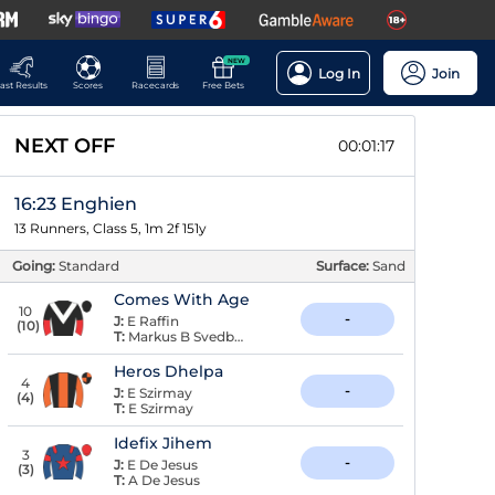
NEW
Log In
Join
ast Results
Scores
Racecards
Free Bets
NEXT OFF
00:01:16
16:23 Enghien
13 Runners, Class 5, 1m 2f 151y
Going:
Standard
Surface:
Sand
Comes With Age
10
-
J:
E Raffin
(
10
)
T:
Markus B Svedberg
Heros Dhelpa
4
-
J:
E Szirmay
(
4
)
T:
E Szirmay
Idefix Jihem
3
-
J:
E De Jesus
(
3
)
T:
A De Jesus