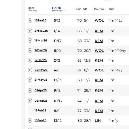
Date
Finish
OR
SP
Course
Dist
(Replay)
(Headgear)
5
/
13
70
5/1
WOL
1m 142y
16Jun26
1
/
14
66
12/1
KEM
1m
27May26
11
/
13
68
33/1
KEM
1m
18Mar26
6
/
10
70
20/1
WOL
1m 1f 104y
26Jan26
2
/
12
65
13/8
KEM
1m
17Dec25
4
/
8
67
8/1
WOL
1m 142y
24Nov25
12
/
13
68
13/2
KEM
1m
21May25
9
/
12
71
28/1
KEM
1m
07Apr25
10
/
13
74
12/1
KEM
1m
05Mar25
8
/
9
77
33/1
KEM
1m
19Feb25
12
/
12
80
28/1
LIN
1m 1y
18Jan25