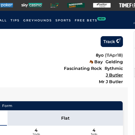
NEW
ALL
TIPS
GREYHOUNDS
SPORTS
FREE BETS
F
Track
8yo
(
11Apr18
)
Bay
Gelding
Fascinating Rock
Rythmic
J Butler
Mr J Butler
Form
Flat
4
4
2nds
3rds