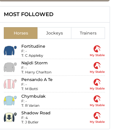
MOST FOLLOWED
Horses
Jockeys
Trainers
Fortitudine
F:
-
T:
C Appleby
My Stable
Najidi Storm
F:
-
T:
Harry Charlton
My Stable
Pensando A Te
F:
-
T:
M Botti
My Stable
Chymbulak
F:
-
T:
R Varian
My Stable
Shadow Road
F:
4
T:
J Butler
My Stable