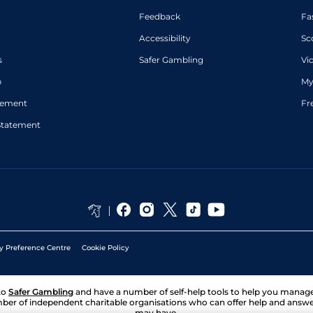
Feedback
Fa
Accessibility
Sc
s
Safer Gambling
Vi
p
My
atement
Fr
Statement
y Preference Centre
Cookie Policy
to
Safer Gambling
and have a number of self-help tools to help you mana
ber of independent charitable organisations who can offer help and answ
may have.