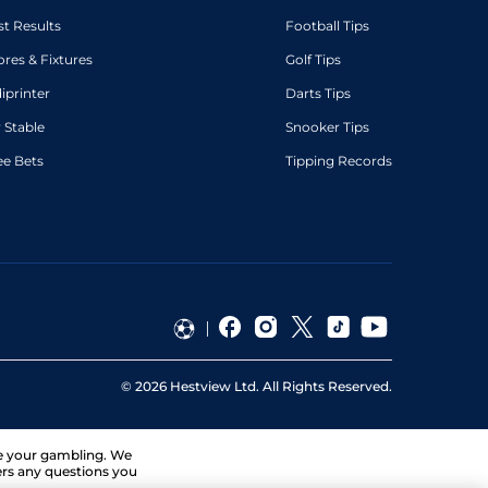
st Results
Football Tips
ores & Fixtures
Golf Tips
diprinter
Darts Tips
 Stable
Snooker Tips
ee Bets
Tipping Records
©
2026
Hestview Ltd. All Rights Reserved.
ge your gambling. We
ers any questions you