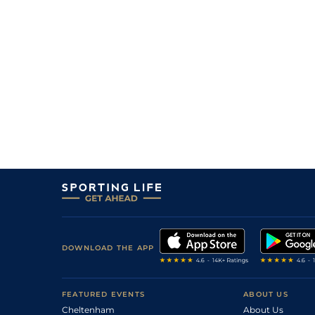
DOWNLOAD THE APP
FEATURED EVENTS
ABOUT US
Cheltenham
About Us