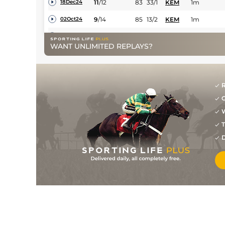
11
/
12
83
33/1
KEM
1m
18Dec24
9
/
14
85
13/2
KEM
1m
02Oct24
7
/
14
86
18/1
KEM
1m
07Sep24
WANT UNLIMITED REPLAYS?
2
/
12
85
12/1
KEM
1m
22May24
3
/
11
86
10/3
KEM
1m
18Feb24
R
3
/
7
86
16/1
KEM
1m
07Feb24
G
5
/
10
87
12/1
KEM
1m
25Oct23
W
2
/
7
87
12/1
HAY
7f 212y
29Sep23
T
D
9
/
14
88
12/1
KEM
1m
09Sep23
2
/
13
85
28/1
KEM
1m
06Jul23
13
/
13
86
9/2
KEM
1m
12Apr23
7
/
10
88
9/1
KEM
1m
18Nov22
5
/
14
89
33/1
HAY
7f 212y
14Oct22