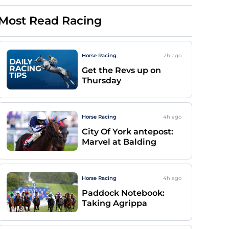
Most Read Racing
Horse Racing
2h
ago
Get the Revs up on
Thursday
Horse Racing
4h
ago
City Of York antepost:
Marvel at Balding
Horse Racing
4h
ago
Paddock Notebook:
Taking Agrippa