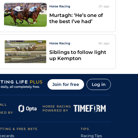
Horse Racing
2h
ago
Murtagh: ‘He’s one of
the best I’ve had’
Horse Racing
6h
ago
Siblings to follow light
up Kempton
Join for free
Log in
ALL
HORSE RACING
POWERED BY
DED BY
TTING & FREE BETS
TIPS
cecards
Racing Tips