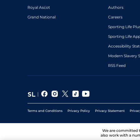
Royal Ascot
Authors
Grand National
Careers
Sporting Life Plu
Sporting Life Ap
Accessibility St
Modern Slavery 
RSS Feed
Terms and Conditions
Privacy Policy
Privacy Statement
Privac
We are committed 
also work with a num