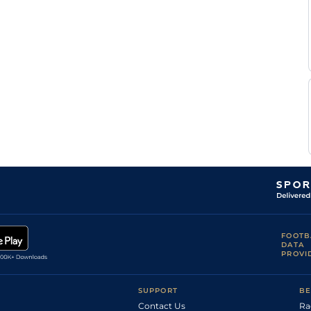
FOOTB
DATA
PROVI
SUPPORT
BE
Contact Us
Ra