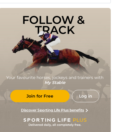
FOLLOW & 
TRACK
Your favourite horses, jockeys and trainers with
My Stable
Join for Free
Log in
Discover Sporting Life Plus benefits