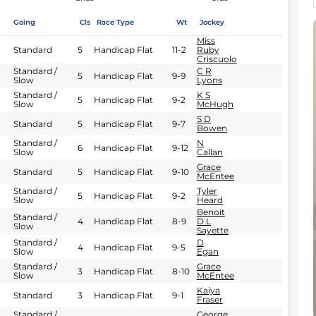
Going
Cls
Race Type
Wt
Jockey
Miss
Standard
5
Handicap Flat
11-2
Ruby
Criscuolo
Standard /
C R
5
Handicap Flat
9-9
Slow
Lyons
Standard /
K S
5
Handicap Flat
9-2
Slow
McHugh
S D
Standard
5
Handicap Flat
9-7
Bowen
Standard /
N
6
Handicap Flat
9-12
Slow
Callan
Grace
Standard
5
Handicap Flat
9-10
McEntee
Standard /
Tyler
5
Handicap Flat
9-2
Slow
Heard
Benoit
Standard /
4
Handicap Flat
8-9
D L
Slow
Sayette
Standard /
D
4
Handicap Flat
9-5
Slow
Egan
Standard /
Grace
3
Handicap Flat
8-10
Slow
McEntee
Kaiya
Standard
3
Handicap Flat
9-1
Fraser
Standard /
George