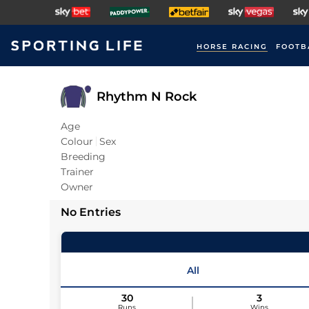
HORSE RACING
FOOTB
Rhythm N Rock
Age
Colour
Sex
Breeding
Trainer
Owner
No Entries
All
30
3
Runs
Wins