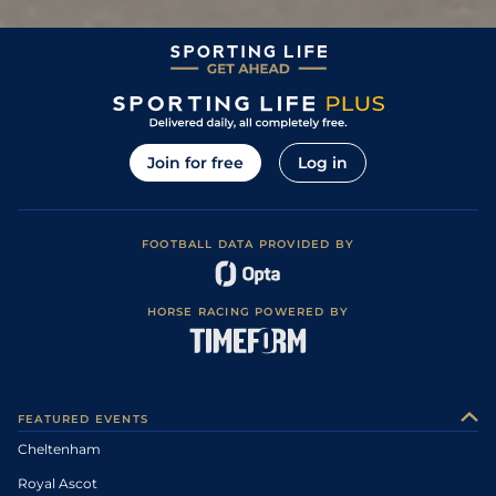
Join for free
Log in
FOOTBALL DATA PROVIDED BY
HORSE RACING POWERED BY
FEATURED EVENTS
Cheltenham
Royal Ascot