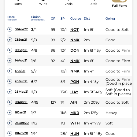
Runs
Wins
2nds
3rds
Full Form
Date
Finish
OR
SP
Course
Dist
Going
(Replay)
(Headgear)
3
/
4
99
10/1
NOT
1m 6f
Good to Soft
06Apr22
5
/
8
99
7/2
NMK
2m
Good
23Sep21
4
/
8
96
12/1
DON
1m 6f 115y
Good to Firm
09Sep21
1
/
6
92
4/1
NMK
1m 6f
Good to Firm
14Aug21
5
/
7
10/1
NMK
1m 4f
Good to Firm
17Jul21
Good to Firm
6
/
7
5/1
PON
1m 4f 5y
20Jun21
(Good in places)
Soft (Good to
2
/
8
15/8
HAY
1m 3f 140y
28May21
Soft in places)
4
/
15
127
1/1
AIN
2m 209y
Good to Soft
08Apr21
1
/
7
11/8
MKR
2m 125y
Heavy
16Jan21
1
/
12
1/3
WTH
1m 4f 77y
Soft
05Dec20
1
/
14
28/1
HUN
1m 5f 148y
Good
10Nov20