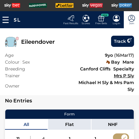
NEW
Fast Results
Scores
Free Bets
Log In
Join
Eileendover
Track
Age
9yo
(
16Mar17
)
Colour
Sex
Bay
Mare
Breeding
Canford Cliffs
Specialty
Trainer
Mrs P Sly
Michael H Sly & Mrs Pam
Owner
Sly
No Entries
Form
All
Flat
NHF
11
4
1
1