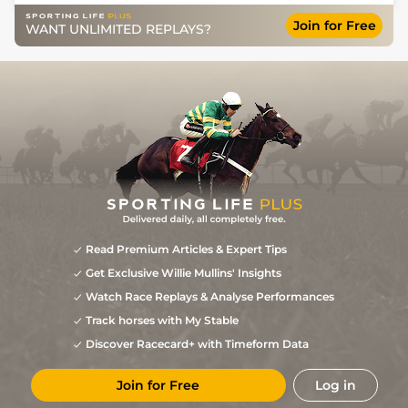
Join for Free
WANT UNLIMITED REPLAYS?
Read Premium Articles & Expert Tips
Get Exclusive Willie Mullins' Insights
Watch Race Replays & Analyse Performances
Track horses with My Stable
Discover Racecard+ with Timeform Data
Join for Free
Log in