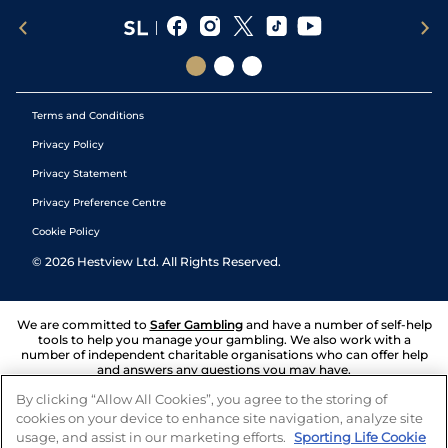
Terms and Conditions
Privacy Policy
Privacy Statement
Privacy Preference Centre
Cookie Policy
©
2026
Hestview Ltd. All Rights Reserved.
We are committed to
Safer Gambling
and have a number of self-help
tools to help you manage your gambling. We also work with a
number of independent charitable organisations who can offer help
and answers any questions you may have.
By clicking “Allow All Cookies”, you agree to the storing of
cookies on your device to enhance site navigation, analyze site
usage, and assist in our marketing efforts.
Sporting Life Cookie