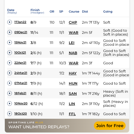
Date
Finish
OR
SP
Course
Dist
Going
(Replay)
(Headgear)
8
/
9
110
12/1
CHP
2m 7f 131y
Soft
17Jan22
Soft (Good to
11
/
14
111
11/1
WAR
2m 5f
09Dec21
Soft in places)
Good to Soft
3
/
8
111
9/2
LEI
2m 4f 110y
15Nov21
(Good in places)
Good to Soft
2
/
6
(h)
111
5/1
NAB
2m 5f 122y
10Oct21
(Soft in places)
7
/
7
(h)
111
10/3
WAR
2m 3f
Good
22Apr21
Good to Soft
2
/
9
(h)
7/2
HAY
1m 7f 144y
24Mar21
(Good in places)
7
/
9
(h)
14/1
HUN
1m 7f 171y
Good to Soft
07Mar21
Heavy (Soft in
8
/
11
(h)
18/1
SAN
1m 7f 216y
18Feb21
places)
Soft (Heavy in
6
/
12
(h)
11/2
LIN
2m 3f 110y
10Nov20
places)
1
/
10
(h)
11/1
FFL
1m 7f 182y
Good to Soft
18Oct20
Join for Free
WANT UNLIMITED REPLAYS?