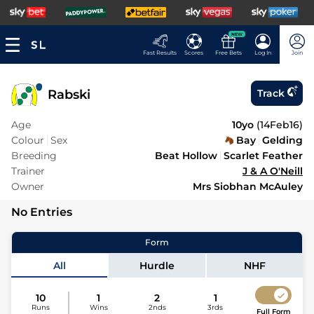
NEW
Fast Results
Scores
Free Bets
Log In
Join
Rabski
Track
Age
10yo
(
14Feb16
)
Colour
Sex
Bay
Gelding
Breeding
Beat Hollow
Scarlet Feather
Trainer
J & A O'Neill
Owner
Mrs Siobhan McAuley
No Entries
Form
All
Hurdle
NHF
10
1
2
1
Runs
Wins
2nds
3rds
Full Form