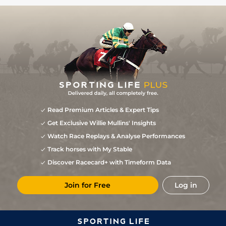
Read Premium Articles & Expert Tips
Get Exclusive Willie Mullins' Insights
Watch Race Replays & Analyse Performances
Track horses with My Stable
Discover Racecard+ with Timeform Data
Join for Free
Log in