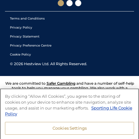
Terms and Conditions
Privacy Policy
Privacy Statement
Privacy Preference Centre
Cookie Policy
©
2026
Hestview Ltd. All Rights Reserved.
We are committed to
Safer Gambling
and have a number of self-help
tools to help you manage your gambling. We also work with a
number of independent charitable organisations who can offer help
By clicking “Allow All Cookies”, you agree to the storing of
and answers any questions you may have.
cookies on your device to enhance site navigation, analyze site
usage, and assist in our marketing efforts.
Sporting Life Cookie
Policy
Cookies Settings