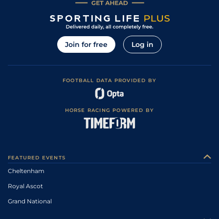
Join for free
Log in
FOOTBALL DATA PROVIDED BY
HORSE RACING POWERED BY
FEATURED EVENTS
Cheltenham
Royal Ascot
Grand National