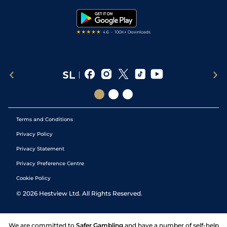
Tipping Records
Terms and Conditions
Privacy Policy
Privacy Statement
Privacy Preference Centre
Cookie Policy
©
2026
Hestview Ltd. All Rights Reserved.
We are committed to
Safer Gambling
and have a number of self-help