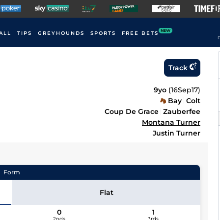
NEW
ALL
TIPS
GREYHOUNDS
SPORTS
FREE BETS
F
Track
9yo
(
16Sep17
)
Bay
Colt
Coup De Grace
Zauberfee
Montana Turner
Justin Turner
Form
Flat
0
1
2nds
3rds