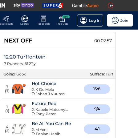
NEW
Log In
Join
ast Results
Scores
Racecards
Free Bets
NEXT OFF
00:02:56
12:20 Turffontein
7 Runners, 6f 211y
Going:
Good
Surface:
Turf
Hot Choice
7
15/8
J:
K De Melo
(
7
)
T:
Johan J Vuuren
Future Red
1
9/4
J:
Kabelo Matsunyane
(
1
)
T:
Tony Peter
Be All You Can Be
4
4/1
J:
M Yeni
(
2
)
T:
Fabian Habib