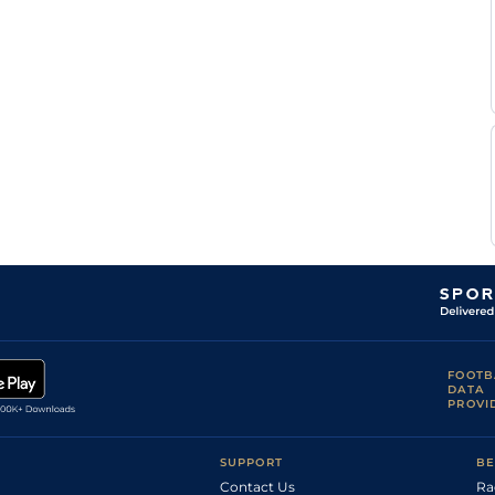
FOOTB
DATA
PROVI
SUPPORT
BE
Contact Us
Ra