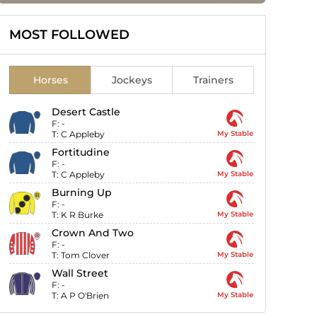
MOST FOLLOWED
Horses
Jockeys
Trainers
Desert Castle
F:
-
T:
C Appleby
My Stable
Fortitudine
F:
-
T:
C Appleby
My Stable
Burning Up
F:
-
T:
K R Burke
My Stable
Crown And Two
F:
-
T:
Tom Clover
My Stable
Wall Street
F:
-
T:
A P O'Brien
My Stable