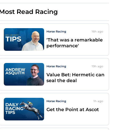
Most Read Racing
Horse Racing
16h
ago
'That was a remarkable
performance'
Horse Racing
19h
ago
Value Bet: Hermetic can
seal the deal
Horse Racing
1h
ago
Get the Point at Ascot