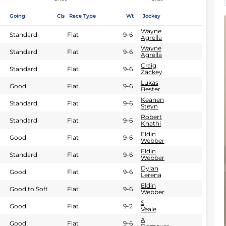
Going
Cls
Race Type
Wt
Jockey
Wayne
Standard
Flat
9-6
Agrella
Wayne
Standard
Flat
9-6
Agrella
Craig
Standard
Flat
9-6
Zackey
Lukas
Good
Flat
9-6
Bester
Keanen
Standard
Flat
9-6
Steyn
Robert
Standard
Flat
9-6
Khathi
Eldin
Good
Flat
9-6
Webber
Eldin
Standard
Flat
9-6
Webber
Dylan
Good
Flat
9-6
Lerena
Eldin
Good to Soft
Flat
9-6
Webber
S
Good
Flat
9-2
Veale
A
Good
Flat
9-6