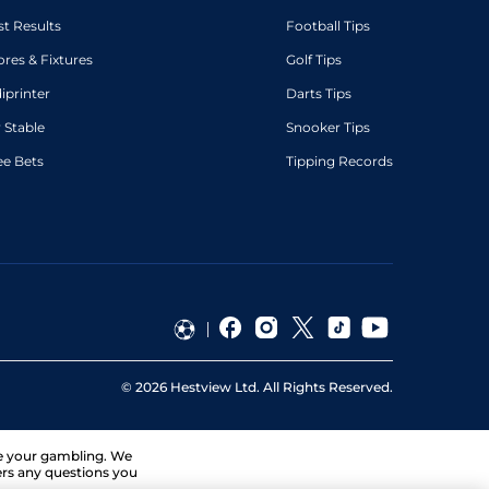
st Results
Football Tips
ores & Fixtures
Golf Tips
diprinter
Darts Tips
 Stable
Snooker Tips
ee Bets
Tipping Records
©
2026
Hestview Ltd. All Rights Reserved.
ge your gambling. We
ers any questions you