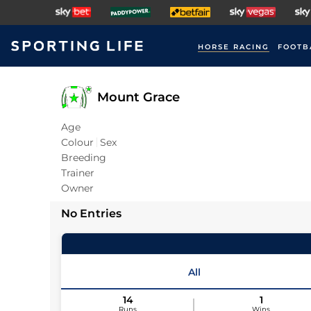
HORSE RACING
FOOTB
Mount Grace
Age
Colour
Sex
Breeding
Trainer
Owner
No Entries
All
14
1
Runs
Wins