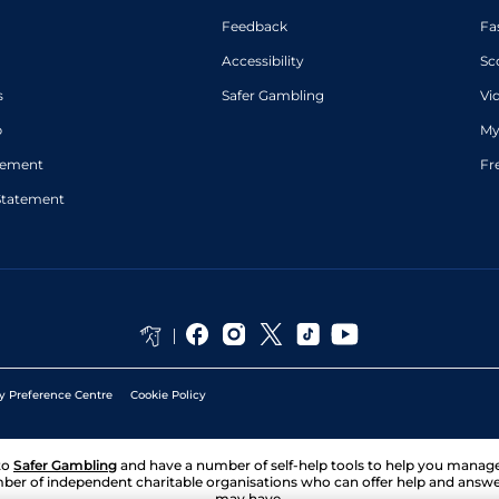
Feedback
Fa
Accessibility
Sc
s
Safer Gambling
Vi
p
My
atement
Fr
Statement
y Preference Centre
Cookie Policy
to
Safer Gambling
and have a number of self-help tools to help you mana
ber of independent charitable organisations who can offer help and answ
may have.