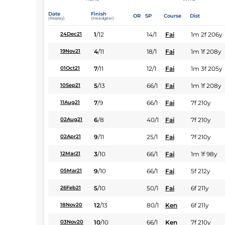
Date
Finish
OR
SP
Course
Dist
(Replay)
(Headgear)
1
/
12
14/1
Fai
1m 2f 206y
24Dec21
4
/
11
18/1
Fai
1m 1f 208y
19Nov21
7
/
11
12/1
Fai
1m 3f 205y
01Oct21
5
/
13
66/1
Fai
1m 1f 208y
10Sep21
7
/
9
66/1
Fai
7f 210y
11Aug21
6
/
8
40/1
Fai
7f 210y
02Aug21
9
/
11
25/1
Fai
7f 210y
02Apr21
3
/
10
66/1
Fai
1m 1f 98y
12Mar21
9
/
10
66/1
Fai
5f 212y
05Mar21
5
/
10
50/1
Fai
6f 211y
26Feb21
12
/
13
80/1
Ken
6f 211y
18Nov20
10
/
10
66/1
Ken
7f 210y
03Nov20