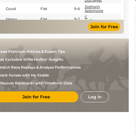
Domeyer
Joshwin
Good
Flat
9-6
Solomons
C
Heavy
Flat
9-2
Orffer
Join for Free
ead Premium Articles & Expert Tips
et Exclusive Willie Mullins' Insights
atch Race Replays & Analyse Performances
rack horses with My Stable
iscover Racecard+ with Timeform Data
Join for Free
Log in