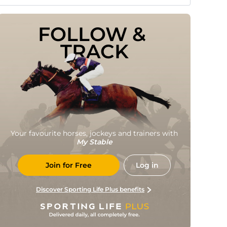
FOLLOW & 
TRACK
Your favourite horses, jockeys and trainers with
My Stable
Join for Free
Log in
Discover Sporting Life Plus benefits