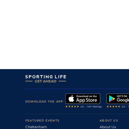
DOWNLOAD THE APP
FEATURED EVENTS
ABOUT US
Cheltenham
About Us