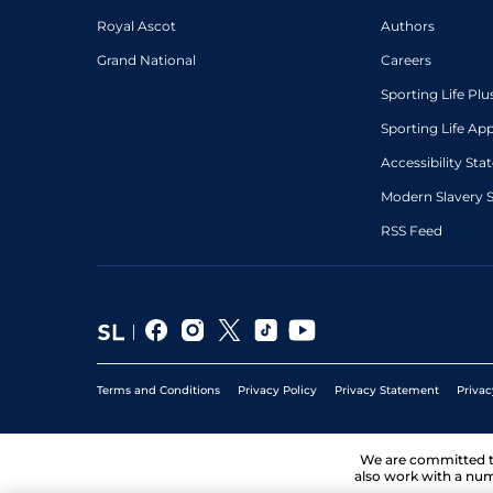
Royal Ascot
Authors
Grand National
Careers
Sporting Life Plu
Sporting Life Ap
Accessibility St
Modern Slavery 
RSS Feed
Terms and Conditions
Privacy Policy
Privacy Statement
Privac
We are committed 
also work with a num