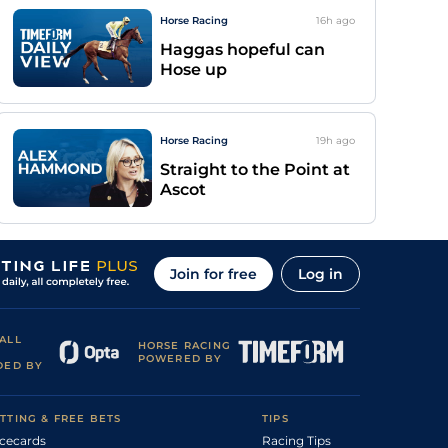
Horse Racing
16h
ago
Haggas hopeful can
Hose up
Horse Racing
19h
ago
Straight to the Point at
Ascot
Join for free
Log in
ALL
HORSE RACING
POWERED BY
DED BY
TTING & FREE BETS
TIPS
cecards
Racing Tips