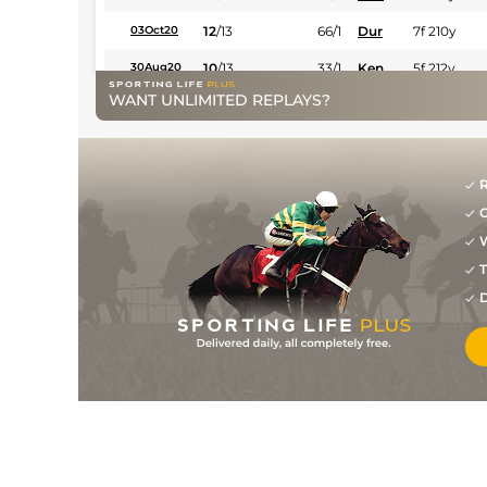
12
/
13
66/1
Dur
7f 210y
03Oct20
10
/
13
33/1
Ken
5f 212y
30Aug20
WANT UNLIMITED REPLAYS?
R
G
W
T
D