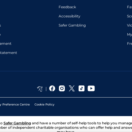
Feedback
Fa
Accessibility
Sc
s
Safer Gambling
Vi
p
My
atement
Fr
Statement
y Preference Centre
Cookie Policy
to
Safer Gambling
and have a number of self-help tools to help you mana
ber of independent charitable organisations who can offer help and answ
may have.