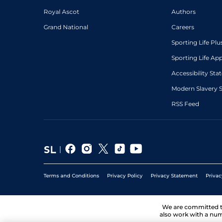
Royal Ascot
Authors
Grand National
Careers
Sporting Life Plu
Sporting Life Ap
Accessibility St
Modern Slavery 
RSS Feed
Terms and Conditions
Privacy Policy
Privacy Statement
Privac
We are committed 
also work with a num