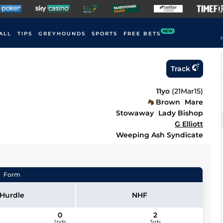
NEW
ALL
TIPS
GREYHOUNDS
SPORTS
FREE BETS
F
Track
11yo
(
21Mar15
)
Brown
Mare
Stowaway
Lady Bishop
G Elliott
Weeping Ash Syndicate
Form
Hurdle
NHF
0
2
2nds
3rds