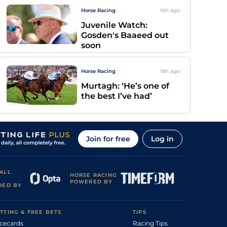
Horse Racing
16h
ago
Juvenile Watch:
Gosden's Baaeed out
soon
Horse Racing
18h
ago
Murtagh: ‘He’s one of
the best I’ve had’
Join for free
Log in
ALL
HORSE RACING
POWERED BY
DED BY
TTING & FREE BETS
TIPS
cecards
Racing Tips