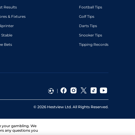
st Results
Football Tips
ores & Fixtures
Golf Tips
diprinter
Darts Tips
 Stable
Snooker Tips
ee Bets
Tipping Records
©
2026
Hestview Ltd. All Rights Reserved.
ge your gambling. We
ers any questions you