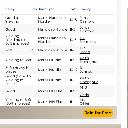
Going
Cls
Race Type
Wt
Jockey
Good to
Mares Handicap
Jordan
10-8
Yielding
Hurdle
Gainford
Jordan
Good
Handicap Hurdle
11-3
Gainford
Yielding
Mares Handicap
L P
(Yielding to
10-3
Hurdle
Dempsey
Soft in places)
D A
Soft
4
Handicap Hurdle
11-6
Jacob
Keith
Yielding to Soft
Mares Hurdle
11-9
Donoghue
Soft (Heavy in
R
4
Mares Hurdle
10-12
places)
Johnson
Good (Good to
Keith
Yielding in
Mares Hurdle
11-1
Donoghue
places)
Mr J
Good
Mares NH Flat
11-9
J
Codd
Yielding to Soft
Ms L
Mares NH Flat
11-4
(Soft in places)
O'Neill
Join for Free