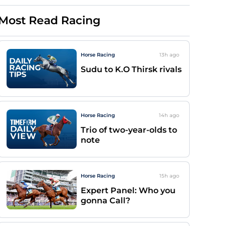
Most Read Racing
Horse Racing
13h
ago
Sudu to K.O Thirsk rivals
Horse Racing
14h
ago
Trio of two-year-olds to
note
Horse Racing
15h
ago
Expert Panel: Who you
gonna Call?