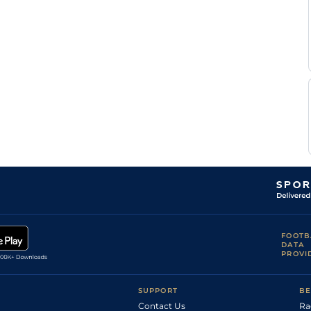
FOOTB
DATA
PROVI
SUPPORT
BE
Contact Us
Ra