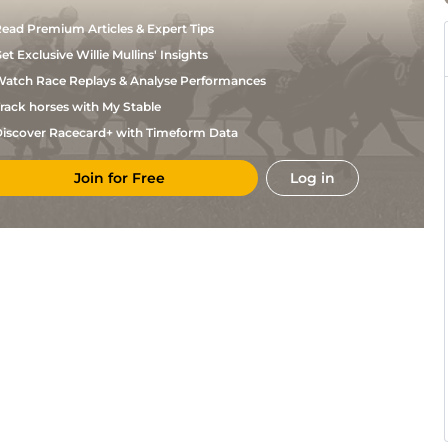
ead Premium Articles & Expert Tips
et Exclusive Willie Mullins' Insights
atch Race Replays & Analyse Performances
rack horses with My Stable
iscover Racecard+ with Timeform Data
Join for Free
Log in