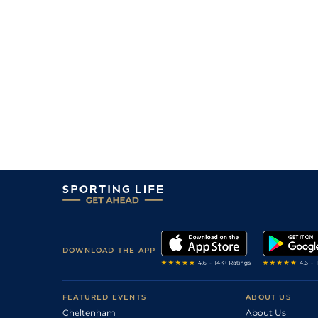
DOWNLOAD THE APP
FEATURED EVENTS
ABOUT US
Cheltenham
About Us