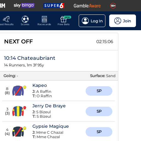
NEW
Log In
Join
ast Results
Scores
Racecards
Free Bets
NEXT OFF
02:15:06
10:14 Chateaubriant
14 Runners, 1m 3f 95y
Going:
-
Surface:
Sand
Kapeo
8
SP
J:
A Raffin
(
8
)
T:
O Raffin
Jerry De Braye
3
SP
J:
S Bizeul
(
3
)
T:
S Bizeul
Gypsie Magique
4
SP
J:
Mme C Chazal
(
4
)
T:
Mme Chazal