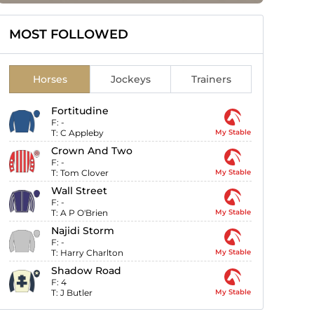
MOST FOLLOWED
Horses
Jockeys
Trainers
Fortitudine
F:
-
T:
C Appleby
My Stable
Crown And Two
F:
-
T:
Tom Clover
My Stable
Wall Street
F:
-
T:
A P O'Brien
My Stable
Najidi Storm
F:
-
T:
Harry Charlton
My Stable
Shadow Road
F:
4
T:
J Butler
My Stable