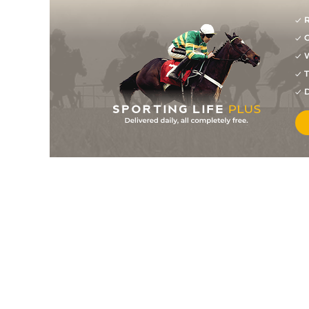
R
G
W
T
D