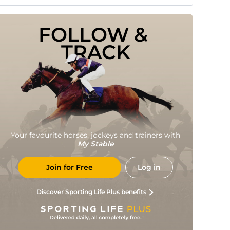
FOLLOW & 
TRACK
Your favourite horses, jockeys and trainers with
My Stable
Join for Free
Log in
Discover Sporting Life Plus benefits