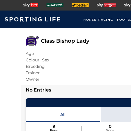
HORSE RACING
FOOTB
Class Bishop Lady
Age
Colour
Sex
Breeding
Trainer
Owner
No Entries
All
9
0
Runs
Wins