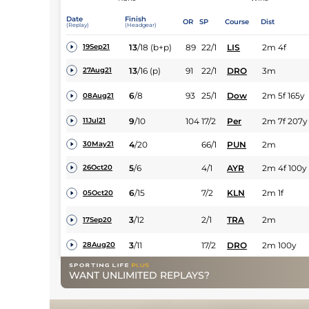
Date
Finish
OR
SP
Course
Dist
(Replay)
(Headgear)
13
/
18
(b+p)
89
22/1
LIS
2m 4f
19Sep21
13
/
16
(p)
91
22/1
DRO
3m
27Aug21
6
/
8
93
25/1
Dow
2m 5f 165y
08Aug21
9
/
10
104
17/2
Per
2m 7f 207y
11Jul21
4
/
20
66/1
PUN
2m
30May21
5
/
6
4/1
AYR
2m 4f 100y
26Oct20
6
/
15
7/2
KLN
2m 1f
05Oct20
3
/
12
2/1
TRA
2m
17Sep20
3
/
11
17/2
DRO
2m 100y
28Aug20
WANT UNLIMITED REPLAYS?