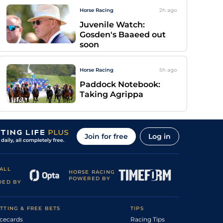
Horse Racing
2h
ago
Juvenile Watch:
Gosden's Baaeed out
soon
Horse Racing
5h
ago
Paddock Notebook:
Taking Agrippa
Join for free
Log in
ALL
HORSE RACING
POWERED BY
DED BY
TTING & FREE BETS
TIPS
cecards
Racing Tips