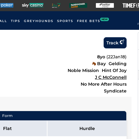
NEW
ALL
TIPS
GREYHOUNDS
SPORTS
FREE BETS
F
Track
8yo
(
22Jan18
)
Bay
Gelding
Noble Mission
Hint Of Joy
J C McConnell
No More After Hours
Syndicate
Form
Flat
Hurdle