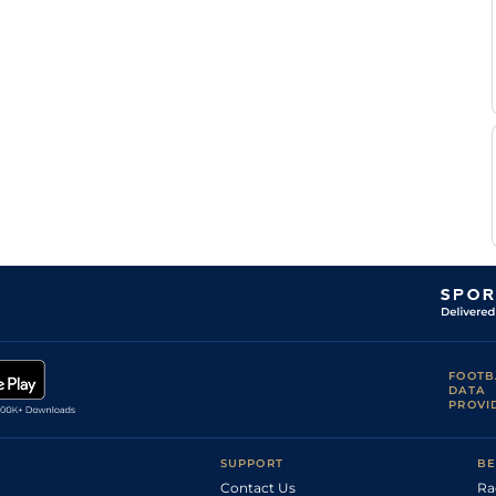
5
Flat
9-1
(Soft in Places)
Rodriguez
Good to Firm
Callum
(Good in
5
Flat
9-1
Rodriguez
places)
FOOTB
DATA
PROVI
SUPPORT
BE
Contact Us
Ra