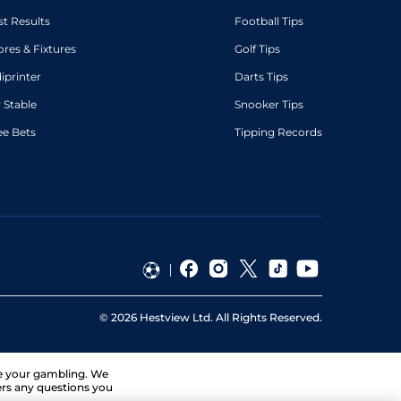
st Results
Football Tips
ores & Fixtures
Golf Tips
diprinter
Darts Tips
 Stable
Snooker Tips
ee Bets
Tipping Records
©
2026
Hestview Ltd. All Rights Reserved.
ge your gambling. We
ers any questions you