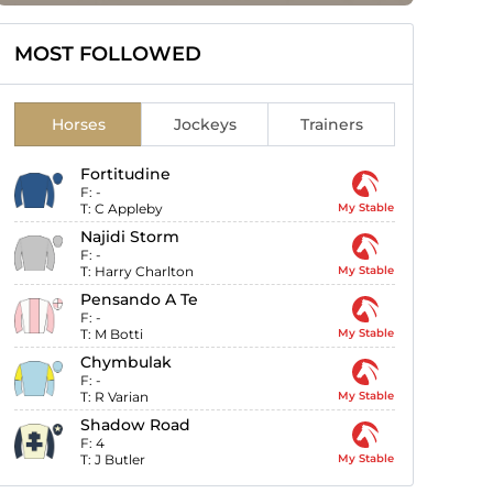
MOST FOLLOWED
Horses
Jockeys
Trainers
Fortitudine
F:
-
T:
C Appleby
My Stable
Najidi Storm
F:
-
T:
Harry Charlton
My Stable
Pensando A Te
F:
-
T:
M Botti
My Stable
Chymbulak
F:
-
T:
R Varian
My Stable
Shadow Road
F:
4
T:
J Butler
My Stable