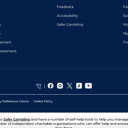
Feedback
Fa
Accessibility
Sc
s
Safer Gambling
Vi
p
My
atement
Fr
Statement
y Preference Centre
Cookie Policy
to
Safer Gambling
and have a number of self-help tools to help you mana
ber of independent charitable organisations who can offer help and answ
may have.