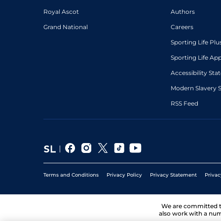
Royal Ascot
Authors
Grand National
Careers
Sporting Life Plu
Sporting Life Ap
Accessibility St
Modern Slavery 
RSS Feed
Terms and Conditions
Privacy Policy
Privacy Statement
Privac
We are committed 
also work with a num