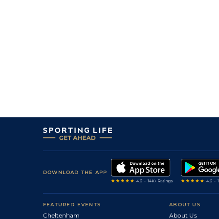
1
/
12
9/2
CAR
1m 1f
27May21
2
/
5
20/1
HAM
1m 68y
02May21
DOWNLOAD THE APP
FEATURED EVENTS
ABOUT US
Cheltenham
About Us