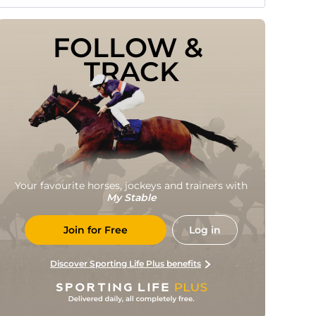
FOLLOW & 
TRACK
Your favourite horses, jockeys and trainers with
My Stable
Join for Free
Log in
Discover Sporting Life Plus benefits