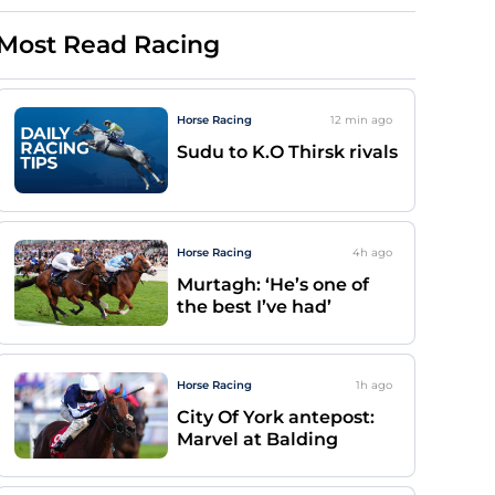
Most Read Racing
Horse Racing
12 min
ago
Sudu to K.O Thirsk rivals
Horse Racing
4h
ago
Murtagh: ‘He’s one of
the best I’ve had’
Horse Racing
1h
ago
City Of York antepost:
Marvel at Balding