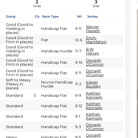
2
3
2nds
3rds
Going
Cls
Race Type
Wt
Jockey
Good (Good to
Wayne
Yielding in
Handicap Flat
9-11
Hassett
places)
Good (Good to
Emily
Flat
12-6
Firm in places)
MacMahon
Good (Good to
B W
Yielding in
Handicap Hurdle
11-7
Harvey
places)
Good (Good to
Donagh
Handicap Flat
9-10
Firm in places)
O'Connor
Good (Good to
Donagh
Handicap Flat
9-11
Firm in places)
O'Connor
Soft to Heavy
Novice Handicap
Kieren
(Heavy in
11-2
Hurdle
Buckley
places)
Keithen
Standard
5
Handicap Flat
9-9
Kennedy
Keithen
Standard
Handicap Flat
9-12
Kennedy
Keithen
Standard
Handicap Flat
9-1
Kennedy
Donagh
Standard
Handicap Flat
9-3
O'Connor
Donagh
Heavy
Handicap Flat
9-5