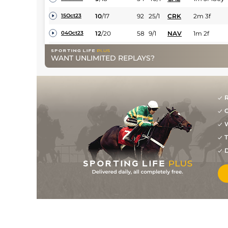
10
/
17
92
25/1
CRK
2m 3f
15Oct23
12
/
20
58
9/1
NAV
1m 2f
04Oct23
11
/
15
61
50/1
LIS
1m
21Sep23
WANT UNLIMITED REPLAYS?
15
/
18
67
50/1
GAL
1m 123y
01Aug23
11
/
17
93
16/1
CRK
2m 190y
14Jul23
R
19
/
22
69
50/1
CUR
1m 1f
30Jun23
G
5
/
11
33/1
WEX
2m 150y
21Jun23
W
T
16
/
18
100/1
LIM
2m
26Dec22
D
16
/
20
100/1
PUN
2m 57y
29Nov22
11
/
15
72
7/1
GOW
1m 3f 184y
18Oct22
1
/
12
64
4/1
KLN
1m 3f 80y
10Oct22
3
/
19
64
10/1
NAV
1m 2f
05Oct22