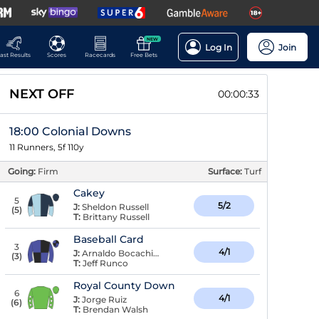
NEW
Log In
Join
ast Results
Scores
Racecards
Free Bets
NEXT OFF
00:00:32
18:00 Colonial Downs
11 Runners, 5f 110y
Going:
Firm
Surface:
Turf
Cakey
5
5/2
J:
Sheldon Russell
(
5
)
T:
Brittany Russell
Baseball Card
3
4/1
J:
Arnaldo Bocachica
(
3
)
T:
Jeff Runco
Royal County Down
6
4/1
J:
Jorge Ruiz
(
6
)
T:
Brendan Walsh