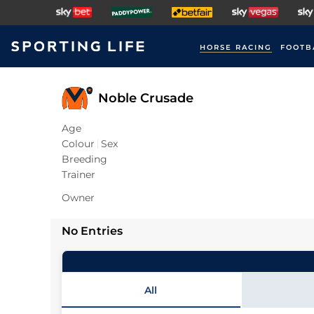
HORSE RACING
FOOTB
Noble Crusade
Age
Colour
Sex
Breeding
Trainer
Owner
No Entries
All