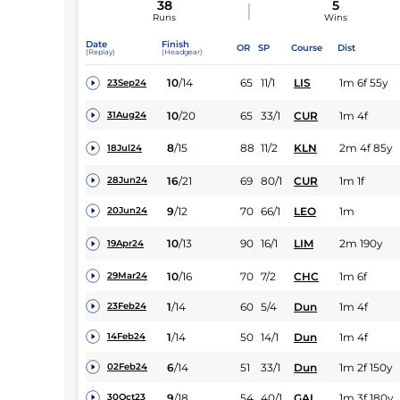
38
5
Runs
Wins
Date
Finish
OR
SP
Course
Dist
(Replay)
(Headgear)
10
/
14
65
11/1
LIS
1m 6f 55y
23Sep24
10
/
20
65
33/1
CUR
1m 4f
31Aug24
8
/
15
88
11/2
KLN
2m 4f 85y
18Jul24
16
/
21
69
80/1
CUR
1m 1f
28Jun24
9
/
12
70
66/1
LEO
1m
20Jun24
10
/
13
90
16/1
LIM
2m 190y
19Apr24
10
/
16
70
7/2
CHC
1m 6f
29Mar24
1
/
14
60
5/4
Dun
1m 4f
23Feb24
1
/
14
50
14/1
Dun
1m 4f
14Feb24
6
/
14
51
33/1
Dun
1m 2f 150y
02Feb24
9
/
18
54
40/1
GAL
1m 3f 180y
30Oct23