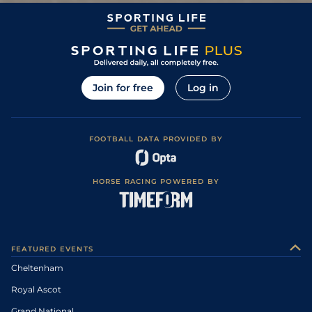
Join for free
Log in
FOOTBALL DATA PROVIDED BY
HORSE RACING POWERED BY
FEATURED EVENTS
Cheltenham
Royal Ascot
Grand National