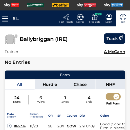
NEW
Fast Results
Scores
Free Bets
Log In
Join
Ballybriggan (IRE)
Track
Trainer
A McCann
No Entries
Form
All
Hurdle
Chase
NHF
24
6
1
4
Runs
Wins
2nds
3rds
Full Form
Date
Finish
OR
SP
Course
Dist
Going
(Replay)
(Headgear)
Good (Good to
11
/
20
98
20/1
GOW
2m 0f 0y
18Jun16
Firm in places)