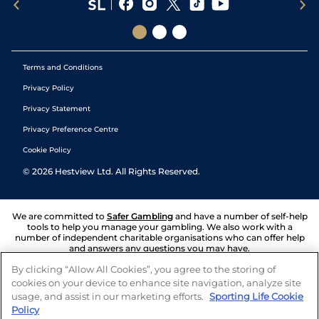
Terms and Conditions
Privacy Policy
Privacy Statement
Privacy Preference Centre
Cookie Policy
©
2026
Hestview Ltd. All Rights Reserved.
We are committed to
Safer Gambling
and have a number of self-help
tools to help you manage your gambling. We also work with a
number of independent charitable organisations who can offer help
and answers any questions you may have.
By clicking “Allow All Cookies”, you agree to the storing of
cookies on your device to enhance site navigation, analyze site
usage, and assist in our marketing efforts.
Sporting Life Cookie
Policy