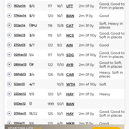
Good, Good to
5
/
6
117
16/1
UTT
2m 0f 0y
18Jun14
Firm in places
5
/
9
120
16/1
BAN
2m 1f 0y
Good
17May14
Soft, Heavy in
0
PU
118
15/8
CAT
2m 3f 0y
01Jan14
places
Good, Good to
3
/
8
119
5/1
NCS
2m 0f 110y
12Dec13
Soft in places
5
/
7
122
9/2
AIN
2m 0f 0y
Good
27Oct13
Good, Good to
1
/
4
117
10/11
SDG
2m 0f 110y
02May13
Firm in places
Good to Soft,
0
F
122
11/10
AYR
2m 0f 0y
08Mar13
Soft in places
Heavy, Soft in
3
/
4
126
15/8
CAR
2m 0f 0y
06Feb13
places
4
/
7
10/3
WTH
2m 4f 110y
Soft
12Jan13
1
/
9
120
5/1
HAY
2m 0f 0y
Heavy
22Dec12
0
999
50/1
BAN
01Dec12
Good, Good to
11
/
22
125
10/1
HAY
2m 0f 0y
07May11
Soft in places
1
/
6
125
4/9
MKR
2m 1f 0y
Good
13Mar11