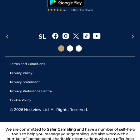
Terms and Conditions
Privacy Policy
Privacy Statement
Privacy Preference Centre
Cookie Policy
©
2026
Hestview Ltd. All Rights Reserved.
We are committed to
Safer Gambling
and have a number of self-help
tools to help you manage your gambling. We also work with a
number of independent charitable organisations who can offer help