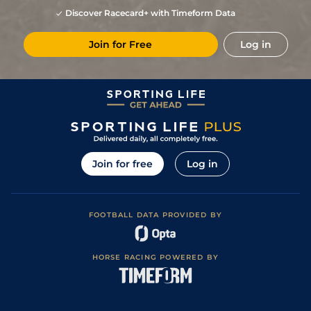
Discover Racecard+ with Timeform Data
Join for Free
Log in
Join for free
Log in
FOOTBALL DATA PROVIDED BY
HORSE RACING POWERED BY