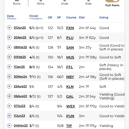
Runs
Wins
2nds
3rds
Full Form
Date
Finish
OR
SP
Course
Dist
Going
(Replay)
(Headgear)
5
/
6
(b+t)
122
15/2
FKN
2m 5f 44y
Good
01Jun25
5
/
6
(p+t)
127
8/1
PLU
3m 1f 152y
Good
20Apr25
Good (Good to
6
/
6
(t)
128
7/1
SAN
3m 37y
08Mar25
Soft in places)
4
/
6
(t)
130
18/1
MUS
2m 7f 138y
Good to Soft
01Feb25
Soft (Heavy in
8
/
8
(t)
134
18/1
FFL
2m
11Jan25
places)
Good to Soft
7
/
10
(t)
136
66/1
NBY
2m 4f 118y
30Nov24
(Soft in places)
1
/
6
137
4/5
KLN
2m 7f
Soft
25Aug23
Yielding (Good t
9
/
12
(t)
137
5/2
GAL
2m 2f 54y
06Aug23
Yielding)
2
/
4
(t)
9/4
WEX
2m 3f 170y
Good to Yielding
07Jul23
2
/
6
(t)
11/4
PUN
3m
Good to Yielding
11Jun23
3
/
7
(t)
15/8
TIP
2m 7f 175y
Yielding
04May23