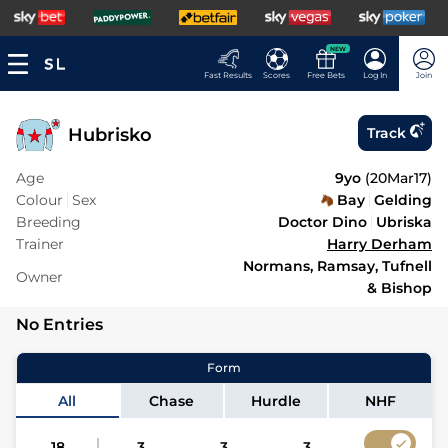
NEW
Fast Results
Scores
Free Bets
Log In
Join
Hubrisko
Track
Age
9yo
(
20Mar17
)
Colour
Sex
Bay
Gelding
Breeding
Doctor Dino
Ubriska
Trainer
Harry Derham
Normans, Ramsay, Tufnell
Owner
& Bishop
No Entries
Form
All
Chase
Hurdle
NHF
18
3
3
3