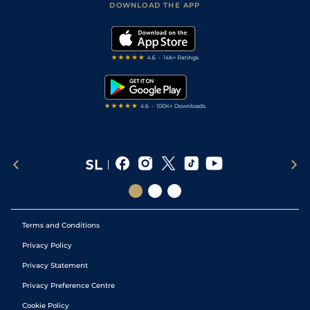
Accessibility Statement
DOWNLOAD THE APP
Vidiprinter
Golf Tips
Modern Slavery Statement
My Stable
Darts Tips
RSS Feed
Free Bets
Snooker Tips
Tipping Records
Terms and Conditions
Privacy Policy
Privacy Statement
Privacy Preference Centre
Cookie Policy