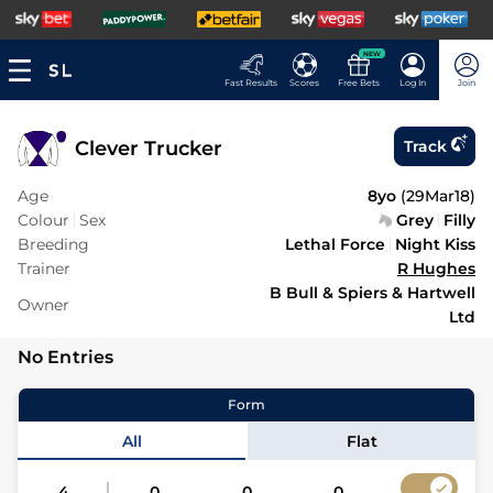
NEW
Fast Results
Scores
Free Bets
Log In
Join
Clever Trucker
Track
Age
8yo
(
29Mar18
)
Colour
Sex
Grey
Filly
Breeding
Lethal Force
Night Kiss
Trainer
R Hughes
B Bull & Spiers & Hartwell
Owner
Ltd
No Entries
Form
All
Flat
4
0
0
0