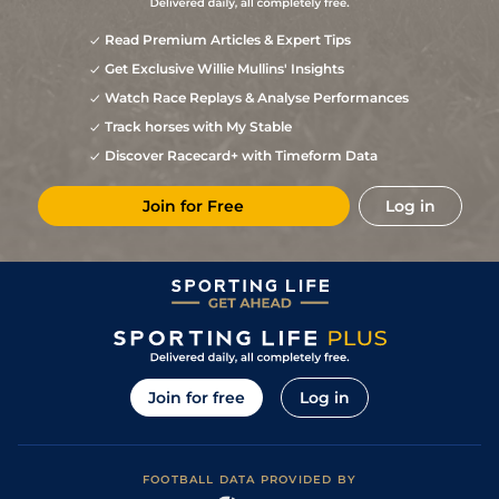
Read Premium Articles & Expert Tips
Get Exclusive Willie Mullins' Insights
Watch Race Replays & Analyse Performances
Track horses with My Stable
Discover Racecard+ with Timeform Data
Join for Free
Log in
Join for free
Log in
FOOTBALL DATA PROVIDED BY