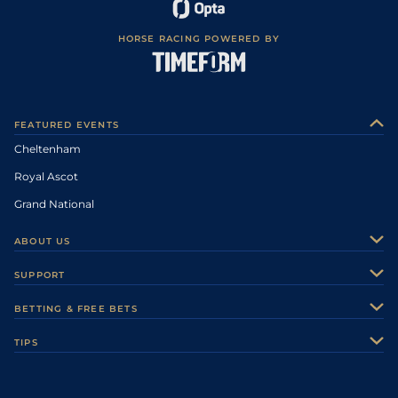
HORSE RACING POWERED BY
FEATURED EVENTS
Cheltenham
Royal Ascot
Grand National
ABOUT US
About Us
SUPPORT
Authors
Contact Us
BETTING & FREE BETS
Careers
Feedback
Racecards
TIPS
Sporting Life Plus
Accessibility
Fast Results
Racing Tips
Sporting Life App
Safer Gambling
Scores & Fixtures
Football Tips