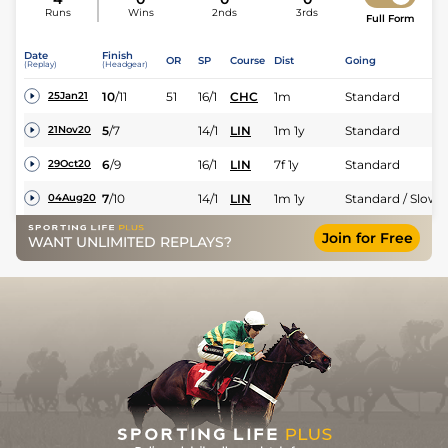
Runs
Wins
2nds
3rds
Full Form
Date
Finish
OR
SP
Course
Dist
Going
(Replay)
(Headgear)
10
/
11
51
16/1
CHC
1m
Standard
25Jan21
5
/
7
14/1
LIN
1m 1y
Standard
21Nov20
6
/
9
16/1
LIN
7f 1y
Standard
29Oct20
7
/
10
14/1
LIN
1m 1y
Standard / Slow
04Aug20
Join for Free
WANT UNLIMITED REPLAYS?