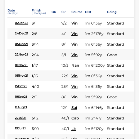
Date
Finish
OR
SP
Course
Dist
Going
(Replay)
(Headgear)
3
/
11
7/2
Vin
1m 6f 36y
Standard
02Jan22
2
/
8
4/1
Vin
1m 2f 178y
Standard
24Dec21
3
/
14
8/1
Vin
1m 6f 36y
Standard
05Dec21
2
/
14
5/1
Vin
1m 5f 92y
Good
22Nov21
1
/
17
10/3
Nan
1m 6f 200y
Standard
10Nov21
1
/
15
22/1
Vin
1m 6f 36y
Standard
05Nov21
4
/
10
25/1
Vin
1m 6f 36y
Standard
15Oct21
2
/
11
8/1
Vin
1m 5f 92y
Good
19Sep21
12/1
Sai
1m 6f 146y
Standard
11Aug21
5
/
12
40/1
Cab
1m 2f 41y
Standard
27Jul21
3
/
10
40/1
Lis
1m 5f 120y
Standard
19Jul21
04May21