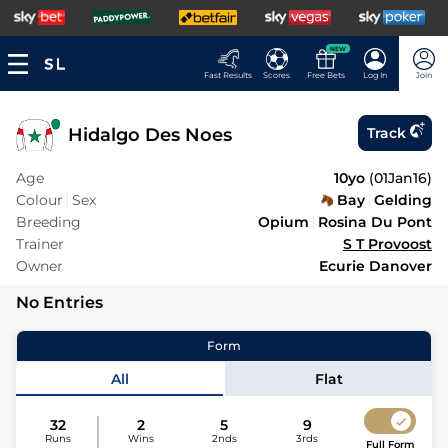
NEW
Fast Results
Scores
Free Bets
Log In
Join
Hidalgo Des Noes
Track
Age
10yo
(
01Jan16
)
Colour
Sex
Bay
Gelding
Breeding
Opium
Rosina Du Pont
Trainer
S T Provoost
Owner
Ecurie Danover
No Entries
Form
All
Flat
32
2
5
9
Runs
Wins
2nds
3rds
Full Form