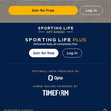
5
/
14
22/1
Rei
1m 4f 148y
Standard
05Oct20
Join for Free
Log in
9
/
15
33/1
LeM
1m 3f 95y
Standard
30Sep20
7
/
10
66/1
Lav
1m 6f 36y
Standard
14Sep20
4
/
14
14/1
Rei
1m 4f 148y
Standard
10Sep20
2
/
8
7/1
Vic
1m 5f 202y
Standard
24Aug20
8
/
8
40/1
Eng
1m 2f 151y
Standard
01Aug20
Join for free
Log in
3
/
14
33/1
Por
1m 5f 120y
Standard
03Jul20
FOOTBALL DATA PROVIDED BY
HORSE RACING POWERED BY
FEATURED EVENTS