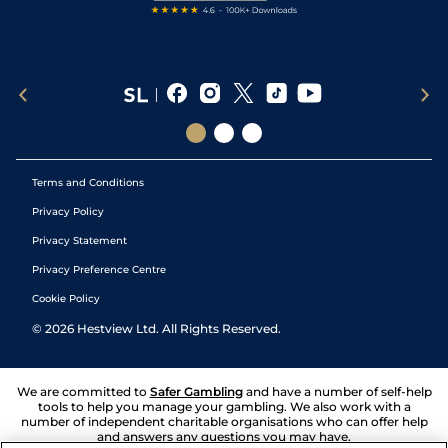
Terms and Conditions
Privacy Policy
Privacy Statement
Privacy Preference Centre
Cookie Policy
©
2026
Hestview Ltd. All Rights Reserved.
We are committed to
Safer Gambling
and have a number of self-help
tools to help you manage your gambling. We also work with a
number of independent charitable organisations who can offer help
and answers any questions you may have.