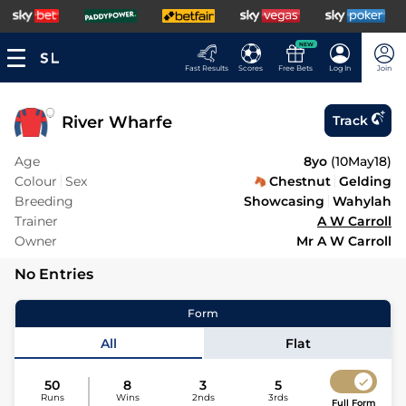
NEW
Fast Results
Scores
Free Bets
Log In
Join
River Wharfe
Track
Age
8yo
(
10May18
)
Colour
Sex
Chestnut
Gelding
Breeding
Showcasing
Wahylah
Trainer
A W Carroll
Owner
Mr A W Carroll
No Entries
Form
All
Flat
50
8
3
5
Runs
Wins
2nds
3rds
Full Form