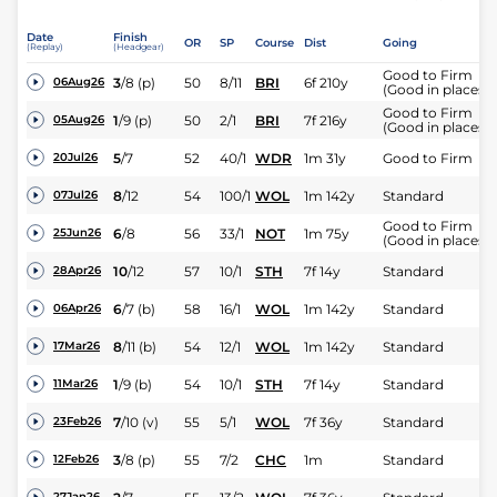
Date
Finish
OR
SP
Course
Dist
Going
(Replay)
(Headgear)
Good to Firm
3
/
8
(p)
50
8/11
BRI
6f 210y
06Aug26
(Good in places)
Good to Firm
1
/
9
(p)
50
2/1
BRI
7f 216y
05Aug26
(Good in places)
5
/
7
52
40/1
WDR
1m 31y
Good to Firm
20Jul26
8
/
12
54
100/1
WOL
1m 142y
Standard
07Jul26
Good to Firm
6
/
8
56
33/1
NOT
1m 75y
25Jun26
(Good in places)
10
/
12
57
10/1
STH
7f 14y
Standard
28Apr26
6
/
7
(b)
58
16/1
WOL
1m 142y
Standard
06Apr26
8
/
11
(b)
54
12/1
WOL
1m 142y
Standard
17Mar26
1
/
9
(b)
54
10/1
STH
7f 14y
Standard
11Mar26
7
/
10
(v)
55
5/1
WOL
7f 36y
Standard
23Feb26
3
/
8
(p)
55
7/2
CHC
1m
Standard
12Feb26
27Jan26