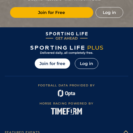
6
/
11
(v)
55
17/2
WOL
7f 36y
Standard
07Apr25
Join for Free
Log in
7
/
8
(p)
57
14/1
STH
1m 13y
Standard
21Mar25
4
/
10
(p)
57
8/1
WOL
7f 36y
Standard
12Mar25
7
/
8
(p)
57
7/1
STH
1m 13y
Standard
14Feb25
2
/
9
(p)
57
10/1
STH
7f 14y
Standard
06Feb25
6
/
8
56
11/2
KEM
1m
Standard / Slow
20Jan25
Join for free
Log in
1
/
9
52
12/1
WOL
7f 36y
Standard
13Jan25
5
/
13
(p)
54
10/1
KEM
7f
Standard / Slow
11Dec24
FOOTBALL DATA PROVIDED BY
3
/
10
(p)
54
11/1
LIN
1m 1y
Standard
04Dec24
Soft (Heavy in
2
/
7
(p)
53
9/1
BRI
6f 210y
17Oct24
places)
HORSE RACING POWERED BY
6
/
7
(p)
54
10/1
BRI
7f 216y
Good to Firm
20Aug24
1
/
7
(p)
48
9/4
BRI
6f 210y
Good to Firm
08Aug24
Good to Firm
5
/
10
(p)
48
6/1
BRI
7f 216y
07Aug24
(Good in places)
FEATURED EVENTS