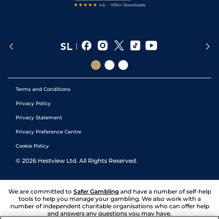
Terms and Conditions
Privacy Policy
Privacy Statement
Privacy Preference Centre
Cookie Policy
©
2026
Hestview Ltd. All Rights Reserved.
We are committed to
Safer Gambling
and have a number of self-help
tools to help you manage your gambling. We also work with a
number of independent charitable organisations who can offer help
and answers any questions you may have.