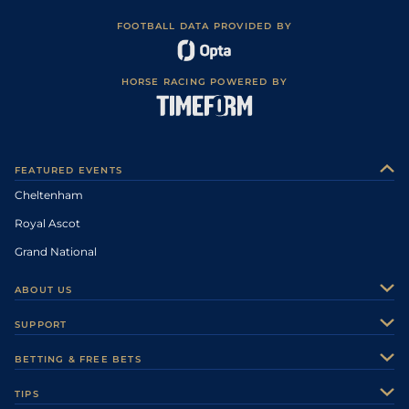
FOOTBALL DATA PROVIDED BY
HORSE RACING POWERED BY
FEATURED EVENTS
Cheltenham
Royal Ascot
Grand National
ABOUT US
About Us
SUPPORT
Authors
Contact Us
BETTING & FREE BETS
Careers
Feedback
Racecards
TIPS
Sporting Life Plus
Accessibility