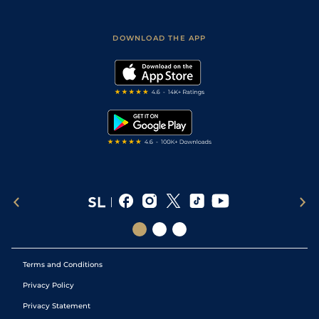
Fast Results
Racing Tips
Sporting Life App
Safer Gambling
Scores & Fixtures
Football Tips
Accessibility Statement
DOWNLOAD THE APP
Vidiprinter
Golf Tips
Modern Slavery Statement
My Stable
Darts Tips
RSS Feed
Free Bets
Snooker Tips
Tipping Records
Terms and Conditions
Privacy Policy
Privacy Statement