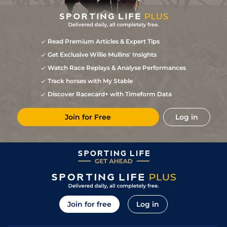
Read Premium Articles & Expert Tips
Get Exclusive Willie Mullins' Insights
Watch Race Replays & Analyse Performances
Track horses with My Stable
Discover Racecard+ with Timeform Data
Join for Free
Log in
Join for free
Log in