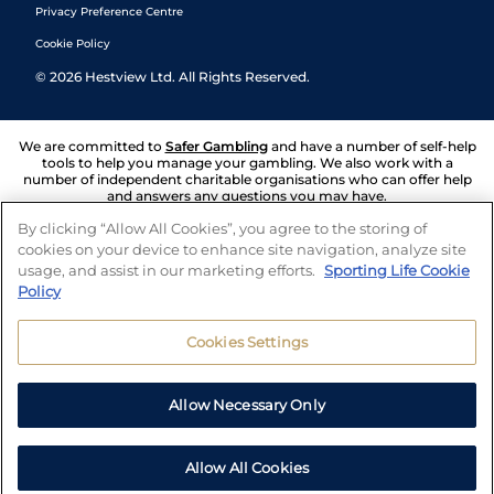
Privacy Preference Centre
Cookie Policy
©
2026
Hestview Ltd. All Rights Reserved.
We are committed to
Safer Gambling
and have a number of self-help
tools to help you manage your gambling. We also work with a
number of independent charitable organisations who can offer help
and answers any questions you may have.
By clicking “Allow All Cookies”, you agree to the storing of
cookies on your device to enhance site navigation, analyze site
usage, and assist in our marketing efforts.
Sporting Life Cookie
Policy
Cookies Settings
Allow Necessary Only
Allow All Cookies