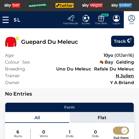
NEW
Fast Results
Scores
Free Bets
Log In
Join
Guepard Du Meleuc
Track
Age
10yo
(
01Jan16
)
Colour
Sex
Bay
Gelding
Breeding
Uno Du Meleuc
Rafale Du Meleuc
Trainer
N Julien
Owner
Y A Briand
No Entries
Form
All
Flat
6
0
1
0
Runs
Wins
2nds
3rds
Full Form