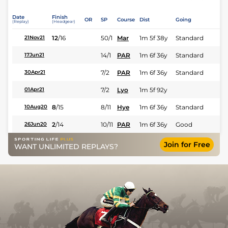
Date
Finish
OR
SP
Course
Dist
Going
(Replay)
(Headgear)
12
/
16
50/1
Mar
1m 5f 38y
Standard
21Nov21
14/1
PAR
1m 6f 36y
Standard
17Jun21
7/2
PAR
1m 6f 36y
Standard
30Apr21
7/2
Lyo
1m 5f 92y
01Apr21
8
/
15
8/11
Hye
1m 6f 36y
Standard
10Aug20
2
/
14
10/11
PAR
1m 6f 36y
Good
26Jun20
Join for Free
WANT UNLIMITED REPLAYS?