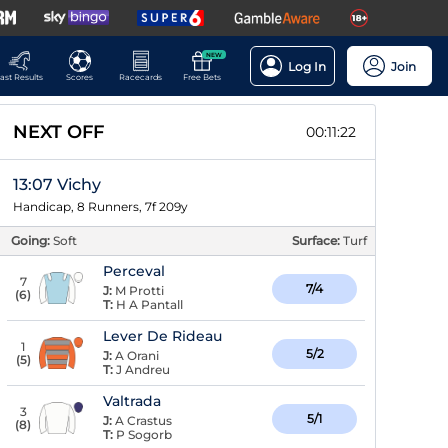
NEW
Log In
Join
ast Results
Scores
Racecards
Free Bets
NEXT OFF
00:11:22
13:07 Vichy
Handicap, 8 Runners, 7f 209y
Going:
Soft
Surface:
Turf
Perceval
7
7/4
J:
M Protti
(
6
)
T:
H A Pantall
Lever De Rideau
1
5/2
J:
A Orani
(
5
)
T:
J Andreu
Valtrada
3
5/1
J:
A Crastus
(
8
)
T:
P Sogorb