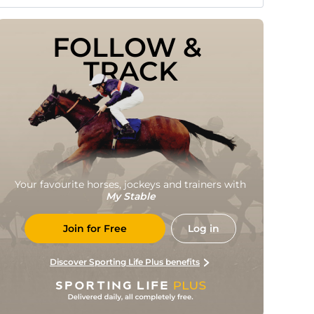
FOLLOW & 
TRACK
Your favourite horses, jockeys and trainers with
My Stable
Join for Free
Log in
Discover Sporting Life Plus benefits