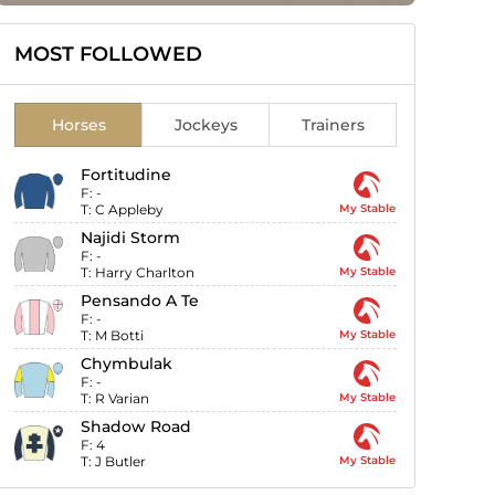
MOST FOLLOWED
Horses
Jockeys
Trainers
Fortitudine
F:
-
T:
C Appleby
My Stable
Najidi Storm
F:
-
T:
Harry Charlton
My Stable
Pensando A Te
F:
-
T:
M Botti
My Stable
Chymbulak
F:
-
T:
R Varian
My Stable
Shadow Road
F:
4
T:
J Butler
My Stable