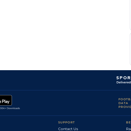
Jb
Heavy
Handicap Hurdle
11-0
Breton
Jb
Heavy
Handicap Hurdle
10-4
Breton
Jb
Very Soft
Handicap Hurdle
10-11
Breton
Jb
Very Soft
Hurdle
11-4
Breton
Jb
Heavy
Handicap Hurdle
10-8
Breton
Jb
Heavy
Handicap Hurdle
10-6
Breton
Jb
Heavy
Handicap Hurdle
10-12
Breton
Jb
Very Soft
Hurdle
11-0
Breton
Jb
Heavy
Handicap Hurdle
10-10
Breton
Jb
Soft
Hurdle
10-7
Breton
FOOTB
Jb
DATA
Soft
Hurdle
10-10
Breton
PROVI
Jb
Heavy
Hurdle
10-7
Breton
SUPPORT
BE
Contact Us
Ra