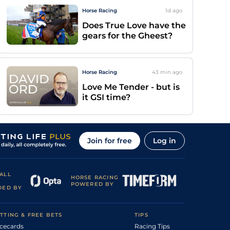
Horse Racing
1d
ago
Does True Love have the
gears for the Gheest?
Horse Racing
43 min
ago
Love Me Tender - but is
it GSI time?
Join for free
Log in
ALL
HORSE RACING
POWERED BY
DED BY
TTING & FREE BETS
TIPS
cecards
Racing Tips