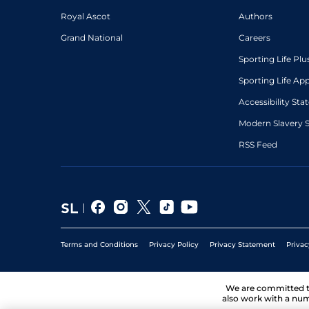
Royal Ascot
Authors
Grand National
Careers
Sporting Life Plu
Sporting Life Ap
Accessibility St
Modern Slavery 
RSS Feed
Terms and Conditions
Privacy Policy
Privacy Statement
Privac
We are committed 
also work with a num