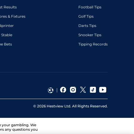
st Results
Football Tips
ores & Fixtures
Golf Tips
diprinter
Darts Tips
 Stable
Snooker Tips
ee Bets
Tipping Records
©
2026
Hestview Ltd. All Rights Reserved.
ge your gambling. We
ers any questions you