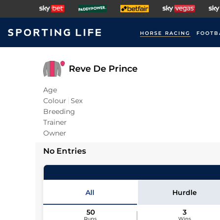
HORSE RACING
FOOTB
Reve De Prince
Age
Colour
Sex
Breeding
Trainer
Owner
No Entries
All
Hurdle
50
3
Runs
Wins