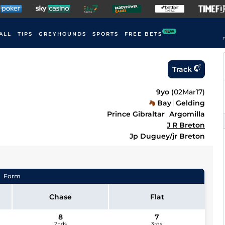
NEW
ALL
TIPS
GREYHOUNDS
SPORTS
FREE BETS
F
Track
9yo
(
02Mar17
)
Bay
Gelding
Prince Gibraltar
Argomilla
J R Breton
Jp Duguey/jr Breton
Form
Chase
Flat
8
7
2nds
3rds