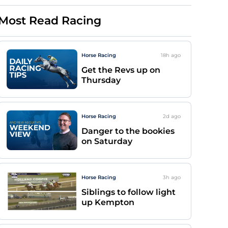
Most Read Racing
Horse Racing
18h
ago
Get the Revs up on
Thursday
Horse Racing
2d
ago
Danger to the bookies
on Saturday
Horse Racing
3h
ago
Siblings to follow light
up Kempton