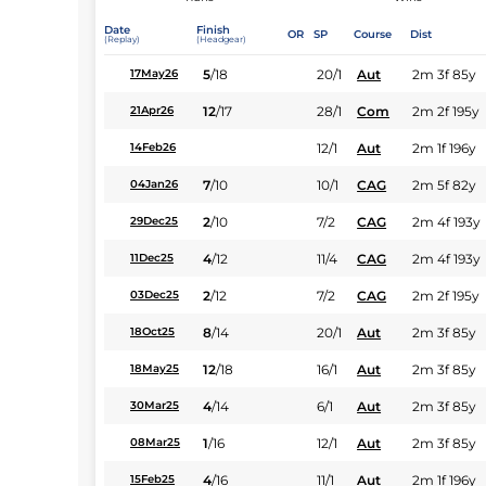
Date
Finish
OR
SP
Course
Dist
(Replay)
(Headgear)
5
/
18
20/1
Aut
2m 3f 85y
17May26
12
/
17
28/1
Com
2m 2f 195y
21Apr26
12/1
Aut
2m 1f 196y
14Feb26
7
/
10
10/1
CAG
2m 5f 82y
04Jan26
2
/
10
7/2
CAG
2m 4f 193y
29Dec25
4
/
12
11/4
CAG
2m 4f 193y
11Dec25
2
/
12
7/2
CAG
2m 2f 195y
03Dec25
8
/
14
20/1
Aut
2m 3f 85y
18Oct25
12
/
18
16/1
Aut
2m 3f 85y
18May25
4
/
14
6/1
Aut
2m 3f 85y
30Mar25
1
/
16
12/1
Aut
2m 3f 85y
08Mar25
4
/
16
11/1
Aut
2m 1f 196y
15Feb25