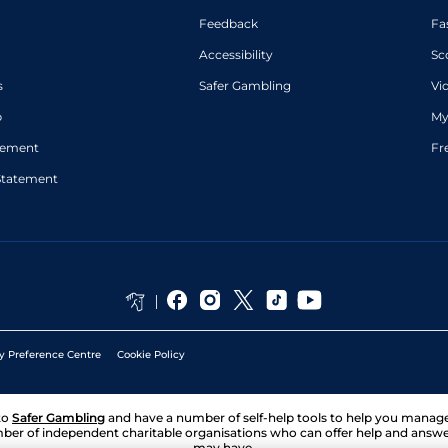
Feedback
Fa
Accessibility
Sc
s
Safer Gambling
Vi
p
My
atement
Fr
Statement
y Preference Centre
Cookie Policy
to
Safer Gambling
and have a number of self-help tools to help you mana
ber of independent charitable organisations who can offer help and answ
may have.