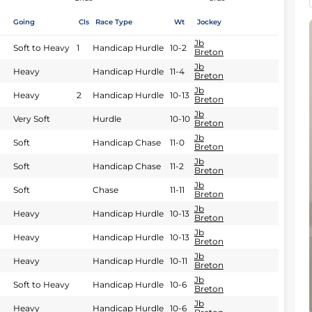
Going
Cls
Race Type
Wt
Jockey
Jb
Soft to Heavy
1
Handicap Hurdle
10-2
Breton
Jb
Heavy
Handicap Hurdle
11-4
Breton
Jb
Heavy
2
Handicap Hurdle
10-13
Breton
Jb
Very Soft
Hurdle
10-10
Breton
Jb
Soft
Handicap Chase
11-0
Breton
Jb
Soft
Handicap Chase
11-2
Breton
Jb
Soft
Chase
11-11
Breton
Jb
Heavy
Handicap Hurdle
10-13
Breton
Jb
Heavy
Handicap Hurdle
10-13
Breton
Jb
Heavy
Handicap Hurdle
10-11
Breton
Jb
Soft to Heavy
Handicap Hurdle
10-6
Breton
Jb
Heavy
Handicap Hurdle
10-6