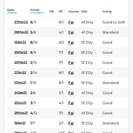
Date
Finish
OR
SP
Course
Dist
Going
(Replay)
(Headgear)
6
/
11
8/1
Fai
4f 214y
Good to Soft
27May22
5
/
8
4/1
Fai
4f 214y
Standard
06May22
8
/
10
9/2
Fai
5f 212y
Good
15Apr22
6
/
9
7/1
Fai
5f 212y
Good
25Mar22
2
/
15
7/1
Fai
5f 212y
Good
25Feb22
2
/
14
8/1
Fai
5f 212y
Good
21Jan22
1
/
10
8/1
Fai
5f 212y
Standard
12Nov21
2
/
6
2/1
Fai
4f 214y
Good
24Sep21
3
/
11
4/1
Fai
5f 212y
Good
25Jun21
4
/
12
7/1
Fai
4f 214y
Good
28May21
1
/
7
2/1
Fai
5f 212y
Standard
16Apr21
26Mar21