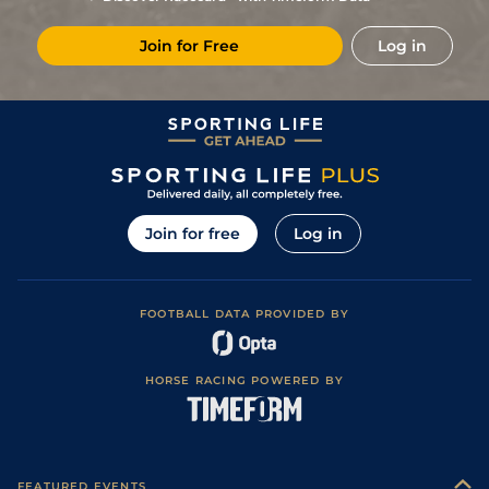
Join for Free
Log in
Join for free
Log in
FOOTBALL DATA PROVIDED BY
HORSE RACING POWERED BY
FEATURED EVENTS