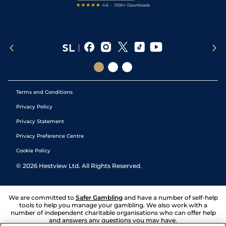
Terms and Conditions
Privacy Policy
Privacy Statement
Privacy Preference Centre
Cookie Policy
©
2026
Hestview Ltd. All Rights Reserved.
We are committed to
Safer Gambling
and have a number of self-help
tools to help you manage your gambling. We also work with a
number of independent charitable organisations who can offer help
and answers any questions you may have.