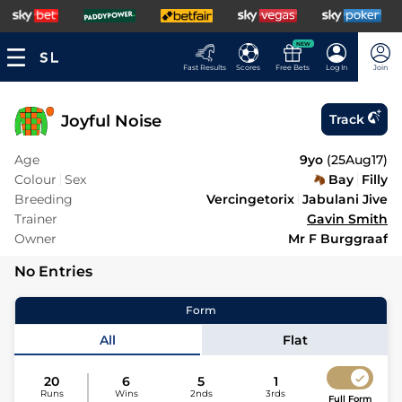
NEW
Fast Results
Scores
Free Bets
Log In
Join
Joyful Noise
Track
Age
9yo
(
25Aug17
)
Colour
Sex
Bay
Filly
Breeding
Vercingetorix
Jabulani Jive
Trainer
Gavin Smith
Owner
Mr F Burggraaf
No Entries
Form
All
Flat
20
6
5
1
Runs
Wins
2nds
3rds
Full Form