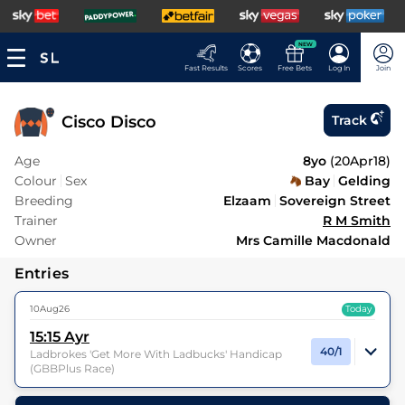
NEW
Fast Results
Scores
Free Bets
Log In
Join
Cisco Disco
Track
Age
8yo
(
20Apr18
)
Colour
Sex
Bay
Gelding
Breeding
Elzaam
Sovereign Street
Trainer
R M Smith
Owner
Mrs Camille Macdonald
Entries
10Aug26
Today
15:15
Ayr
40/1
Ladbrokes 'Get More With Ladbucks' Handicap
(GBBPlus Race)
13
Runners |
1m 2f
| Class
4
| Weight:
9-7