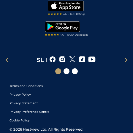
Modern Slavery Statement
Yielding (Good t
My Stable
Darts Tips
11
/
16
(p)
70
28/1
CUR
1m
Yielding in
27Sep20
RSS Feed
places)
Free Bets
Snooker Tips
7
/
12
73
50/1
NAA
6f
Good
17Sep20
Tipping Records
Terms and Conditions
Privacy Policy
Privacy Statement
Privacy Preference Centre
Cookie Policy
©
2026
Hestview Ltd. All Rights Reserved.