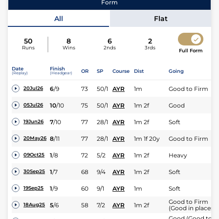
Form
All
Flat
50
8
6
2
Runs
Wins
2nds
3rds
Full Form
Jockey
Sean Kirrane
Date
Finish
OR
SP
Course
Dist
Going
(Replay)
(Headgear)
Expert rating
6
/
9
73
50/1
AYR
1m
Good to Firm
20Jul26
10
/
10
75
50/1
AYR
1m 2f
Good
05Jul26
7
/
10
77
28/1
AYR
1m 2f
Soft
19Jun26
8
/
11
77
28/1
AYR
1m 1f 20y
Good to Firm
20May26
1
/
8
72
5/2
AYR
1m 2f
Heavy
09Oct25
1
/
7
68
9/4
AYR
1m 2f
Soft
30Sep25
1
/
9
60
9/1
AYR
1m
Soft
19Sep25
Good to Firm
5
/
6
58
7/2
AYR
1m 2f
18Aug25
(Good in places)
Good (Good to