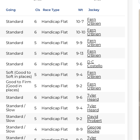
Going
Cls
Race Type
Wt
Jockey
Fern
Standard
6
Handicap Flat
10-7
O'Brien
Fern
Standard
6
Handicap Flat
10-10
O'Brien
Fern
Standard
5
Handicap Flat
9-9
O'Brien
Fern
Standard
5
Handicap Flat
9-13
O'Brien
D C
Standard
6
Handicap Flat
9-6
Costello
Soft (Good to
Fern
5
Handicap Flat
9-4
Soft in places)
O'Brien
Good to Firm
Fern
(Good in
5
Handicap Flat
9-2
O'Brien
places)
Tyler
Standard
6
Handicap Flat
9-6
Heard
Standard /
Tyler
5
Handicap Flat
9-4
Slow
Heard
Standard /
David
5
Handicap Flat
9-2
Slow
Probert
Standard /
George
4
Handicap Flat
8-9
Slow
Rooke
Standard /
Tyler
5
Handicap Flat
9-0