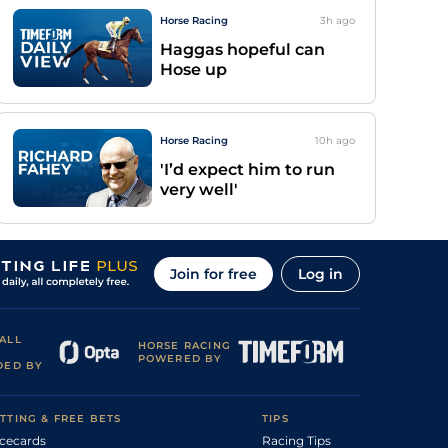
Horse Racing
3h
ago
Haggas hopeful can
Hose up
Horse Racing
10h
ago
'I’d expect him to run
very well'
Join for free
Log in
ALL
HORSE RACING
POWERED BY
DED BY
TTING & FREE BETS
TIPS
cecards
Racing Tips