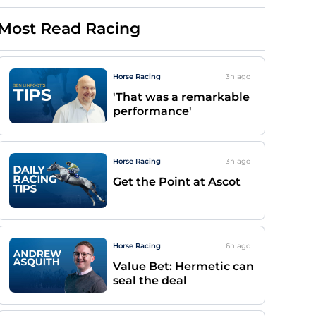
Most Read Racing
Horse Racing
3h
ago
'That was a remarkable
performance'
Horse Racing
3h
ago
Get the Point at Ascot
Horse Racing
6h
ago
Value Bet: Hermetic can
seal the deal