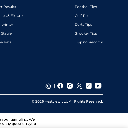
st Results
Football Tips
ores & Fixtures
Golf Tips
diprinter
Darts Tips
 Stable
Snooker Tips
ee Bets
Tipping Records
©
2026
Hestview Ltd. All Rights Reserved.
ge your gambling. We
ers any questions you