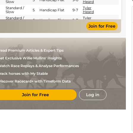
Slow
Heard
Standard /
Tyler
5
Handicap Flat
9-7
Slow
Heard
Standard /
Tyler
6
Handicap Flat
9-7
Slow
Heard
Join for Free
Good to Soft
W
5
Handicap Flat
9-0
(Soft in places)
Buick
Standard /
David
5
Flat
9-5
Slow
Probert
Standard /
Hollie
5
Flat
9-5
ead Premium Articles & Expert Tips
Slow
Doyle
et Exclusive Willie Mullins' Insights
Standard /
L
5
Flat
9-1
Slow
Morris
atch Race Replays & Analyse Performances
rack horses with My Stable
iscover Racecard+ with Timeform Data
Join for Free
Log in