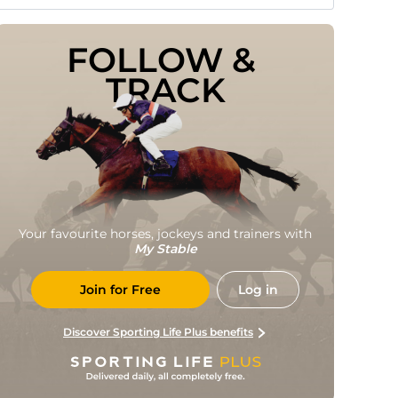
FOLLOW & 
TRACK
Your favourite horses, jockeys and trainers with
My Stable
Join for Free
Log in
Discover Sporting Life Plus benefits