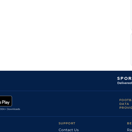
FOOTB
DATA
PROVI
SUPPORT
BE
Contact Us
Ra