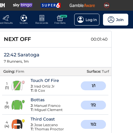
NEW
Log In
Join
ast Results
Scores
Racecards
Free Bets
NEXT OFF
00:01:40
22:42 Saratoga
7 Runners, 1m
Going:
Firm
Surface:
Turf
Touch Of Fire
1
1/1
J:
Irad Ortiz Jr
(
1
)
T:
B Cox
Bottas
9
7/2
J:
Manuel Franco
(
9
)
T:
Miguel Clement
Third Coast
4
11/2
J:
Jose Lezcano
(
4
)
T:
Thomas Proctor