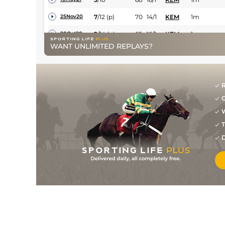
7
/
12
(p)
70
14/1
KEM
1m
25Nov20
2
/
14
(p)
65
16/1
KEM
1m
20Oct20
WANT UNLIMITED REPLAYS?
6
/
9
(p)
67
20/1
SAN
7f
31Aug20
2
/
8
(p)
64
5/1
LIN
7f 1y
31Jul20
4
/
8
9/2
KEM
6f
21Jun20
R
G
4
/
10
14/1
LIN
6f 1y
05Jun20
W
T
D