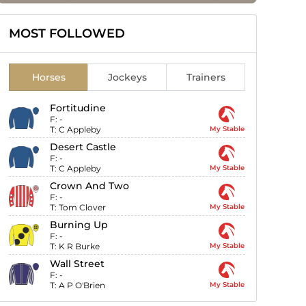
MOST FOLLOWED
Horses
Jockeys
Trainers
Fortitudine
F:
-
T:
C Appleby
My Stable
Desert Castle
F:
-
T:
C Appleby
My Stable
Crown And Two
F:
-
T:
Tom Clover
My Stable
Burning Up
F:
-
T:
K R Burke
My Stable
Wall Street
F:
-
T:
A P O'Brien
My Stable