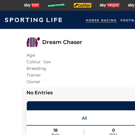
HORSE RACING
FOOTB
Dream Chaser
Age
Colour
Sex
Breeding
Trainer
Owner
No Entries
All
18
0
Runs
Wins