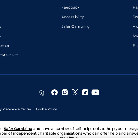
Feedback
Fa
Accessibility
Sc
s
Safer Gambling
Vi
p
My
atement
Fr
Statement
y Preference Centre
Cookie Policy
to
Safer Gambling
and have a number of self-help tools to help you mana
ber of independent charitable organisations who can offer help and answ
may have.