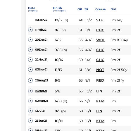
Date
Finish
OR
SP
Course
Dist
(Replay)
(Headgear)
12
/
12
(p)
48
13/2
STH
1m 14y
15Mar22
8
/
11
(v)
51
11/1
CHC
1m 2f
11Feb22
6
/
12
53
40/1
WOL
1m 1f 104y
20Dec21
9
/
15
(p)
56
40/1
CHC
1m 2f
09Dec21
10
/
14
59
14/1
CHC
1m 2f
22Nov21
11
/
13
61
18/1
NOT
1m 2f 50y
03Nov21
6
/
9
63
9/1
RED
1m 2f 1y
28Aug21
5
/
6
63
13/2
LIN
1m 2f
16Aug21
6
/
10
(b)
66
9/1
KEM
1m
02Aug21
8
/
9
(p)
68
16/1
LIN
1m 2f
12Jul21
10
/
10
69
16/1
KEM
1m
23Jun21
3
/
10
68
16/1
KEM
1m
19May21