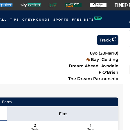
NEW
ALL
TIPS
GREYHOUNDS
SPORTS
FREE BETS
F
Track
8yo
(
28Mar18
)
Bay
Gelding
Dream Ahead
Avodale
F O'Brien
The Dream Partnership
Form
Flat
2
1
2nds
3rds