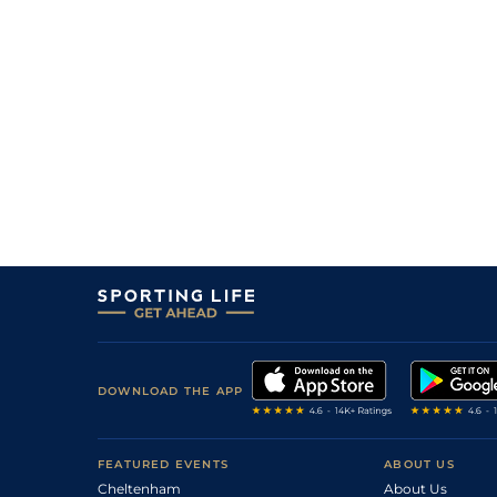
DOWNLOAD THE APP
FEATURED EVENTS
ABOUT US
Cheltenham
About Us