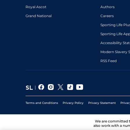
Royal Ascot
Authors
Grand National
Careers
Sporting Life Plu
Sporting Life Ap
Accessibility St
Modern Slavery 
RSS Feed
Terms and Conditions
Privacy Policy
Privacy Statement
Privac
We are committed 
also work with a num