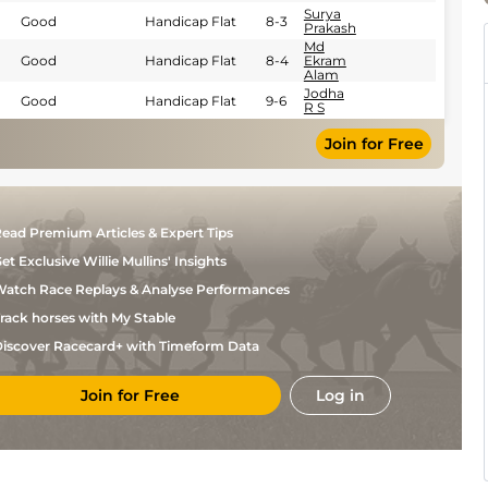
Surya
Good
Handicap Flat
8-3
Prakash
Md
Good
Handicap Flat
8-4
Ekram
Alam
Jodha
Good
Handicap Flat
9-6
R S
Jodha
Good
Handicap Flat
9-6
Join for Free
R S
Md
Good
Handicap Flat
9-12
Ekram
Alam
Nakhat
Good
Handicap Flat
7-12
Singh
ead Premium Articles & Expert Tips
Nakhat
Good
Handicap Flat
8-6
Singh
et Exclusive Willie Mullins' Insights
Nakhat
atch Race Replays & Analyse Performances
Good
Handicap Flat
7-13
Singh
rack horses with My Stable
Jodha
Good
Handicap Flat
8-7
R S
iscover Racecard+ with Timeform Data
Md
Good
Handicap Flat
8-7
Ekram
Alam
Join for Free
Log in
Jodha
Good
Handicap Flat
8-13
R S
Md
Good
Handicap Flat
8-6
Ekram
Alam
Jodha
Handicap Flat
9-6