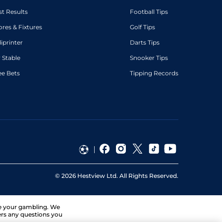
st Results
Football Tips
ores & Fixtures
Golf Tips
diprinter
Darts Tips
 Stable
Snooker Tips
ee Bets
Tipping Records
©
2026
Hestview Ltd. All Rights Reserved.
ge your gambling. We
ers any questions you