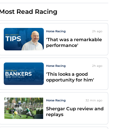
Most Read Racing
Horse Racing
2h
ago
'That was a remarkable
performance'
Horse Racing
2h
ago
'This looks a good
opportunity for him'
Horse Racing
32 min
ago
Shergar Cup review and
replays