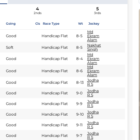
4
5
2nds
3rds
Going
Cls
Race Type
Wt
Jockey
Md
Good
Handicap Flat
8-5
Ekram
Alam
Nakhat
Soft
Handicap Flat
8-5
Singh
Md
Good
Handicap Flat
8-4
Ekram
Alam
Md
Good
Handicap Flat
8-6
Ekram
Alam
Jodha
Good
Handicap Flat
8-13
R S
Jodha
Good
Handicap Flat
9-0
R S
Jodha
Good
Handicap Flat
9-9
R S
Jodha
Good
Handicap Flat
9-10
R S
Jodha
Good
Handicap Flat
9-11
R S
Jodha
Good
Handicap Flat
9-7
R S