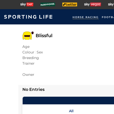
HORSE RACING
FOOTB
Blissful
Age
Colour
Sex
Breeding
Trainer
Owner
No Entries
All