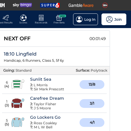
NEW
Log In
Join
ast Results
Scores
Racecards
Free Bets
NEXT OFF
00:01:49
18:10 Lingfield
Handicap, 6 Runners, Class 5, 5f 6y
Going:
Standard
Surface:
Polytrack
Sunlit Sea
6
13/8
J:
L Morris
(
4
)
T:
Sir Mark Prescott
Carefree Dream
1
3/1
J:
Taylor Fisher
(
3
)
T:
J S Moore
Go Lockers Go
5
4/1
J:
Ross Coakley
(
5
)
T:
M L W Bell