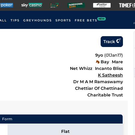
NEW
ALL
TIPS
GREYHOUNDS
SPORTS
FREE BETS
F
Track
9yo
(
01Jan17
)
Bay
Mare
Net Whizz
Incanto Bliss
K Satheesh
Dr M A M Ramaswamy
Chettiar Of Chettinad
Charitable Trust
Form
Flat