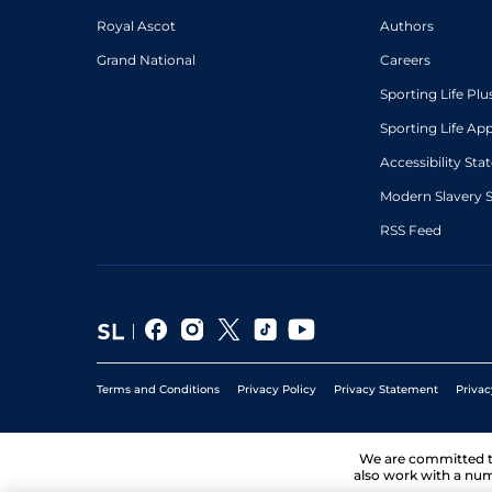
Royal Ascot
Authors
6
/
16
25/1
Hyd
5f 212y
20Dec20
Grand National
Careers
Sporting Life Plu
Sporting Life Ap
Accessibility St
Modern Slavery 
RSS Feed
Terms and Conditions
Privacy Policy
Privacy Statement
Privac
We are committed 
also work with a num