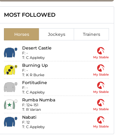
MOST FOLLOWED
Horses
Jockeys
Trainers
Desert Castle
F:
-
T:
C Appleby
My Stable
Burning Up
F:
-
T:
K R Burke
My Stable
Fortitudine
F:
-
T:
C Appleby
My Stable
Rumba Numba
F:
124-151
T:
R Varian
My Stable
Nabati
F:
12
T:
C Appleby
My Stable