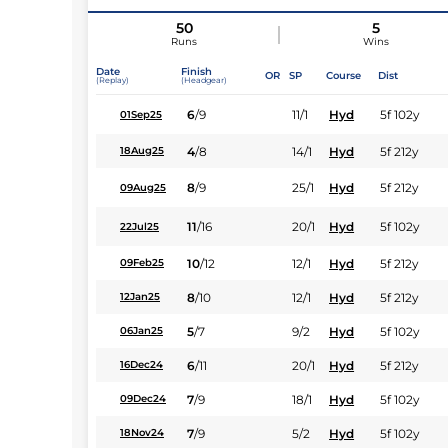
50
5
Runs
Wins
Date
Finish
OR
SP
Course
Dist
(Replay)
(Headgear)
6
/
9
11/1
Hyd
5f 102y
01Sep25
4
/
8
14/1
Hyd
5f 212y
18Aug25
8
/
9
25/1
Hyd
5f 212y
09Aug25
11
/
16
20/1
Hyd
5f 102y
22Jul25
10
/
12
12/1
Hyd
5f 212y
09Feb25
8
/
10
12/1
Hyd
5f 212y
12Jan25
5
/
7
9/2
Hyd
5f 102y
06Jan25
6
/
11
20/1
Hyd
5f 212y
16Dec24
7
/
9
18/1
Hyd
5f 102y
09Dec24
7
/
9
5/2
Hyd
5f 102y
18Nov24