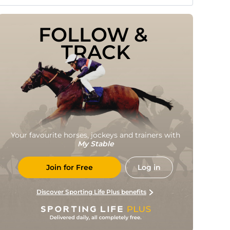
FOLLOW & 
TRACK
Your favourite horses, jockeys and trainers with
My Stable
Join for Free
Log in
Discover Sporting Life Plus benefits