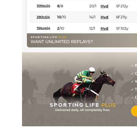
8
/
8
20/1
Hyd
5f 212y
10Nov24
10
/
10
14/1
Hyd
6f 211y
29Oct24
2
/
10
12/1
Hyd
5f 102y
19Aug24
7
/
10
9/1
Hyd
5f 212y
12Aug24
WANT UNLIMITED REPLAYS?
5
/
11
7/1
Hyd
5f 102y
29Jul24
7
/
8
11/1
Hyd
5f 212y
26Feb24
R
5
/
10
16/1
Hyd
5f 102y
29Jan24
G
W
8
/
8
9/1
Hyd
5f 212y
16Jan24
T
8
/
11
25/1
Hyd
5f 212y
18Dec23
D
4
/
14
16/1
Hyd
5f 212y
27Nov23
7
/
8
22/1
Hyd
7f 209y
30Oct23
12
/
12
12/1
Hyd
5f 212y
16Oct23
1
/
11
11/1
Hyd
5f 212y
24Sep23