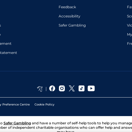
Singh
Feedback
Fa
Kuldeep
Good
Handicap Flat
8-6
Singh
Accessibility
Sc
s
Safer Gambling
Vi
p
My
atement
Fr
Statement
y Preference Centre
Cookie Policy
to
Safer Gambling
and have a number of self-help tools to help you mana
ber of independent charitable organisations who can offer help and answ
may have.