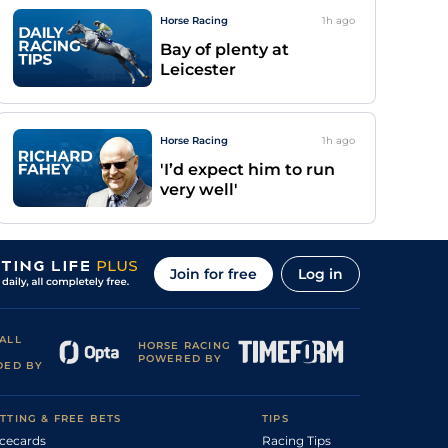
Horse Racing
1h
ago
Bay of plenty at
Leicester
Horse Racing
1h
ago
'I’d expect him to run
very well'
Join for free
Log in
ALL
HORSE RACING
POWERED BY
DED BY
TTING & FREE BETS
TIPS
cecards
Racing Tips