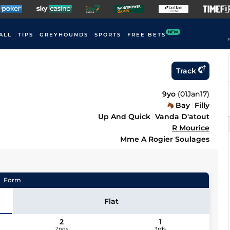
NEW
ALL
TIPS
GREYHOUNDS
SPORTS
FREE BETS
F
Track
9yo
(
01Jan17
)
Bay
Filly
Up And Quick
Vanda D'atout
R Mourice
Mme A Rogier Soulages
Form
Flat
2
1
2nds
3rds