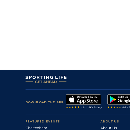
11
/
15
22/1
Mar
1m 5f 38y
01Dec20
18/1
Mar
1m 3f 95y
27Aug20
2
/
13
20/1
CAG
1m 2f 151y
13Aug20
8
/
11
66/1
Mar
1m 3f 95y
02Jul20
6
/
14
7/2
CAG
1m 6f 118y
18Feb20
4
/
9
11/2
CAG
1m 6f 118y
31Jan20
DOWNLOAD THE APP
FEATURED EVENTS
ABOUT US
Cheltenham
About Us