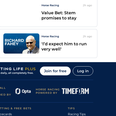
Horse Racing
2h
ago
Value Bet: Stem
promises to stay
Horse Racing
2h
ago
'I’d expect him to run
very well'
Join for free
Log in
ALL
HORSE RACING
POWERED BY
DED BY
TTING & FREE BETS
TIPS
cecards
Racing Tips