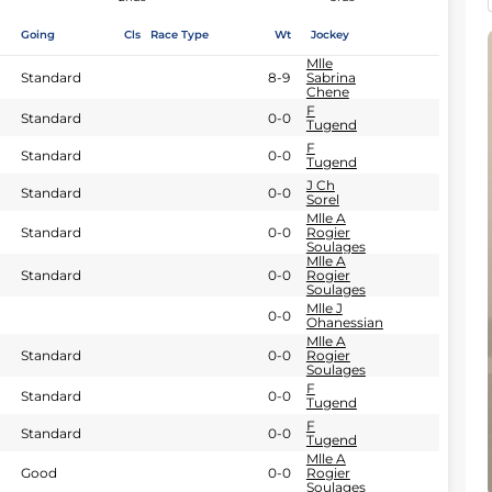
Going
Cls
Race Type
Wt
Jockey
Mlle
Standard
8-9
Sabrina
Chene
F
Standard
0-0
Tugend
F
Standard
0-0
Tugend
J Ch
Standard
0-0
Sorel
Mlle A
Standard
0-0
Rogier
Soulages
Mlle A
Standard
0-0
Rogier
Soulages
Mlle J
0-0
Ohanessian
Mlle A
Standard
0-0
Rogier
Soulages
F
Standard
0-0
Tugend
F
Standard
0-0
Tugend
Mlle A
Good
0-0
Rogier
Soulages