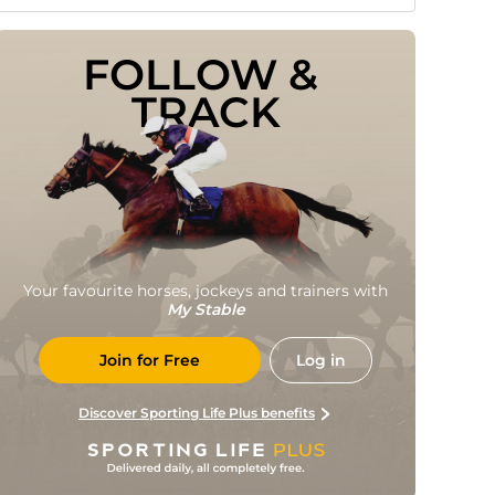
FOLLOW & 
TRACK
Your favourite horses, jockeys and trainers with
My Stable
Join for Free
Log in
Discover Sporting Life Plus benefits