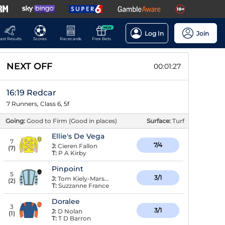
NEW
Log In
Join
ast Results
Scores
Racecards
Free Bets
NEXT OFF
00:01:26
16:19 Redcar
7 Runners, Class 6, 5f
Going:
Good to Firm (Good in places)
Surface:
Turf
Ellie's De Vega
7
7/4
J:
Cieren Fallon
(
7
)
T:
P A Kirby
Pinpoint
5
3/1
J:
Tom Kiely-Marshall
(
2
)
T:
Suzzanne France
Doralee
3
3/1
J:
D Nolan
(
1
)
T:
T D Barron