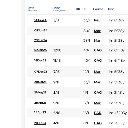
Date
Finish
OR
SP
Course
Dist
(Replay)
(Headgear)
5
/
8
33/1
Feu
1m 6f 36y
14Jun24
80/1
Mar
1m 5f 38y
08Jun24
28/1
Mar
1m 5f 38y
29Mar24
12
/
18
40/1
CAG
1m 6f 118y
02Jan24
11
/
16
40/1
CAG
1m 6f 118y
16Dec23
7
/
13
12/1
Mar
1m 5f 38y
07Dec23
9
/
11
33/1
Mar
1m 5f 38y
20Oct23
5
/
11
11/1
CAG
1m 2f 151y
21Aug23
9
/
11
12/1
Mar
1m 5f 38y
28Apr23
6
/
16
16/1
PAR
1m 4f 203y
14Apr23
4
/
11
8/1
CAG
1m 2f 151y
21Feb23