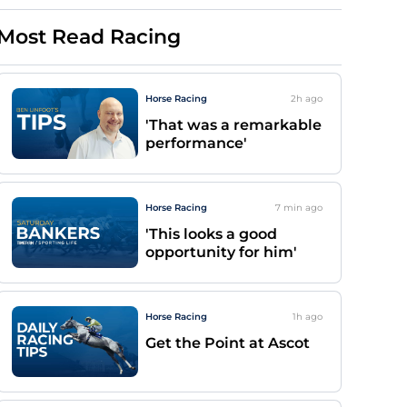
Most Read Racing
Horse Racing
2h
ago
'That was a remarkable
performance'
Horse Racing
7 min
ago
'This looks a good
opportunity for him'
Horse Racing
1h
ago
Get the Point at Ascot