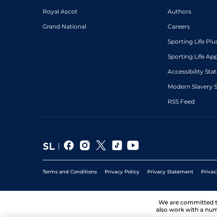
Royal Ascot
Authors
Grand National
Careers
Sporting Life Plu
Sporting Life Ap
Accessibility St
Modern Slavery 
RSS Feed
Terms and Conditions
Privacy Policy
Privacy Statement
Privac
We are committed 
also work with a num