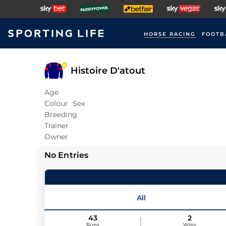
HORSE RACING
FOOTB
Histoire D'atout
Age
Colour
Sex
Breeding
Trainer
Owner
No Entries
All
43
2
Runs
Wins