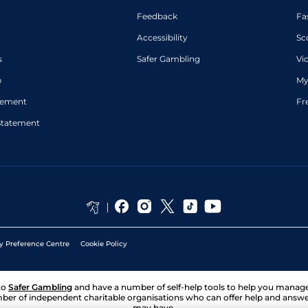
Feedback
Fa
Accessibility
Sc
s
Safer Gambling
Vi
p
My
atement
Fr
Statement
y Preference Centre
Cookie Policy
to
Safer Gambling
and have a number of self-help tools to help you mana
ber of independent charitable organisations who can offer help and answ
may have.