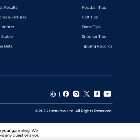
st Results
Football Tips
ores & Fixtures
Golf Tips
diprinter
Darts Tips
 Stable
Snooker Tips
ee Bets
Tipping Records
©
2026
Hestview Ltd. All Rights Reserved.
ge your gambling. We
ers any questions you