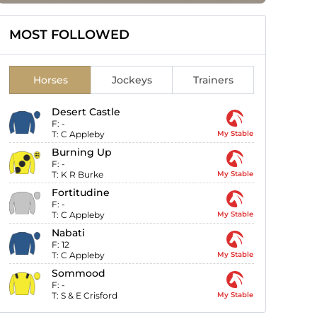
MOST FOLLOWED
Horses
Jockeys
Trainers
Desert Castle
F:
-
T:
C Appleby
My Stable
Burning Up
F:
-
T:
K R Burke
My Stable
Fortitudine
F:
-
T:
C Appleby
My Stable
Nabati
F:
12
T:
C Appleby
My Stable
Sommood
F:
-
T:
S & E Crisford
My Stable