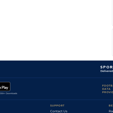
V
Standard
Flat
0-0
Foucault
S
Good
Flat
0-0
Stefano
D
Standard
Flat
0-0
Bekaert
P
Good
Flat
0-0
Lebouteiller
P
Standard
Flat
0-0
Lebouteiller
P
Good
Flat
0-0
Lebouteiller
FOOTB
DATA
PROVI
SUPPORT
BE
Contact Us
Ra