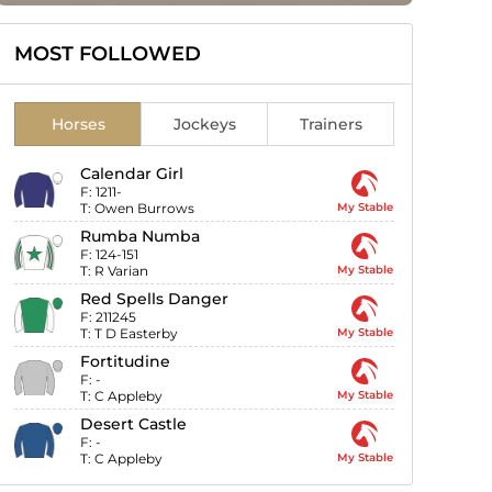
MOST FOLLOWED
Horses
Jockeys
Trainers
Calendar Girl
F:
1211-
T:
Owen Burrows
My Stable
Rumba Numba
F:
124-151
T:
R Varian
My Stable
Red Spells Danger
F:
211245
T:
T D Easterby
My Stable
Fortitudine
F:
-
T:
C Appleby
My Stable
Desert Castle
F:
-
T:
C Appleby
My Stable