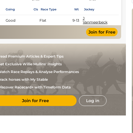
Going
Cls
Race Type
Wt
Jockey
J
Good
Flat
9-13
Vanmeerbeck
Join for Free
ead Premium Articles & Expert Tips
et Exclusive Willie Mullins' Insights
atch Race Replays & Analyse Performances
rack horses with My Stable
iscover Racecard+ with Timeform Data
Join for Free
Log in