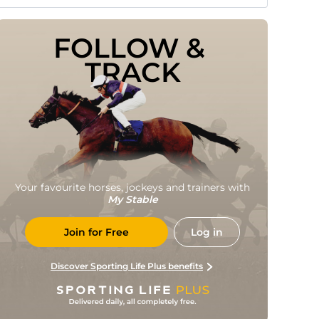
FOLLOW & 
TRACK
Your favourite horses, jockeys and trainers with
My Stable
Join for Free
Log in
Discover Sporting Life Plus benefits