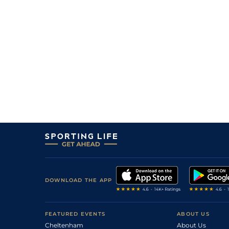
DOWNLOAD THE APP
FEATURED EVENTS
ABOUT US
Cheltenham
About Us