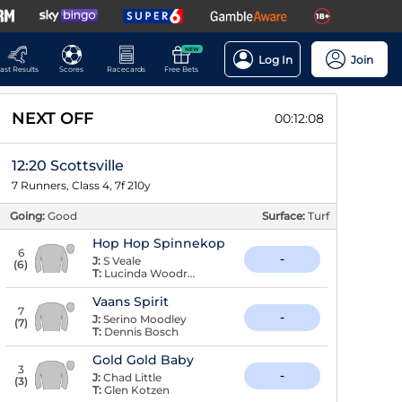
NEW
Log In
Join
ast Results
Scores
Racecards
Free Bets
NEXT OFF
00:12:07
12:20 Scottsville
7 Runners, Class 4, 7f 210y
Going:
Good
Surface:
Turf
Hop Hop Spinnekop
6
-
J:
S Veale
(
6
)
T:
Lucinda Woodruff
Vaans Spirit
7
-
J:
Serino Moodley
(
7
)
T:
Dennis Bosch
Gold Gold Baby
3
-
J:
Chad Little
(
3
)
T:
Glen Kotzen