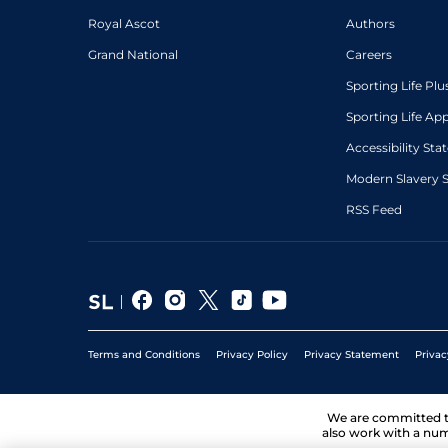
Royal Ascot
Authors
Grand National
Careers
Sporting Life Plu
Sporting Life Ap
Accessibility St
Modern Slavery 
RSS Feed
Terms and Conditions
Privacy Policy
Privacy Statement
Privac
We are committed 
also work with a num