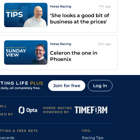
Horse Racing
17h
ago
'She looks a good bit of
business at the prices'
Horse Racing
20h
ago
Celeron the one in
Phoenix
Join for free
Log in
ALL
HORSE RACING
POWERED BY
DED BY
TTING & FREE BETS
TIPS
cecards
Racing Tips