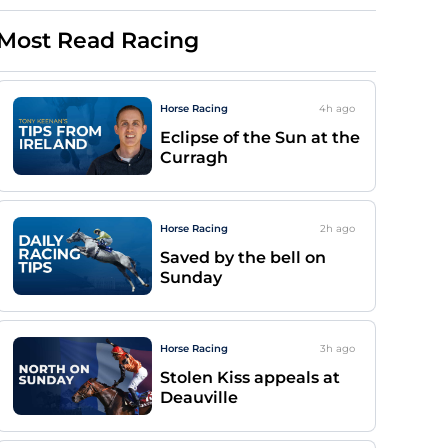
Most Read Racing
Horse Racing
4h
ago
Eclipse of the Sun at the
Curragh
Horse Racing
2h
ago
Saved by the bell on
Sunday
Horse Racing
3h
ago
Stolen Kiss appeals at
Deauville