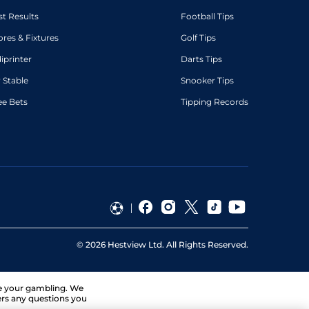
st Results
Football Tips
ores & Fixtures
Golf Tips
diprinter
Darts Tips
 Stable
Snooker Tips
ee Bets
Tipping Records
©
2026
Hestview Ltd. All Rights Reserved.
ge your gambling. We
ers any questions you