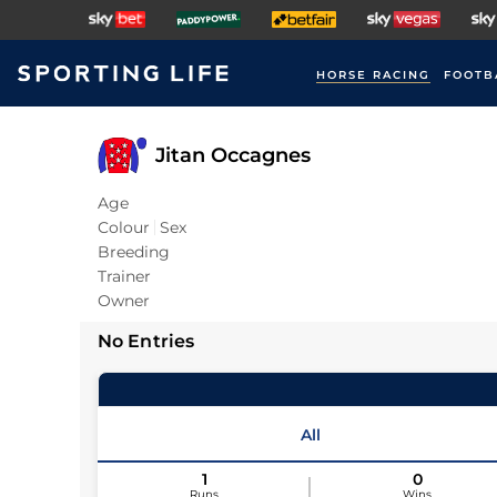
HORSE RACING
FOOTB
Jitan Occagnes
Age
Colour
Sex
Breeding
Trainer
Owner
No Entries
All
1
0
Runs
Wins