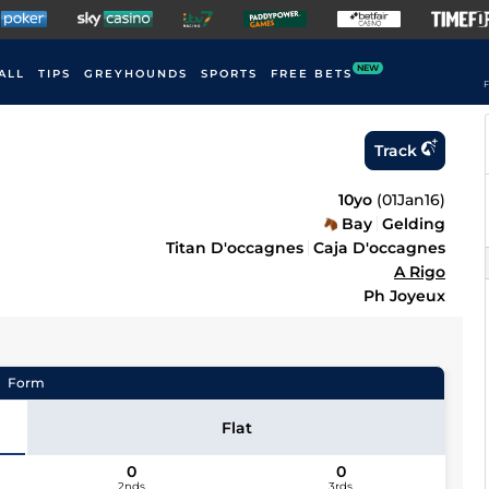
NEW
ALL
TIPS
GREYHOUNDS
SPORTS
FREE BETS
F
Track
10yo
(
01Jan16
)
Bay
Gelding
Titan D'occagnes
Caja D'occagnes
A Rigo
Ph Joyeux
Form
Flat
0
0
2nds
3rds