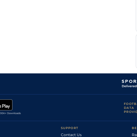
FOOTB
DATA
PROVI
SUPPORT
BE
Contact Us
Ra