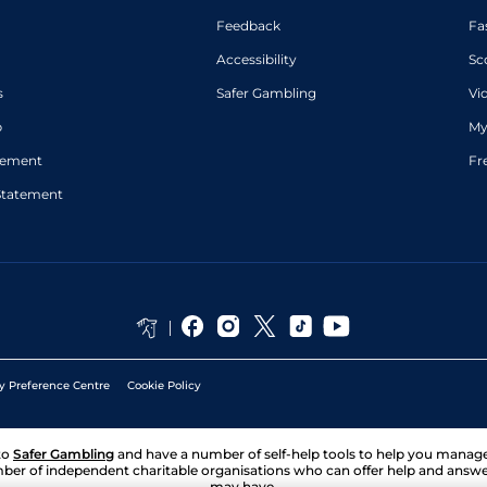
Feedback
Fa
Accessibility
Sc
s
Safer Gambling
Vi
p
My
atement
Fr
Statement
y Preference Centre
Cookie Policy
to
Safer Gambling
and have a number of self-help tools to help you mana
ber of independent charitable organisations who can offer help and answ
may have.