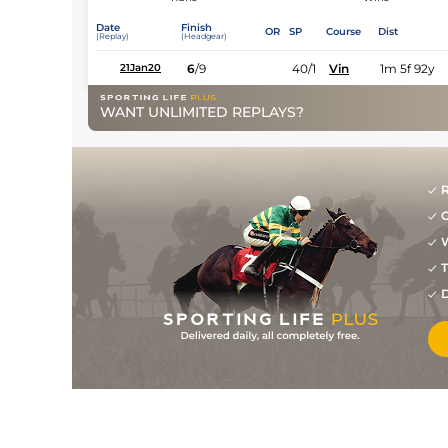
Date
Finish
OR
SP
Course
Dist
(Replay)
(Headgear)
6
/
9
40/1
Vin
1m 5f 92y
21Jan20
WANT UNLIMITED REPLAYS?
R
G
W
T
D