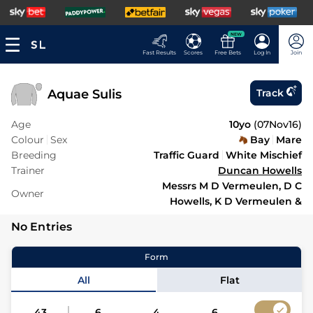
NEW
Fast Results
Scores
Free Bets
Log In
Join
Aquae Sulis
Track
Age
10yo
(
07Nov16
)
Colour
Sex
Bay
Mare
Breeding
Traffic Guard
White Mischief
Trainer
Duncan Howells
Messrs M D Vermeulen, D C
Owner
Howells, K D Vermeulen &
No Entries
Form
All
Flat
43
6
4
6