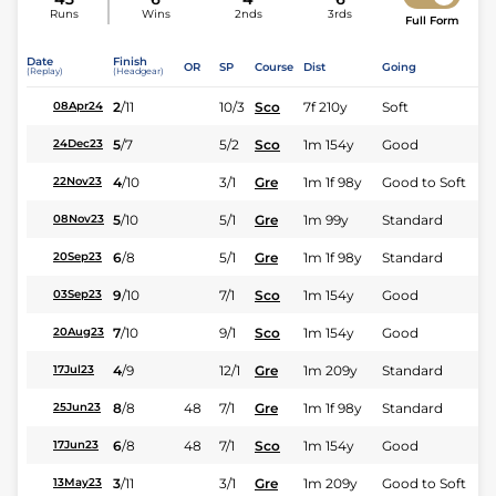
Runs
Wins
2nds
3rds
Full Form
Date
Finish
OR
SP
Course
Dist
Going
(Replay)
(Headgear)
2
/
11
10/3
Sco
7f 210y
Soft
08Apr24
5
/
7
5/2
Sco
1m 154y
Good
24Dec23
4
/
10
3/1
Gre
1m 1f 98y
Good to Soft
22Nov23
5
/
10
5/1
Gre
1m 99y
Standard
08Nov23
6
/
8
5/1
Gre
1m 1f 98y
Standard
20Sep23
9
/
10
7/1
Sco
1m 154y
Good
03Sep23
7
/
10
9/1
Sco
1m 154y
Good
20Aug23
4
/
9
12/1
Gre
1m 209y
Standard
17Jul23
8
/
8
48
7/1
Gre
1m 1f 98y
Standard
25Jun23
6
/
8
48
7/1
Sco
1m 154y
Good
17Jun23
3
/
11
3/1
Gre
1m 209y
Good to Soft
13May23