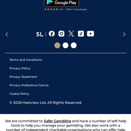
Terms and Conditions
Privacy Policy
Privacy Statement
Privacy Preference Centre
Cookie Policy
©
2026
Hestview Ltd. All Rights Reserved.
We are committed to
Safer Gambling
and have a number of self-help
tools to help you manage your gambling. We also work with a
number of independent charitable organisations who can offer help