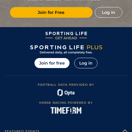
20/1
Vin
1m 2f 96y
Standard
22Dec23
Join for Free
Log in
1
/
13
15/8
Ami
1m 6f 91y
Standard
16Dec23
7
/
11
9/2
Sai
1m 4f 203y
Standard
08Nov23
2
/
10
7/4
Str
1m 5f 202y
Standard
31Aug23
17/2
Cab
1m 5f 120y
Standard
08Aug23
5
/
10
3/1
LaC
1m 5f 92y
Standard
27Jul23
Join for free
Log in
1
/
10
6/4
Ami
1m 6f 91y
Standard
13Jul23
4
/
13
5/1
Cab
1m 5f 120y
Standard
04Jul23
FOOTBALL DATA PROVIDED BY
1
/
11
5/4
Nan
1m 4f 203y
Standard
23Jun23
4
/
15
5/1
Cae
1m 2f 205y
Standard
12Jun23
HORSE RACING POWERED BY
1
/
18
9/2
Mes
1m 6f 64y
Standard
22Dec22
18/1
Cab
1m 5f 120y
Standard
19Oct22
10/3
Mes
1m 6f 64y
Standard
07Sep22
FEATURED EVENTS