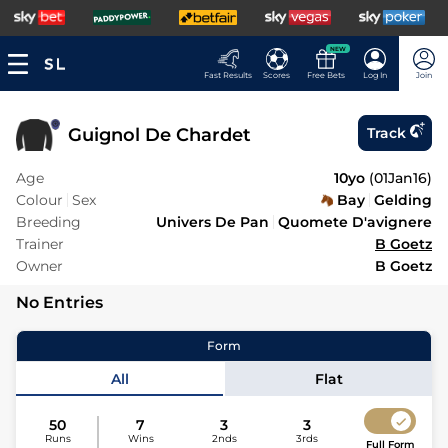
NEW
Fast Results
Scores
Free Bets
Log In
Join
Guignol De Chardet
Track
Age
10yo
(
01Jan16
)
Colour
Sex
Bay
Gelding
Breeding
Univers De Pan
Quomete D'avignere
Trainer
B Goetz
Owner
B Goetz
No Entries
Form
All
Flat
50
7
3
3
Runs
Wins
2nds
3rds
Full Form