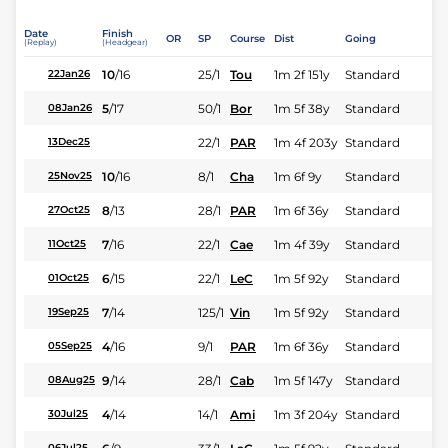
Date
Finish
OR
SP
Course
Dist
Going
(Replay)
(Headgear)
10
/
16
25/1
Tou
1m 2f 151y
Standard
22Jan26
5
/
17
50/1
Bor
1m 5f 38y
Standard
08Jan26
22/1
PAR
1m 4f 203y
Standard
13Dec25
10
/
16
8/1
Cha
1m 6f 9y
Standard
25Nov25
8
/
13
28/1
PAR
1m 6f 36y
Standard
27Oct25
7
/
16
22/1
Cae
1m 4f 39y
Standard
11Oct25
6
/
15
22/1
LeC
1m 5f 92y
Standard
01Oct25
7
/
14
125/1
Vin
1m 5f 92y
Standard
19Sep25
4
/
16
9/1
PAR
1m 6f 36y
Standard
05Sep25
9
/
14
28/1
Cab
1m 5f 147y
Standard
08Aug25
4
/
14
14/1
Ami
1m 3f 204y
Standard
30Jul25
06Jul25