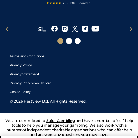
Terms and Conditions
Privacy Policy
Privacy Statement
Privacy Preference Centre
Cookie Policy
©
2026
Hestview Ltd. All Rights Reserved.
We are committed to
Safer Gambling
and have a number of self-help
tools to help you manage your gambling. We also work with a
number of independent charitable organisations who can offer help
and answers any questions you may have.