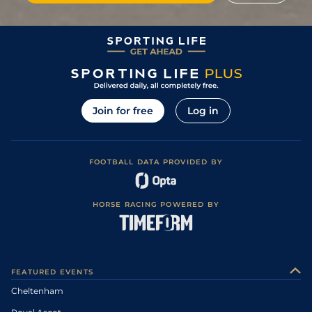
Join for free
Log in
FOOTBALL DATA PROVIDED BY
HORSE RACING POWERED BY
FEATURED EVENTS
Cheltenham