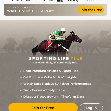
3
/
8
76
11/1
Aqu
1m 110y
Good
Join for Free
WANT UNLIMITED REPLAYS?
Read Premium Articles & Expert Tips
Get Exclusive Willie Mullins' Insights
Watch Race Replays & Analyse Performances
Track horses with My Stable
Discover Racecard+ with Timeform Data
Join for Free
Log in