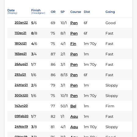
Date
Finish
OR
SP
Course
Dist
Going
(Replay)
(Headgear)
5
/
6
69
10/1
Pen
6f
Good
20Jan22
8
/
8
75
8/1
Pen
6f
Fast
11Dec21
4
/
6
75
4/1
Fin
1m 70y
Fast
18Oct21
3
/
4
87
2/1
Pen
1m
Fast
16Sep21
1
/
7
86
3/1
Pen
1m 70y
Fast
26Aug21
1
/
6
86
8/13
Pen
6f
Fast
29Jul21
2
/
6
79
3/1
Pen
1m
Sloppy
24Mar21
1
/
6
75
10/11
Pen
1m 70y
Sloppy
30Oct20
77
50/1
Bel
1m
Firm
14Jun20
1
/
7
82
1/1
Aqu
1m
Fast
09Feb20
3
/
8
81
4/1
Aqu
1m 110y
Sloppy
24Nov19
01Nov19