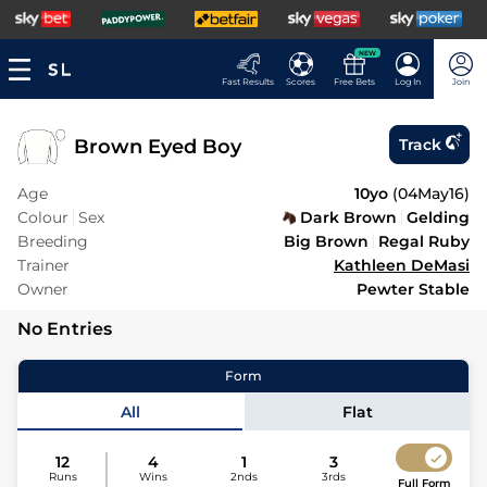
NEW
Fast Results
Scores
Free Bets
Log In
Join
Brown Eyed Boy
Track
Age
10yo
(
04May16
)
Colour
Sex
Dark Brown
Gelding
Breeding
Big Brown
Regal Ruby
Trainer
Kathleen DeMasi
Owner
Pewter Stable
No Entries
Form
All
Flat
12
4
1
3
Runs
Wins
2nds
3rds
Full Form