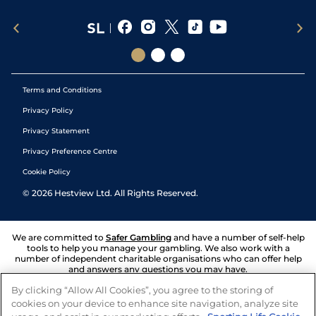
Terms and Conditions
Privacy Policy
Privacy Statement
Privacy Preference Centre
Cookie Policy
©
2026
Hestview Ltd. All Rights Reserved.
We are committed to
Safer Gambling
and have a number of self-help
tools to help you manage your gambling. We also work with a
number of independent charitable organisations who can offer help
and answers any questions you may have.
By clicking “Allow All Cookies”, you agree to the storing of
cookies on your device to enhance site navigation, analyze site