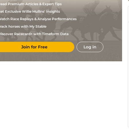
ead Premium Articles & Expert Tips
et Exclusive Willie Mullins' Insights
atch Race Replays & Analyse Performances
rack horses with My Stable
iscover Racecard+ with Timeform Data
Join for Free
Log in