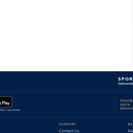
FOOTB
DATA
PROVI
SUPPORT
BE
Contact Us
Ra