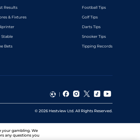
st Results
Football Tips
ores & Fixtures
Golf Tips
diprinter
Darts Tips
 Stable
Snooker Tips
ee Bets
Tipping Records
©
2026
Hestview Ltd. All Rights Reserved.
ge your gambling. We
ers any questions you