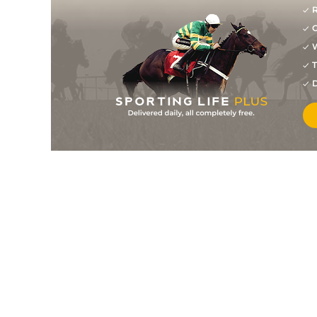
R
G
W
T
D