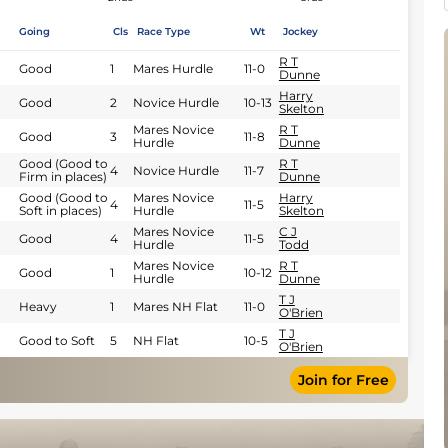
Going
Cls
Race Type
Wt
Jockey
R T
Good
1
Mares Hurdle
11-0
Dunne
Harry
Good
2
Novice Hurdle
10-13
Skelton
Mares Novice
R T
Good
3
11-8
Hurdle
Dunne
Good (Good to
R T
4
Novice Hurdle
11-7
Firm in places)
Dunne
Good (Good to
Mares Novice
Harry
4
11-5
Soft in places)
Hurdle
Skelton
Mares Novice
C J
Good
4
11-5
Hurdle
Todd
Mares Novice
R T
Good
1
10-12
Hurdle
Dunne
T J
Heavy
1
Mares NH Flat
11-0
O'Brien
T J
Good to Soft
5
NH Flat
10-5
O'Brien
Join for Free