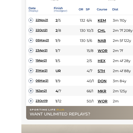
Date
Finish
OR
SP
Course
Dist
(Replay)
(Headgear)
2
/
5
132
6/4
KEM
3m 110y
22Nov21
2
/
8
130
10/3
CHL
2m 7f 208y
22Oct21
1
/
9
130
5/6
NAB
2m 5f 122y
05May21
1
/
7
15/8
WOR
2m 7f
23Apr21
1
/
5
2/5
HEX
2m 4f 28y
19Apr21
UR
4/7
STH
2m 4f 88y
31Mar21
1
/
9
40/1
DON
3m 84y
06Mar21
4
/
7
66/1
MKR
2m 125y
16Jan21
1
/
12
50/1
WOR
2m
23Oct19
WANT UNLIMITED REPLAYS?