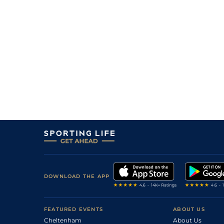
DOWNLOAD THE APP
FEATURED EVENTS
ABOUT US
Cheltenham
About Us