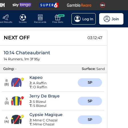
NEW
Log In
Join
ast Results
Scores
Racecards
Free Bets
NEXT OFF
03:12:46
10:14 Chateaubriant
14 Runners, 1m 3f 95y
Going:
-
Surface:
Sand
Kapeo
8
SP
J:
A Raffin
(
8
)
T:
O Raffin
Jerry De Braye
3
SP
J:
S Bizeul
(
3
)
T:
S Bizeul
Gypsie Magique
4
SP
J:
Mme C Chazal
(
4
)
T:
Mme Chazal