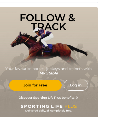
FOLLOW & 
TRACK
Your favourite horses, jockeys and trainers with
My Stable
Join for Free
Log in
Discover Sporting Life Plus benefits