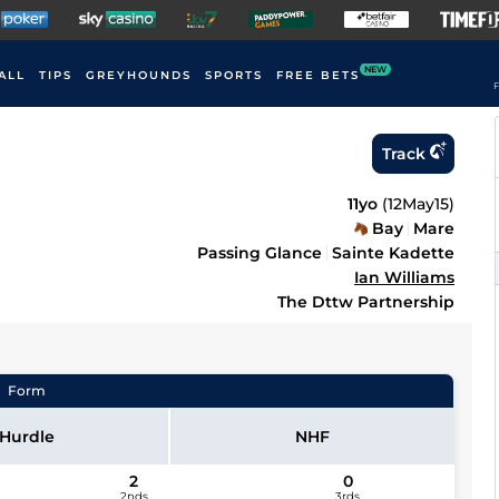
NEW
ALL
TIPS
GREYHOUNDS
SPORTS
FREE BETS
F
Track
11yo
(
12May15
)
Bay
Mare
Passing Glance
Sainte Kadette
Ian Williams
The Dttw Partnership
Form
Hurdle
NHF
2
0
2nds
3rds