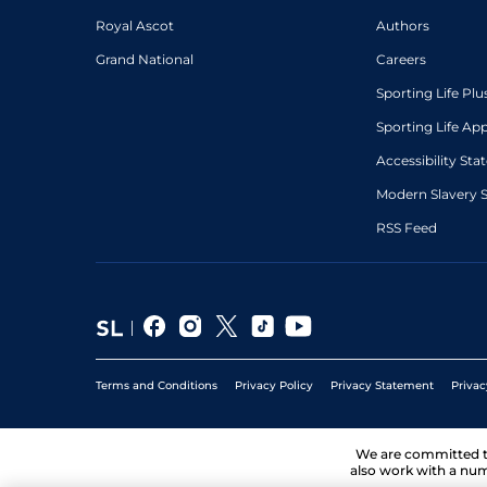
Royal Ascot
Authors
Grand National
Careers
Sporting Life Plu
Sporting Life Ap
Accessibility St
Modern Slavery 
RSS Feed
Terms and Conditions
Privacy Policy
Privacy Statement
Privac
We are committed 
also work with a num