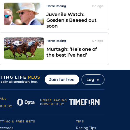
Horse Racing
15h
ago
Juvenile Watch:
Gosden's Baaeed out
soon
Horse Racing
17h
ago
Murtagh: ‘He’s one of
the best I’ve had’
Join for free
Log in
ALL
HORSE RACING
POWERED BY
DED BY
TTING & FREE BETS
TIPS
cecards
Racing Tips