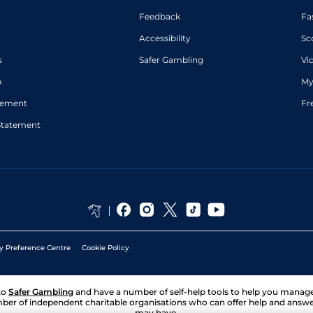
Feedback
Fa
Accessibility
Sc
s
Safer Gambling
Vi
p
My
atement
Fr
Statement
y Preference Centre
Cookie Policy
to
Safer Gambling
and have a number of self-help tools to help you mana
ber of independent charitable organisations who can offer help and answ
may have.