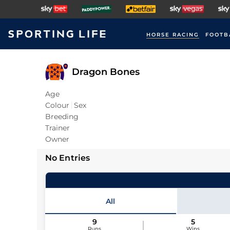
HORSE RACING
FOOTB
Dragon Bones
Age
Colour
Sex
Breeding
Trainer
Owner
No Entries
All
9
5
Runs
Wins