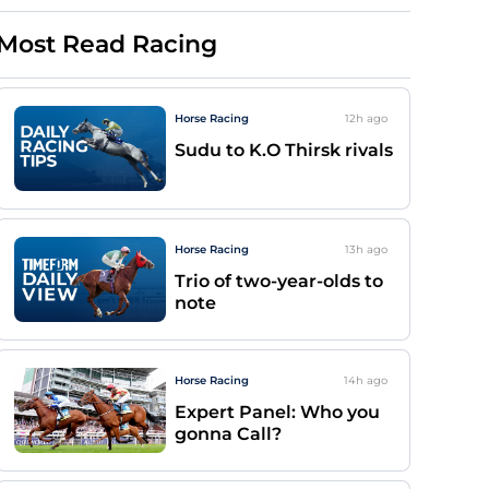
Most Read Racing
Horse Racing
12h
ago
Sudu to K.O Thirsk rivals
Horse Racing
13h
ago
Trio of two-year-olds to
note
Horse Racing
14h
ago
Expert Panel: Who you
gonna Call?