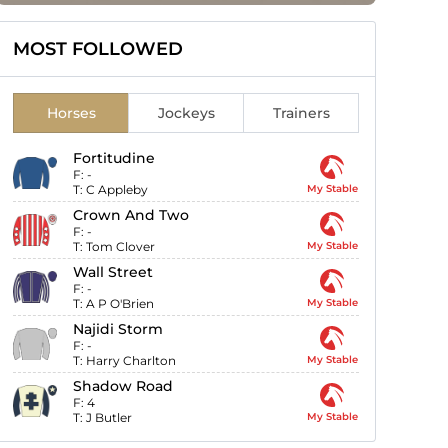
MOST FOLLOWED
Horses
Jockeys
Trainers
Fortitudine
F:
-
T:
C Appleby
My Stable
Crown And Two
F:
-
T:
Tom Clover
My Stable
Wall Street
F:
-
T:
A P O'Brien
My Stable
Najidi Storm
F:
-
T:
Harry Charlton
My Stable
Shadow Road
F:
4
T:
J Butler
My Stable