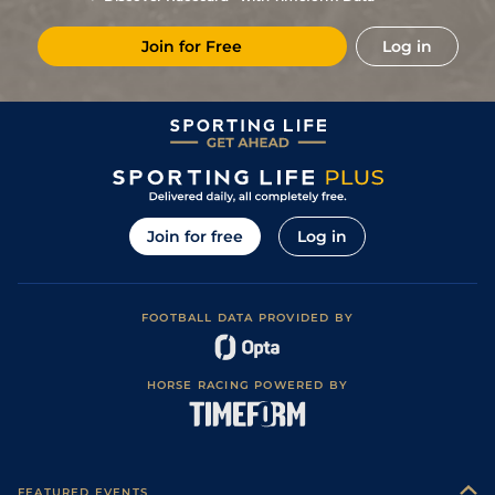
Join for Free
Log in
Join for free
Log in
FOOTBALL DATA PROVIDED BY
HORSE RACING POWERED BY
FEATURED EVENTS