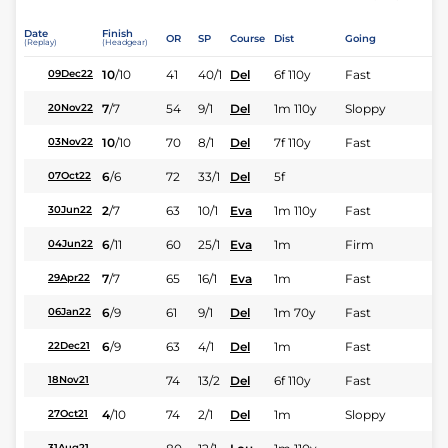
Date
Finish
OR
SP
Course
Dist
Going
(Replay)
(Headgear)
10
/
10
41
40/1
Del
6f 110y
Fast
09Dec22
7
/
7
54
9/1
Del
1m 110y
Sloppy
20Nov22
10
/
10
70
8/1
Del
7f 110y
Fast
03Nov22
6
/
6
72
33/1
Del
5f
07Oct22
2
/
7
63
10/1
Eva
1m 110y
Fast
30Jun22
6
/
11
60
25/1
Eva
1m
Firm
04Jun22
7
/
7
65
16/1
Eva
1m
Fast
29Apr22
6
/
9
61
9/1
Del
1m 70y
Fast
06Jan22
6
/
9
63
4/1
Del
1m
Fast
22Dec21
74
13/2
Del
6f 110y
Fast
18Nov21
4
/
10
74
2/1
Del
1m
Sloppy
27Oct21
31Aug21