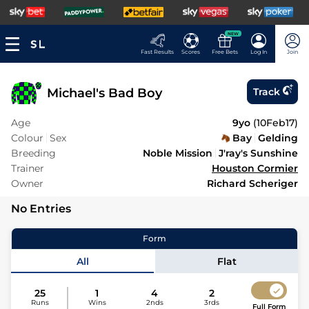
NEW
Fast Results
Scores
Free Bets
Log In
Join
Michael's Bad Boy
Track
Age
9yo
(
10Feb17
)
Colour
Sex
Bay
Gelding
Breeding
Noble Mission
J'ray's Sunshine
Trainer
Houston Cormier
Owner
Richard Scheriger
No Entries
Form
All
Flat
25
1
4
2
Runs
Wins
2nds
3rds
Full Form