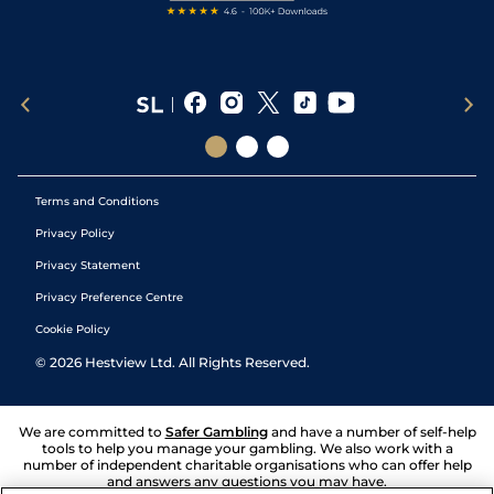
Terms and Conditions
Privacy Policy
Privacy Statement
Privacy Preference Centre
Cookie Policy
©
2026
Hestview Ltd. All Rights Reserved.
We are committed to
Safer Gambling
and have a number of self-help
tools to help you manage your gambling. We also work with a
number of independent charitable organisations who can offer help
and answers any questions you may have.