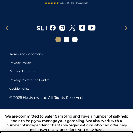
Terms and Conditions
Privacy Policy
Privacy Statement
Privacy Preference Centre
Cookie Policy
©
2026
Hestview Ltd. All Rights Reserved.
We are committed to
Safer Gambling
and have a number of self-help
tools to help you manage your gambling. We also work with a
number of independent charitable organisations who can offer help
and answers any questions you may have.