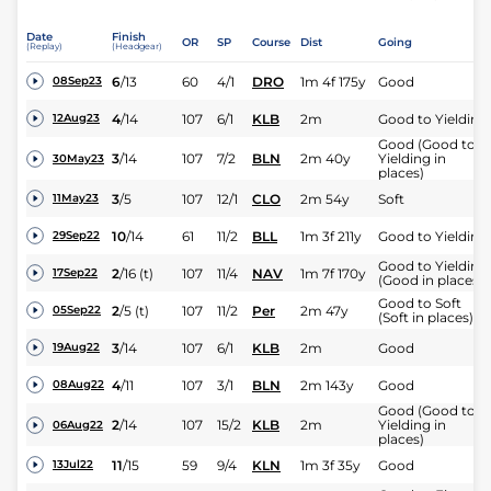
Date
Finish
OR
SP
Course
Dist
Going
(Replay)
(Headgear)
6
/
13
60
4/1
DRO
1m 4f 175y
Good
08Sep23
4
/
14
107
6/1
KLB
2m
Good to Yielding
12Aug23
Good (Good to
3
/
14
107
7/2
BLN
2m 40y
Yielding in
30May23
places)
3
/
5
107
12/1
CLO
2m 54y
Soft
11May23
10
/
14
61
11/2
BLL
1m 3f 211y
Good to Yielding
29Sep22
Good to Yielding
2
/
16
(t)
107
11/4
NAV
1m 7f 170y
17Sep22
(Good in places)
Good to Soft
2
/
5
(t)
107
11/2
Per
2m 47y
05Sep22
(Soft in places)
3
/
14
107
6/1
KLB
2m
Good
19Aug22
4
/
11
107
3/1
BLN
2m 143y
Good
08Aug22
Good (Good to
2
/
14
107
15/2
KLB
2m
Yielding in
06Aug22
places)
11
/
15
59
9/4
KLN
1m 3f 35y
Good
13Jul22