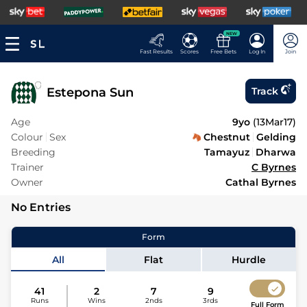
NEW
Fast Results
Scores
Free Bets
Log In
Join
Estepona Sun
Track
Age
9yo
(
13Mar17
)
Colour
Sex
Chestnut
Gelding
Breeding
Tamayuz
Dharwa
Trainer
C Byrnes
Owner
Cathal Byrnes
No Entries
Form
All
Flat
Hurdle
41
2
7
9
Runs
Wins
2nds
3rds
Full Form