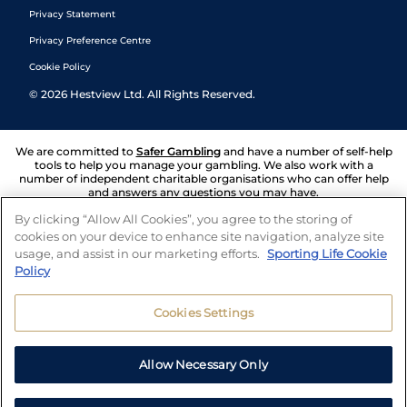
Privacy Statement
Privacy Preference Centre
Cookie Policy
©
2026
Hestview Ltd. All Rights Reserved.
We are committed to
Safer Gambling
and have a number of self-help
tools to help you manage your gambling. We also work with a
number of independent charitable organisations who can offer help
and answers any questions you may have.
By clicking “Allow All Cookies”, you agree to the storing of
cookies on your device to enhance site navigation, analyze site
usage, and assist in our marketing efforts.
Sporting Life Cookie
Policy
Cookies Settings
Allow Necessary Only