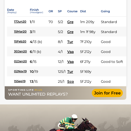
Date
Finish
OR
SP
Course
Dist
Going
(Replay)
(Headgear)
1
/
11
70
5/2
Gre
1m 209y
Standard
17Jun20
3
/
11
5/2
Gre
1m 1f 98y
Standard
15Mar20
4
/
13
(b)
8/1
Tur
7f 210y
Good
15Feb20
6
/
11
(b)
4/1
Vaa
5f 212y
Good
30Jan20
6
/
15
12/1
Vaa
6f 211y
Good to Soft
02Jan20
10
/
19
125/1
Tur
5f 169y
02Nov19
13
/
15
25/1
Sco
5f 212y
Good
15Sep19
Join for Free
WANT UNLIMITED REPLAYS?