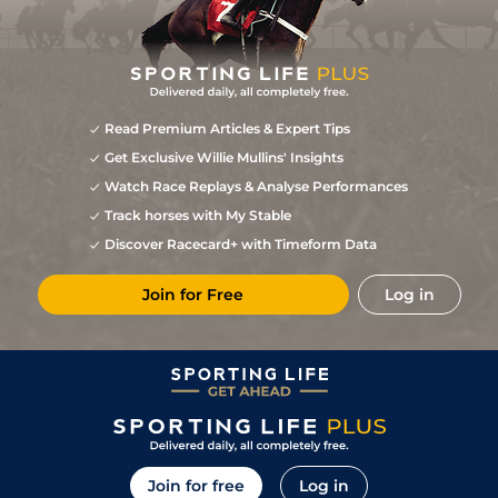
Read Premium Articles & Expert Tips
Get Exclusive Willie Mullins' Insights
Watch Race Replays & Analyse Performances
Track horses with My Stable
Discover Racecard+ with Timeform Data
Join for Free
Log in
Join for free
Log in