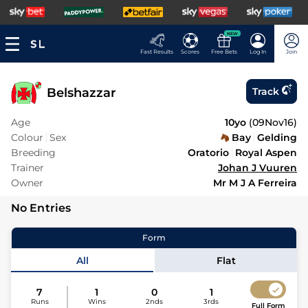
NEW
Fast Results
Scores
Free Bets
Log In
Join
Belshazzar
Track
Age
10yo
(
09Nov16
)
Colour
Sex
Bay
Gelding
Breeding
Oratorio
Royal Aspen
Trainer
Johan J Vuuren
Owner
Mr M J A Ferreira
No Entries
Form
All
Flat
7
1
0
1
Runs
Wins
2nds
3rds
Full Form