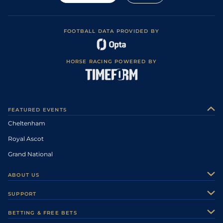
FOOTBALL DATA PROVIDED BY
HORSE RACING POWERED BY
FEATURED EVENTS
Cheltenham
Royal Ascot
Grand National
ABOUT US
About Us
SUPPORT
Authors
Contact Us
BETTING & FREE BETS
Careers
Feedback