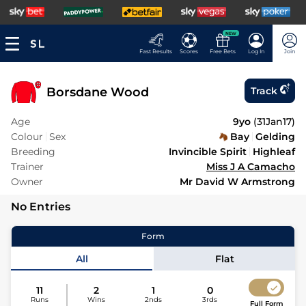
NEW
Fast Results
Scores
Free Bets
Log In
Join
Borsdane Wood
Track
Age
9yo
(
31Jan17
)
Colour
Sex
Bay
Gelding
Breeding
Invincible Spirit
Highleaf
Trainer
Miss J A Camacho
Owner
Mr David W Armstrong
No Entries
Form
All
Flat
11
2
1
0
Runs
Wins
2nds
3rds
Full Form