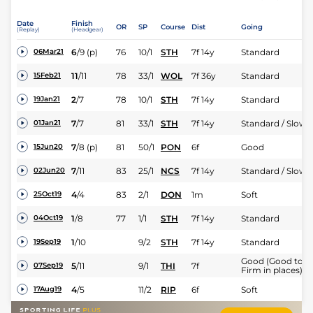
Date
Finish
OR
SP
Course
Dist
Going
(Replay)
(Headgear)
6
/
9
(p)
76
10/1
STH
7f 14y
Standard
06Mar21
11
/
11
78
33/1
WOL
7f 36y
Standard
15Feb21
2
/
7
78
10/1
STH
7f 14y
Standard
19Jan21
7
/
7
81
33/1
STH
7f 14y
Standard / Slow
01Jan21
7
/
8
(p)
81
50/1
PON
6f
Good
15Jun20
7
/
11
83
25/1
NCS
7f 14y
Standard / Slow
02Jun20
4
/
4
83
2/1
DON
1m
Soft
25Oct19
1
/
8
77
1/1
STH
7f 14y
Standard
04Oct19
1
/
10
9/2
STH
7f 14y
Standard
19Sep19
Good (Good to
5
/
11
9/1
THI
7f
07Sep19
Firm in places)
4
/
5
11/2
RIP
6f
Soft
17Aug19