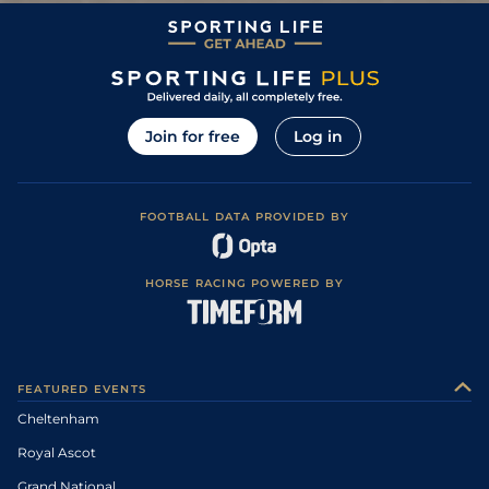
Join for free
Log in
FOOTBALL DATA PROVIDED BY
HORSE RACING POWERED BY
FEATURED EVENTS
Cheltenham
Royal Ascot
Grand National