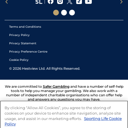
Terms and Conditions
Privacy Policy
Privacy Statement
Privacy Preference Centre
Cookie Policy
©
2026
Hestview Ltd. All Rights Reserved.
We are committed to
Safer Gambling
and have a number of self-help
tools to help you manage your gambling. We also work with a
number of independent charitable organisations who can offer help
and answers any questions you may have.
By clicking “Allow All Cookies”, you agree to the storing of
cookies on your device to enhance site navigation, analyze site
usage, and assist in our marketing efforts.
Sporting Life Cookie
Policy