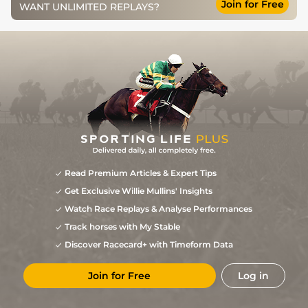
Join for Free
WANT UNLIMITED REPLAYS?
Read Premium Articles & Expert Tips
Get Exclusive Willie Mullins' Insights
Watch Race Replays & Analyse Performances
Track horses with My Stable
Discover Racecard+ with Timeform Data
Join for Free
Log in