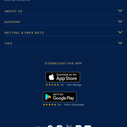
ABOUT US
About Us
SUPPORT
Authors
Contact Us
BETTING & FREE BETS
Careers
Feedback
Racecards
TIPS
Sporting Life Plus
Accessibility
Fast Results
Racing Tips
Sporting Life App
Safer Gambling
Scores & Fixtures
Football Tips
Accessibility Statement
DOWNLOAD THE APP
Vidiprinter
Golf Tips
Modern Slavery Statement
My Stable
Darts Tips
RSS Feed
Free Bets
Snooker Tips
Tipping Records