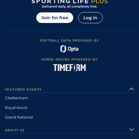
Join for free
Log in
FOOTBALL DATA PROVIDED BY
HORSE RACING POWERED BY
FEATURED EVENTS
Cheltenham
Royal Ascot
Grand National
ABOUT US
About Us