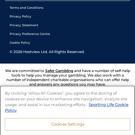
Terms and Conditions
Privacy Policy
Privacy Statement
Privacy Preference Centre
Cookie Policy
©
2026
Hestview Ltd. All Rights Reserved.
We are committed to
Safer Gambling
and have a number of self-help
tools to help you manage your gambling. We also work with a
number of independent charitable organisations who can offer help
and answers any questions you may have.
By clicking “Allow All Cookies”, you agree to the storing of
cookies on your device to enhance site navigation, analyze site
usage, and assist in our marketing efforts.
Sporting Life Cookie
Policy
Cookies Settings