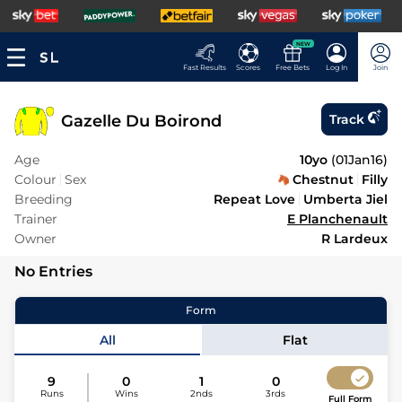
NEW
Fast Results
Scores
Free Bets
Log In
Join
Gazelle Du Boirond
Track
Age
10yo
(
01Jan16
)
Colour
Sex
Chestnut
Filly
Breeding
Repeat Love
Umberta Jiel
Trainer
E Planchenault
Owner
R Lardeux
No Entries
Form
All
Flat
9
0
1
0
Runs
Wins
2nds
3rds
Full Form