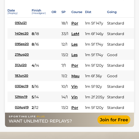
Date
Finish
OR
SP
Course
Dist
Going
(Replay)
(Headgear)
18/1
Por
1m 5f 147y
Standard
09Jul21
8
/
18
33/1
LeM
1m 6f 146y
Standard
14Dec20
8
/
16
12/1
Les
1m 5f 174y
Standard
09Sep20
13/2
Les
1m 5f 174y
Good
27Aug20
4
/
14
7/1
Por
1m 5f 120y
Standard
31Jul20
11/2
Mau
1m 6f 36y
Good
18Jun20
5
/
16
10/1
Vin
1m 5f 92y
Standard
03Dec19
5
/
14
14/1
Vin
1m 2f 205y
Standard
12Nov19
2
/
12
13/2
Por
1m 5f 120y
Standard
02Aug19
Join for Free
WANT UNLIMITED REPLAYS?