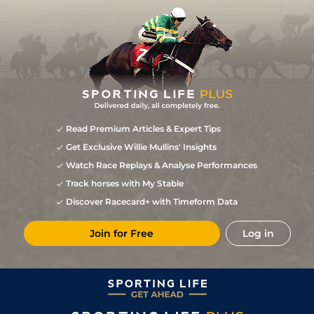
Read Premium Articles & Expert Tips
Get Exclusive Willie Mullins' Insights
Watch Race Replays & Analyse Performances
Track horses with My Stable
Discover Racecard+ with Timeform Data
Join for Free
Log in