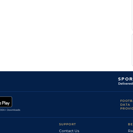
E
Flat
0-0
Raffin
F
Standard
Flat
0-0
Nivard
F
Good
Flat
0-0
Nivard
Mlle Cl
Standard
Flat
0-0
Develay
F
Standard
Flat
0-0
Nivard
M
Standard
Flat
0-0
Abrivard
F
Standard
Flat
0-0
Nivard
T H
Soft
Flat
0-0
Le
Floch
T H
Standard
Flat
0-0
Le
Floch
Mlle
Standard
Flat
0-0
Ch
FOOTB
Sabin
DATA
T H
PROVI
Standard
Flat
0-0
Le
Floch
F
Standard
Flat
0-0
SUPPORT
BE
Nivard
Contact Us
Ra