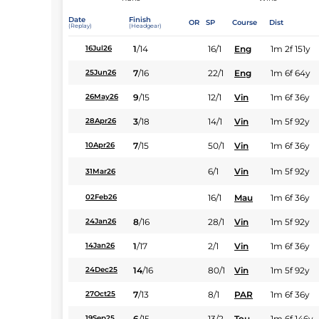
Date
Finish
OR
SP
Course
Dist
(Replay)
(Headgear)
1
/
14
16/1
Eng
1m 2f 151y
16Jul26
7
/
16
22/1
Eng
1m 6f 64y
25Jun26
9
/
15
12/1
Vin
1m 6f 36y
26May26
3
/
18
14/1
Vin
1m 5f 92y
28Apr26
7
/
15
50/1
Vin
1m 6f 36y
10Apr26
6/1
Vin
1m 5f 92y
31Mar26
16/1
Mau
1m 6f 36y
02Feb26
8
/
16
28/1
Vin
1m 5f 92y
24Jan26
1
/
17
2/1
Vin
1m 6f 36y
14Jan26
14
/
16
80/1
Vin
1m 5f 92y
24Dec25
7
/
13
8/1
PAR
1m 6f 36y
27Oct25
6
/
15
13/2
Tou
1m 6f 146y
19Sep25