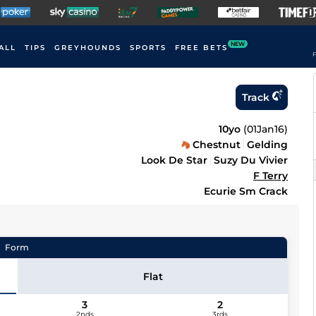
NEW
ALL
TIPS
GREYHOUNDS
SPORTS
FREE BETS
F
Track
10yo
(
01Jan16
)
Chestnut
Gelding
Look De Star
Suzy Du Vivier
F Terry
Ecurie Sm Crack
Form
Flat
3
2
2nds
3rds