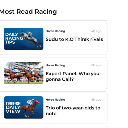
Most Read Racing
Horse Racing
4h
ago
Sudu to K.O Thirsk rivals
Horse Racing
6h
ago
Expert Panel: Who you
gonna Call?
Horse Racing
6h
ago
Trio of two-year-olds to
note