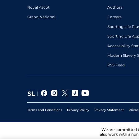
Royal Ascot
Authors
Grand National
Careers
Sporting Life Plu
Sporting Life Ap
Accessibility St
Modern Slavery 
RSS Feed
Terms and Conditions
Privacy Policy
Privacy Statement
Privac
We are committed 
also work with a num