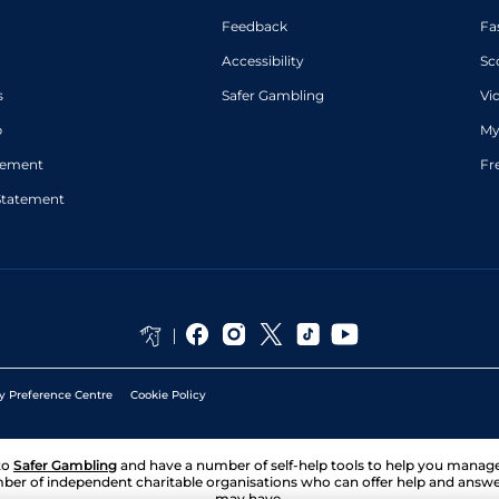
Feedback
Fa
Accessibility
Sc
s
Safer Gambling
Vi
p
My
atement
Fr
Statement
y Preference Centre
Cookie Policy
to
Safer Gambling
and have a number of self-help tools to help you mana
ber of independent charitable organisations who can offer help and answ
may have.