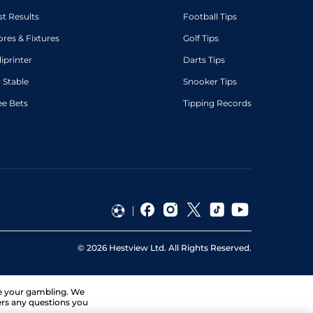
st Results
Football Tips
ores & Fixtures
Golf Tips
diprinter
Darts Tips
 Stable
Snooker Tips
ee Bets
Tipping Records
©
2026
Hestview Ltd. All Rights Reserved.
ge your gambling. We
ers any questions you