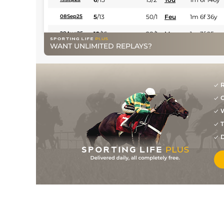
5
/
13
50/1
Feu
1m 6f 36y
08Sep25
12
/
16
28/1
Mar
1m 3f 95y
28Aug25
WANT UNLIMITED REPLAYS?
5
/
12
20/1
Vic
1m 6f 146y
25Jun25
1
/
15
7/2
Vin
1m 6f 36y
27May25
7
/
11
22/1
Hye
1m 5f 38y
10May25
R
G
8
/
18
10/1
Mar
1m 6f 200y
18Apr25
W
8
/
16
15/2
Mar
1m 6f 200y
14Mar25
T
5
/
15
5/1
Tou
1m 5f 147y
19Feb25
D
3/1
CAG
1m 6f 118y
21Dec24
13
/
16
14/1
Vin
1m 5f 92y
25Nov24
3
/
15
7/1
Lyo
1m 5f 92y
11Nov24
2
/
15
7/2
Feu
1m 6f 36y
29Oct24
4
/
15
25/1
Mar
1m 3f 95y
26Sep24