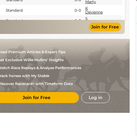
Marty
K
Standard
0-0
Devienne
S
Standard
0-0
Cingland
Join for Free
L
Standard
0-0
Lamaziere
E
Standard
0-0
Raffin
Y A
Standard
0-0
ead Premium Articles & Expert Tips
Briand
et Exclusive Willie Mullins' Insights
D
Standard
0-0
Bekaert
atch Race Replays & Analyse Performances
Th
Standard
0-0
Briand
rack horses with My Stable
D
Standard
0-0
iscover Racecard+ with Timeform Data
Bekaert
D
Standard
0-0
Bekaert
Join for Free
Log in
F
Standard
0-0
Nivard
L
Standard
0-0
Lamaziere
D
Standard
0-0
Bekaert
D
Standard
0-0
Bekaert