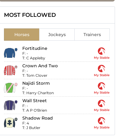
MOST FOLLOWED
Horses
Jockeys
Trainers
Fortitudine
F:
-
T:
C Appleby
My Stable
Crown And Two
F:
-
T:
Tom Clover
My Stable
Najidi Storm
F:
-
T:
Harry Charlton
My Stable
Wall Street
F:
-
T:
A P O'Brien
My Stable
Shadow Road
F:
4
T:
J Butler
My Stable