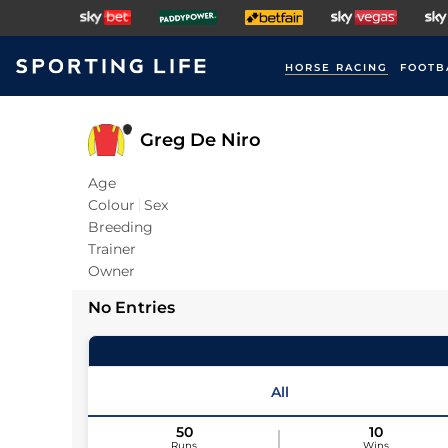
HORSE RACING
FOOTB
Greg De Niro
Age
Colour
Sex
Breeding
Trainer
Owner
No Entries
All
50
10
Runs
Wins