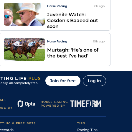
Horse Racing
8h
ago
Juvenile Watch:
Gosden's Baaeed out
soon
Horse Racing
10h
ago
Murtagh: ‘He’s one of
the best I’ve had’
Join for free
Log in
ALL
HORSE RACING
POWERED BY
DED BY
TTING & FREE BETS
TIPS
cecards
Racing Tips