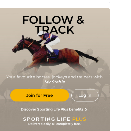
FOLLOW & 
TRACK
Your favourite horses, jockeys and trainers with
My Stable
Join for Free
Log in
Discover Sporting Life Plus benefits