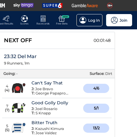
NEW
Log In
Join
ast Results
Scores
Racecards
Free Bets
NEXT OFF
00:01:48
23:32 Del Mar
9 Runners, 1m
Going:
-
Surface:
Dirt
Can't Say That
4
4/6
J:
Joe Bravo
(
4
)
T:
George Papaprodromou
Good Golly Dolly
7
5/1
J:
Joel Rosario
(
7
)
T:
S Knapp
Bitter Truth
5
13/2
J:
Kazushi Kimura
(
5
)
T:
Jose Valdez