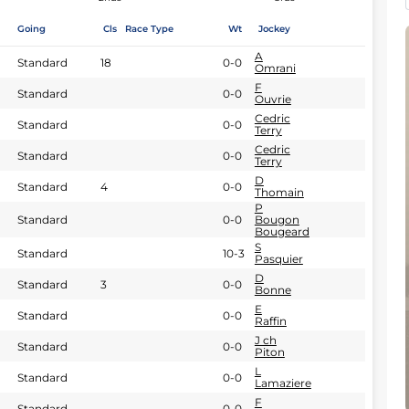
Going
Cls
Race Type
Wt
Jockey
A
Standard
18
0-0
Omrani
F
Standard
0-0
Ouvrie
Cedric
Standard
0-0
Terry
Cedric
Standard
0-0
Terry
D
Standard
4
0-0
Thomain
P
Standard
0-0
Bougon
Bougeard
S
Standard
10-3
Pasquier
D
Standard
3
0-0
Bonne
E
Standard
0-0
Raffin
J ch
Standard
0-0
Piton
L
Standard
0-0
Lamaziere
F
Standard
0-0