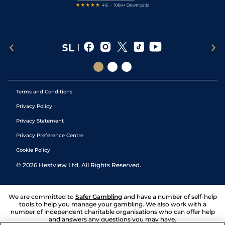
Terms and Conditions
Privacy Policy
Privacy Statement
Privacy Preference Centre
Cookie Policy
©
2026
Hestview Ltd. All Rights Reserved.
We are committed to
Safer Gambling
and have a number of self-help
tools to help you manage your gambling. We also work with a
number of independent charitable organisations who can offer help
and answers any questions you may have.