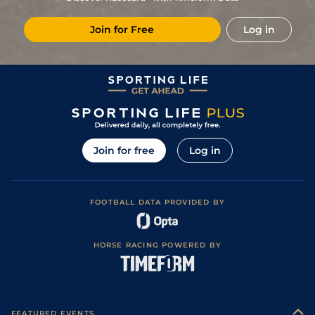
Join for Free
Log in
Join for free
Log in
FOOTBALL DATA PROVIDED BY
HORSE RACING POWERED BY
FEATURED EVENTS