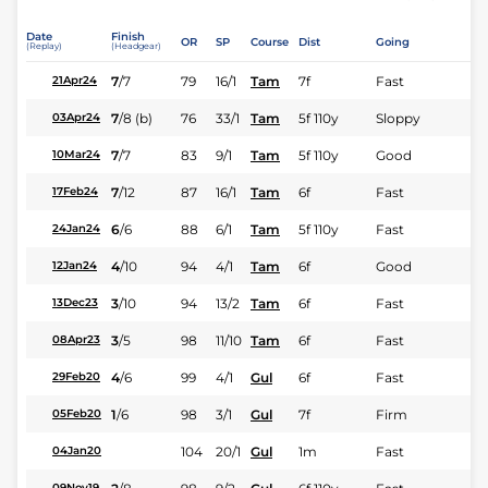
Date
Finish
OR
SP
Course
Dist
Going
(Replay)
(Headgear)
7
/
7
79
16/1
Tam
7f
Fast
21Apr24
7
/
8
(b)
76
33/1
Tam
5f 110y
Sloppy
03Apr24
7
/
7
83
9/1
Tam
5f 110y
Good
10Mar24
7
/
12
87
16/1
Tam
6f
Fast
17Feb24
6
/
6
88
6/1
Tam
5f 110y
Fast
24Jan24
4
/
10
94
4/1
Tam
6f
Good
12Jan24
3
/
10
94
13/2
Tam
6f
Fast
13Dec23
3
/
5
98
11/10
Tam
6f
Fast
08Apr23
4
/
6
99
4/1
Gul
6f
Fast
29Feb20
1
/
6
98
3/1
Gul
7f
Firm
05Feb20
104
20/1
Gul
1m
Fast
04Jan20
09Nov19