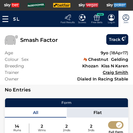
NEW
Fast Results
Scores
Free Bets
Log In
Join
Smash Factor
Track
Age
9yo
(
18Apr17
)
Colour
Sex
Chestnut
Gelding
Breeding
Khozan
Kiss N Karen
Trainer
Craig Smith
Owner
Dialed In Racing Stable
No Entries
Form
All
Flat
14
2
2
2
Runs
Wins
2nds
3rds
Full Form