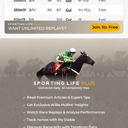
2
/
8
98
9/2
Gul
6f 110y
Fast
2
/
10
86
8/1
Gul
1m 110y
Fast
28Sep19
1
/
8
10/1
Gul
5f
Fast
01Jun19
Join for Free
WANT UNLIMITED REPLAYS?
Read Premium Articles & Expert Tips
Get Exclusive Willie Mullins' Insights
Watch Race Replays & Analyse Performances
Track horses with My Stable
Discover Racecard+ with Timeform Data