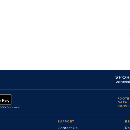
FOOTB
DATA
PROVI
SUPPORT
BE
Contact Us
Ra