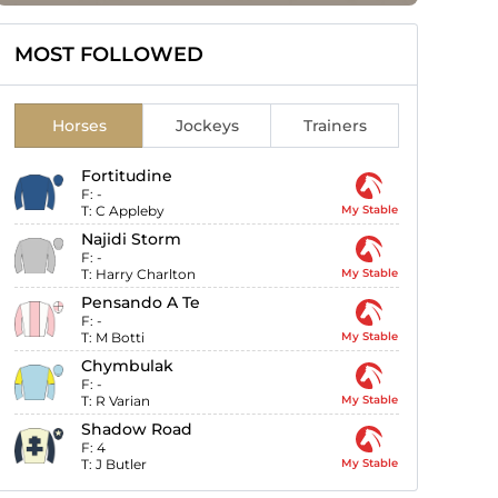
MOST FOLLOWED
Horses
Jockeys
Trainers
Fortitudine
F:
-
T:
C Appleby
My Stable
Najidi Storm
F:
-
T:
Harry Charlton
My Stable
Pensando A Te
F:
-
T:
M Botti
My Stable
Chymbulak
F:
-
T:
R Varian
My Stable
Shadow Road
F:
4
T:
J Butler
My Stable