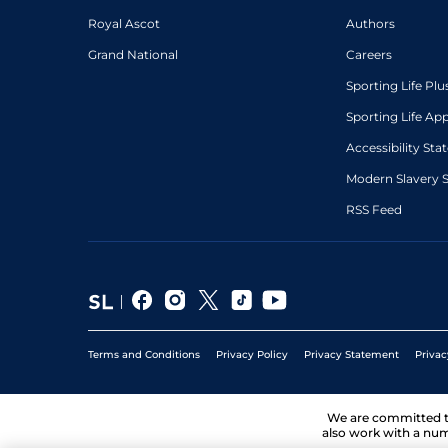
Royal Ascot
Authors
Grand National
Careers
Sporting Life Plu
Sporting Life Ap
Accessibility St
Modern Slavery 
RSS Feed
Terms and Conditions
Privacy Policy
Privacy Statement
Privac
We are committed 
also work with a num