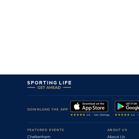
DOWNLOAD THE APP
FEATURED EVENTS
ABOUT US
Cheltenham
About Us