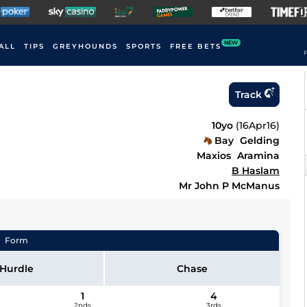
NEW
ALL
TIPS
GREYHOUNDS
SPORTS
FREE BETS
F
Track
10yo
(
16Apr16
)
Bay
Gelding
Maxios
Aramina
B Haslam
Mr John P McManus
Form
Hurdle
Chase
1
4
2nds
3rds