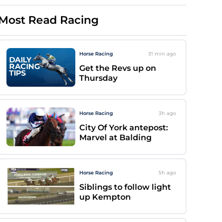
Most Read Racing
Horse Racing
31 min
ago
Get the Revs up on
Thursday
Horse Racing
3h
ago
City Of York antepost:
Marvel at Balding
Horse Racing
5h
ago
Siblings to follow light
up Kempton