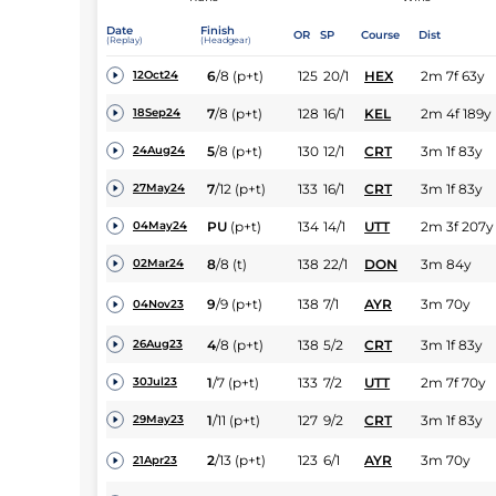
Date
Finish
OR
SP
Course
Dist
(Replay)
(Headgear)
6
/
8
(p+t)
125
20/1
HEX
2m 7f 63y
12Oct24
7
/
8
(p+t)
128
16/1
KEL
2m 4f 189y
18Sep24
5
/
8
(p+t)
130
12/1
CRT
3m 1f 83y
24Aug24
7
/
12
(p+t)
133
16/1
CRT
3m 1f 83y
27May24
PU
(p+t)
134
14/1
UTT
2m 3f 207y
04May24
8
/
8
(t)
138
22/1
DON
3m 84y
02Mar24
9
/
9
(p+t)
138
7/1
AYR
3m 70y
04Nov23
4
/
8
(p+t)
138
5/2
CRT
3m 1f 83y
26Aug23
1
/
7
(p+t)
133
7/2
UTT
2m 7f 70y
30Jul23
1
/
11
(p+t)
127
9/2
CRT
3m 1f 83y
29May23
2
/
13
(p+t)
123
6/1
AYR
3m 70y
21Apr23