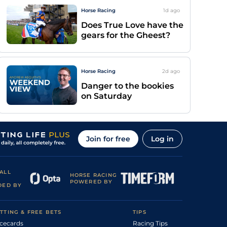
Horse Racing
1d
ago
Does True Love have the
gears for the Gheest?
Horse Racing
2d
ago
Danger to the bookies
on Saturday
Join for free
Log in
ALL
HORSE RACING
POWERED BY
DED BY
TTING & FREE BETS
TIPS
cecards
Racing Tips