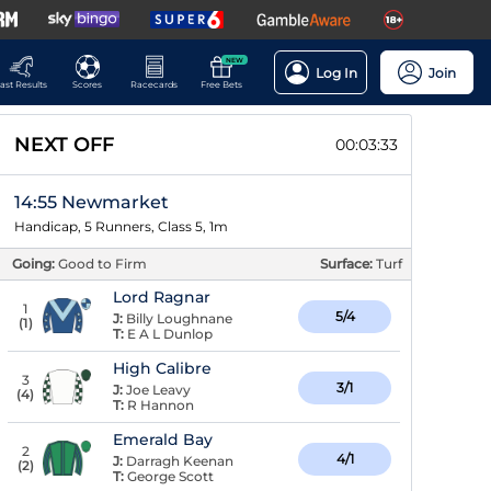
NEW
Log In
Join
ast Results
Scores
Racecards
Free Bets
NEXT OFF
00:03:32
14:55 Newmarket
Handicap, 5 Runners, Class 5, 1m
Going:
Good to Firm
Surface:
Turf
Lord Ragnar
1
5/4
J:
Billy Loughnane
(
1
)
T:
E A L Dunlop
High Calibre
3
3/1
J:
Joe Leavy
(
4
)
T:
R Hannon
Emerald Bay
2
4/1
J:
Darragh Keenan
(
2
)
T:
George Scott