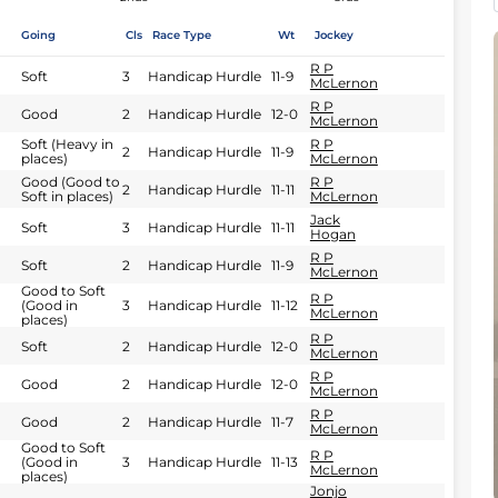
Going
Cls
Race Type
Wt
Jockey
R P
Soft
3
Handicap Hurdle
11-9
McLernon
R P
Good
2
Handicap Hurdle
12-0
McLernon
Soft (Heavy in
R P
2
Handicap Hurdle
11-9
places)
McLernon
Good (Good to
R P
2
Handicap Hurdle
11-11
Soft in places)
McLernon
Jack
Soft
3
Handicap Hurdle
11-11
Hogan
R P
Soft
2
Handicap Hurdle
11-9
McLernon
Good to Soft
R P
(Good in
3
Handicap Hurdle
11-12
McLernon
places)
R P
Soft
2
Handicap Hurdle
12-0
McLernon
R P
Good
2
Handicap Hurdle
12-0
McLernon
R P
Good
2
Handicap Hurdle
11-7
McLernon
Good to Soft
R P
(Good in
3
Handicap Hurdle
11-13
McLernon
places)
Jonjo