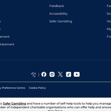
Feedback
Fa
Accessibility
Sc
s
Safer Gambling
Vi
p
My
atement
Fr
Statement
y Preference Centre
Cookie Policy
to
Safer Gambling
and have a number of self-help tools to help you mana
ber of independent charitable organisations who can offer help and answ
may have.