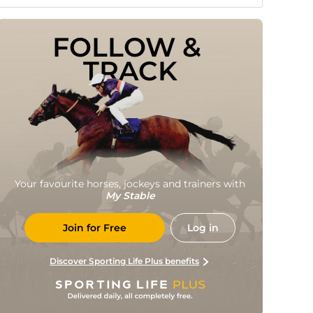
FOLLOW & 
TRACK
Your favourite horses, jockeys and trainers with
My Stable
Join for Free
Log in
Discover Sporting Life Plus benefits