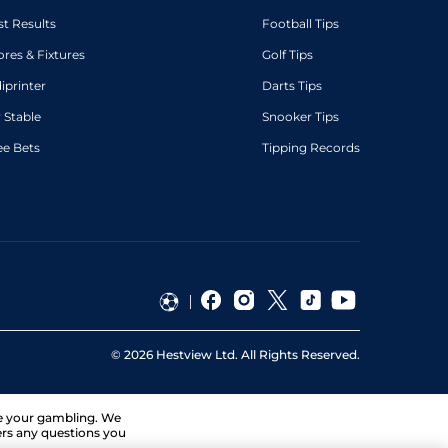
st Results
Football Tips
ores & Fixtures
Golf Tips
diprinter
Darts Tips
 Stable
Snooker Tips
ee Bets
Tipping Records
©
2026
Hestview Ltd. All Rights Reserved.
ge your gambling. We
ers any questions you