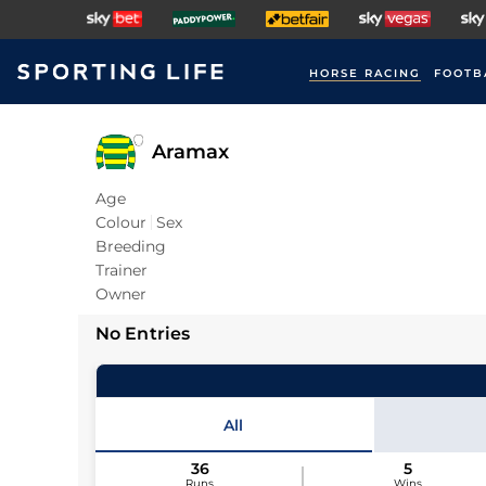
HORSE RACING
FOOTB
Aramax
Age
Colour
Sex
Breeding
Trainer
Owner
No Entries
All
36
5
Runs
Wins