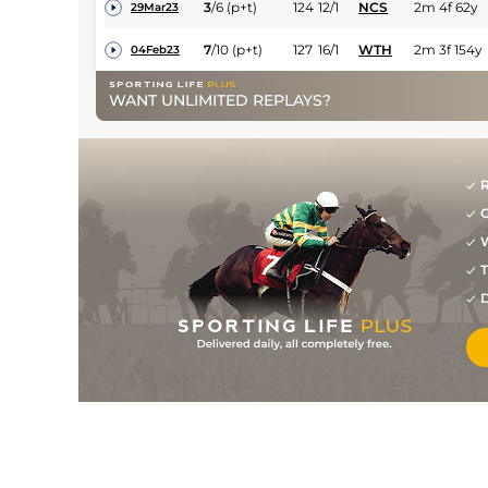
3
/
6
(p+t)
124
12/1
NCS
2m 4f 62y
29Mar23
7
/
10
(p+t)
127
16/1
WTH
2m 3f 154y
04Feb23
7
/
9
131
40/1
HAY
2m 2f 191y
30Dec22
WANT UNLIMITED REPLAYS?
7
/
7
135
20/1
WTH
2m
03Dec22
8
/
8
138
80/1
CAR
2m 4f 8y
30Oct22
R
PU
(p+t)
135
16/1
GAL
2m 6f 111y
29Jul22
G
W
6
/
14
(p+t)
134
50/1
BLN
3m 1f
31May22
T
9
/
14
(p+t)
136
40/1
KLN
2m 6f 50y
16May22
D
PU
(p+t)
139
33/1
PUN
2m 5f 50y
27Apr22
UR
(p+t)
139
80/1
FAI
3m 5f 50y
18Apr22
12
/
15
(t)
140
14/1
LIM
3m
10Oct21
PU
(t)
140
17/2
LIS
3m
22Sep21