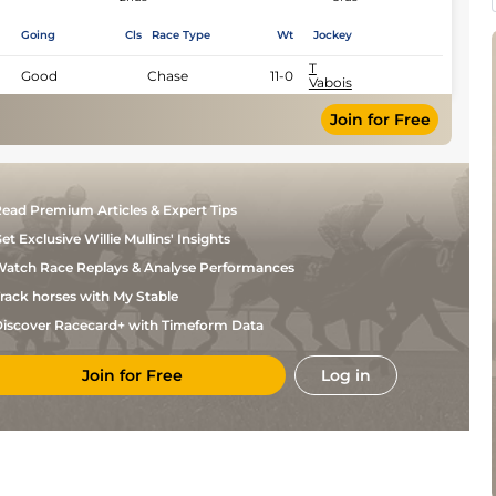
Going
Cls
Race Type
Wt
Jockey
T
Good
Chase
11-0
Vabois
Join for Free
ead Premium Articles & Expert Tips
et Exclusive Willie Mullins' Insights
atch Race Replays & Analyse Performances
rack horses with My Stable
iscover Racecard+ with Timeform Data
Join for Free
Log in