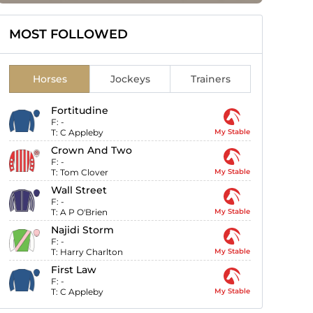
MOST FOLLOWED
Horses
Jockeys
Trainers
Fortitudine
F:
-
T:
C Appleby
My Stable
Crown And Two
F:
-
T:
Tom Clover
My Stable
Wall Street
F:
-
T:
A P O'Brien
My Stable
Najidi Storm
F:
-
T:
Harry Charlton
My Stable
First Law
F:
-
T:
C Appleby
My Stable