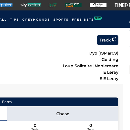
NEW
ALL
TIPS
GREYHOUNDS
SPORTS
FREE BETS
F
Track
17yo
(
19Mar09
)
Gelding
Loup Solitaire
Noblemare
E Leray
E E Leray
Form
Chase
0
0
2nds
3rds