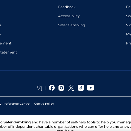
Feedback
Fa
Accessibility
Sc
s
Safer Gambling
Vi
p
My
atement
Fr
Statement
y Preference Centre
Cookie Policy
to
Safer Gambling
and have a number of self-help tools to help you mana
ber of independent charitable organisations who can offer help and answ
may have.