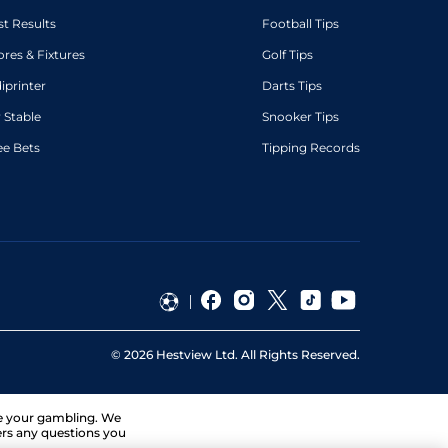
st Results
Football Tips
ores & Fixtures
Golf Tips
diprinter
Darts Tips
 Stable
Snooker Tips
ee Bets
Tipping Records
©
2026
Hestview Ltd. All Rights Reserved.
ge your gambling. We
ers any questions you