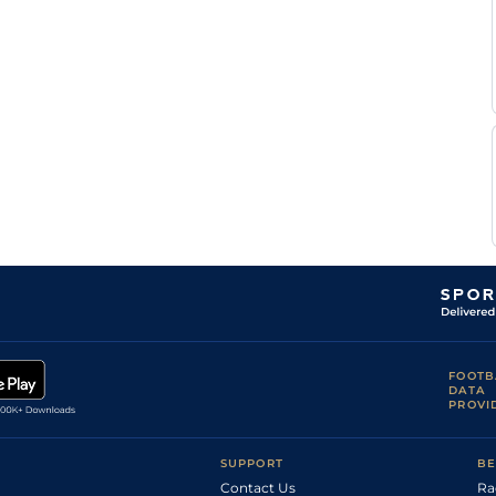
FOOTB
DATA
PROVI
SUPPORT
BE
Contact Us
Ra