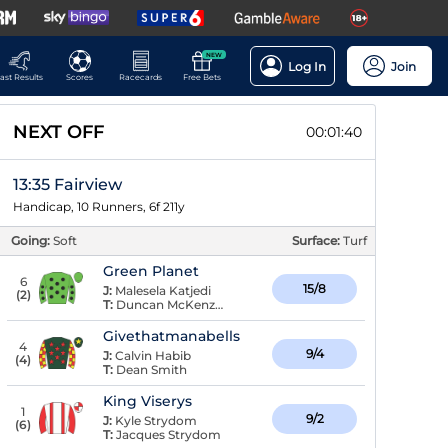
NEW
Log In
Join
ast Results
Scores
Racecards
Free Bets
NEXT OFF
00:01:39
13:35 Fairview
Handicap, 10 Runners, 6f 211y
Going:
Soft
Surface:
Turf
Green Planet
6
15/8
J:
Malesela Katjedi
(
2
)
T:
Duncan McKenzie
Givethatmanabells
4
9/4
J:
Calvin Habib
(
4
)
T:
Dean Smith
King Viserys
1
9/2
J:
Kyle Strydom
(
6
)
T:
Jacques Strydom