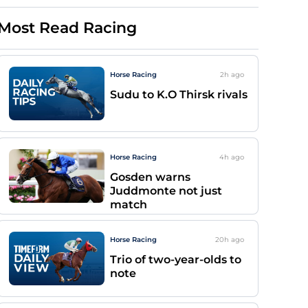
Most Read Racing
Horse Racing
2h
ago
Sudu to K.O Thirsk rivals
Horse Racing
4h
ago
Gosden warns
Juddmonte not just
match
Horse Racing
20h
ago
Trio of two-year-olds to
note