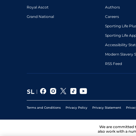
Royal Ascot
Authors
Grand National
Careers
Sporting Life Plu
Sporting Life Ap
Accessibility St
Modern Slavery 
RSS Feed
Terms and Conditions
Privacy Policy
Privacy Statement
Privac
We are committed 
also work with a num