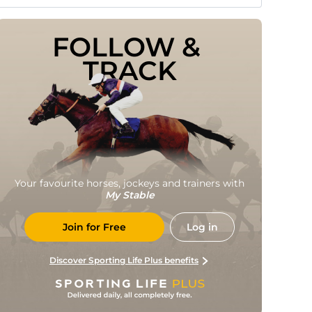
FOLLOW & 
TRACK
Your favourite horses, jockeys and trainers with
My Stable
Join for Free
Log in
Discover Sporting Life Plus benefits