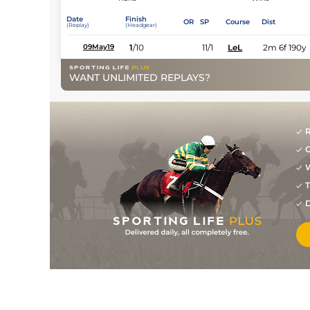
Date
Finish
OR
SP
Course
Dist
(Replay)
(Headgear)
1
/
10
11/1
LeL
2m 6f 190y
09May19
WANT UNLIMITED REPLAYS?
R
G
W
T
D