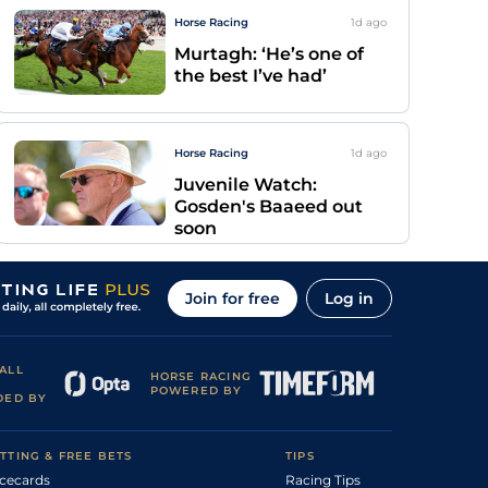
Horse Racing
1d
ago
Murtagh: ‘He’s one of
the best I’ve had’
Horse Racing
1d
ago
Juvenile Watch:
Gosden's Baaeed out
soon
Join for free
Log in
ALL
HORSE RACING
POWERED BY
DED BY
TTING & FREE BETS
TIPS
cecards
Racing Tips