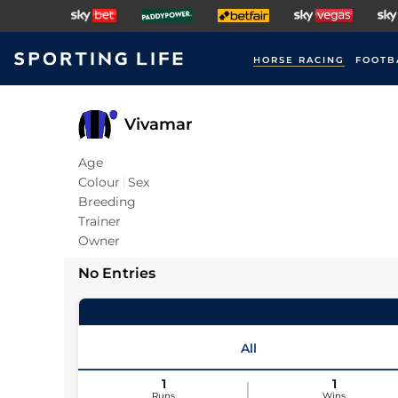
HORSE RACING
FOOTB
Vivamar
Age
Colour
Sex
Breeding
Trainer
Owner
No Entries
All
1
1
Runs
Wins