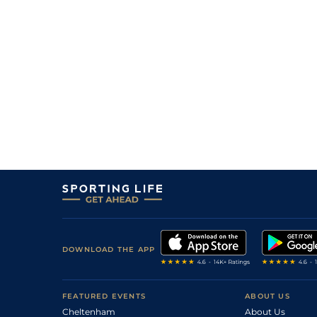
DOWNLOAD THE APP
FEATURED EVENTS
ABOUT US
Cheltenham
About Us