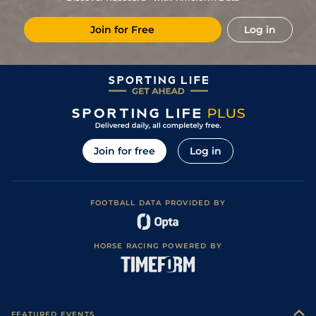
7
/
16
15/2
Mar
1m 5f 38y
Standard
21Nov21
Join for Free
Log in
1
/
16
28/1
PAR
1m 6f 36y
Standard
31Oct21
6
/
13
22/1
Hye
1m 5f 38y
Standard
08Oct21
16/1
Vin
1m 6f 64y
Standard
14Sep21
25/1
Lav
1m 6f 36y
Standard
01Jul21
9
/
14
14/1
Cha
1m 5f 202y
Standard
27May21
Join for free
Log in
33/1
LeC
1m 5f 92y
Standard
17Apr21
12/1
Mau
1m 6f 36y
Standard
11Jan21
FOOTBALL DATA PROVIDED BY
5
/
12
40/1
Vin
1m 2f 205y
18Dec20
3
/
15
25/1
Gra
1m 5f 92y
Standard
30Nov20
HORSE RACING POWERED BY
13
/
16
66/1
Lav
1m 6f 36y
Standard
01Nov20
7
/
16
66/1
Lav
1m 6f 36y
Standard
25Sep20
22/1
Les
1m 5f 38y
Standard
06Jul20
FEATURED EVENTS