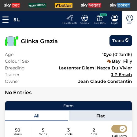
NEW
Fast Results
Scores
Free Bets
Log In
Join
Glinka Grazia
Track
Age
10yo
(
01Jan16
)
Colour
Sex
Bay
Filly
Breeding
Laetenter Diem
Nazca Du Vivier
Trainer
J P Ensch
Owner
Jean Claude Constantin
No Entries
Form
All
Flat
50
5
3
2
Runs
Wins
2nds
3rds
Full Form