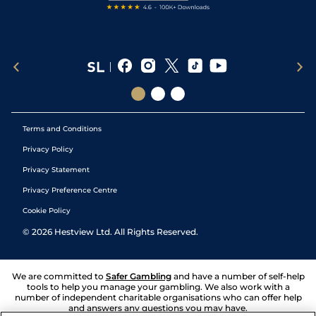
Terms and Conditions
Privacy Policy
Privacy Statement
Privacy Preference Centre
Cookie Policy
©
2026
Hestview Ltd. All Rights Reserved.
We are committed to
Safer Gambling
and have a number of self-help
tools to help you manage your gambling. We also work with a
number of independent charitable organisations who can offer help
and answers any questions you may have.