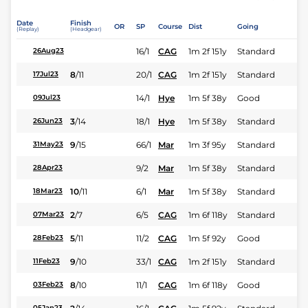
Date
Finish
OR
SP
Course
Dist
Going
(Replay)
(Headgear)
16/1
CAG
1m 2f 151y
Standard
26Aug23
8
/
11
20/1
CAG
1m 2f 151y
Standard
17Jul23
14/1
Hye
1m 5f 38y
Good
09Jul23
3
/
14
18/1
Hye
1m 5f 38y
Standard
26Jun23
9
/
15
66/1
Mar
1m 3f 95y
Standard
31May23
9/2
Mar
1m 5f 38y
Standard
28Apr23
10
/
11
6/1
Mar
1m 5f 38y
Standard
18Mar23
2
/
7
6/5
CAG
1m 6f 118y
Standard
07Mar23
5
/
11
11/2
CAG
1m 5f 92y
Good
28Feb23
9
/
10
33/1
CAG
1m 2f 151y
Standard
11Feb23
8
/
10
11/1
CAG
1m 6f 118y
Good
03Feb23
05Jan23