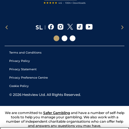
Terms and Conditions
Privacy Policy
Privacy Statement
Privacy Preference Centre
Cookie Policy
©
2026
Hestview Ltd. All Rights Reserved.
We are committed to
Safer Gambling
and have a number of self-help
tools to help you manage your gambling. We also work with a
number of independent charitable organisations who can offer help
and answers any questions you may have.