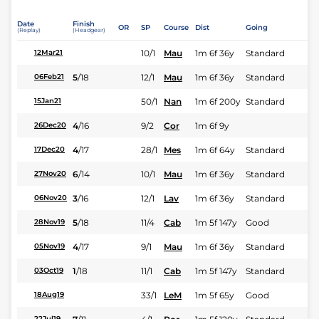
Date
Finish
OR
SP
Course
Dist
Going
(Replay)
(Headgear)
10/1
Mau
1m 6f 36y
Standard
12Mar21
5
/
18
12/1
Mau
1m 6f 36y
Standard
06Feb21
50/1
Nan
1m 6f 200y
Standard
15Jan21
4
/
16
9/2
Cor
1m 6f 9y
26Dec20
4
/
17
28/1
Mes
1m 6f 64y
Standard
17Dec20
6
/
14
10/1
Mau
1m 6f 36y
Standard
27Nov20
3
/
16
12/1
Lav
1m 6f 36y
Standard
06Nov20
5
/
18
11/4
Cab
1m 5f 147y
Good
28Nov19
4
/
17
9/1
Mau
1m 6f 36y
Standard
05Nov19
1
/
18
11/1
Cab
1m 5f 147y
Standard
03Oct19
33/1
LeM
1m 5f 65y
Good
18Aug19
22Jul19