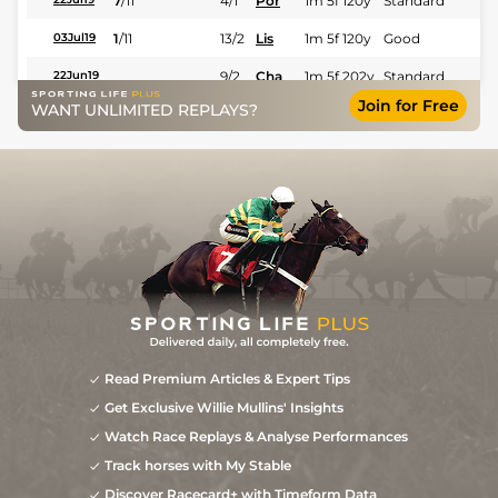
7
/
11
4/1
Por
1m 5f 120y
Standard
1
/
11
13/2
Lis
1m 5f 120y
Good
03Jul19
9/2
Cha
1m 5f 202y
Standard
22Jun19
Join for Free
WANT UNLIMITED REPLAYS?
33/1
Gra
1m 5f 92y
Good
31May19
40/1
Che
1m 5f 10y
13May19
7
/
16
100/1
Nor
1m 7f 90y
Good
28Apr19
Read Premium Articles & Expert Tips
Get Exclusive Willie Mullins' Insights
Watch Race Replays & Analyse Performances
Track horses with My Stable
Discover Racecard+ with Timeform Data