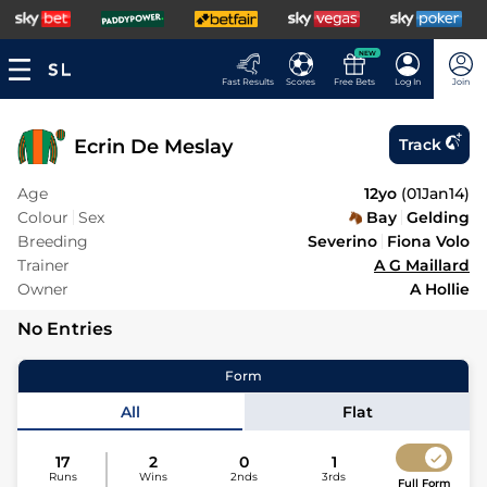
NEW
Fast Results
Scores
Free Bets
Log In
Join
Ecrin De Meslay
Track
Age
12yo
(
01Jan14
)
Colour
Sex
Bay
Gelding
Breeding
Severino
Fiona Volo
Trainer
A G Maillard
Owner
A Hollie
No Entries
Form
All
Flat
17
2
0
1
Runs
Wins
2nds
3rds
Full Form