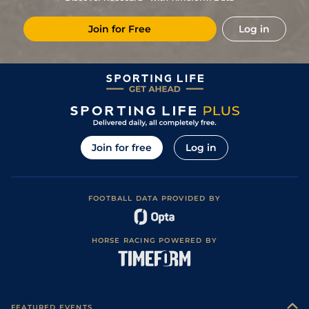
Join for Free
Log in
Join for free
Log in
FOOTBALL DATA PROVIDED BY
HORSE RACING POWERED BY
FEATURED EVENTS