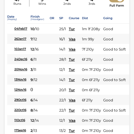
Runs
Wins
2nds
3rds
Full Form
Date
Finish
OR
SP
Course
Dist
Going
(Replay)
(Headgear)
10
/
10
25/1
Tur
1m 1f 208y
Good
04Feb17
7
/
12
16/1
Vaa
1m 99y
Good
26Jan17
12
/
16
14/1
Vaa
7f 210y
Good to Soft
10Jan17
6
/
11
28/1
Tur
6f 211y
Good
24Dec16
3
/
11
12/1
Tur
0m 7f 210y
Good
20Nov16
9
/
12
14/1
Tur
0m 6f 211y
Good to Soft
13Nov16
0
20/1
Tur
0m 6f 211y
12Nov16
6
/
14
22/1
Vaa
6f 211y
Good
29Oct16
8
/
14
22/1
Tur
0m 7f 210y
Good to Soft
22Oct16
12
/
14
12/1
Vaa
0m 7f 210y
Good
11Oct16
2
/
13
13/2
Tur
0m 7f 210y
Good
17Sep16