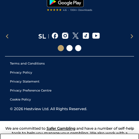
Terms and Conditions
Privacy Policy
Privacy Statement
Privacy Preference Centre
Cookie Policy
©
2026
Hestview Ltd. All Rights Reserved.
We are committed to
Safer Gambling
and have a number of self-help
tools to help you manage your gambling. We also work with a
number of independent charitable organisations who can offer help