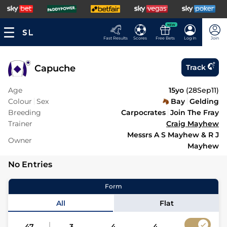
NEW
Fast Results
Scores
Free Bets
Log In
Join
Capuche
Track
Age
15yo
(
28Sep11
)
Colour
Sex
Bay
Gelding
Breeding
Carpocrates
Join The Fray
Trainer
Craig Mayhew
Messrs A S Mayhew & R J
Owner
Mayhew
No Entries
Form
All
Flat
47
3
4
4