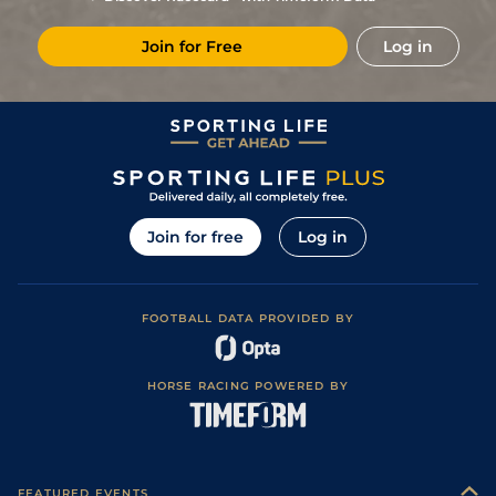
Join for Free
Log in
Join for free
Log in
FOOTBALL DATA PROVIDED BY
HORSE RACING POWERED BY
FEATURED EVENTS