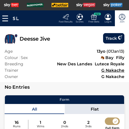
NEW
Fast Results
Scores
Free Bets
Log In
Join
Deesse Jive
Track
Age
13yo
(
01Jan13
)
Colour
Sex
Bay
Filly
Breeding
New Des Landes
Lutece Royale
Trainer
G Nakache
Owner
G Nakache
No Entries
Form
All
Flat
16
1
0
2
Runs
Wins
2nds
3rds
Full Form