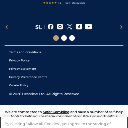
Terms and Conditions
Privacy Policy
Privacy Statement
Privacy Preference Centre
Cookie Policy
©
2026
Hestview Ltd. All Rights Reserved.
We are committed to
Safer Gambling
and have a number of self-help
tools to help you manage your gambling. We also work with a
number of independent charitable organisations who can offer help
By clicking “Allow All Cookies”, you agree to the storing of
and answers any questions you may have.