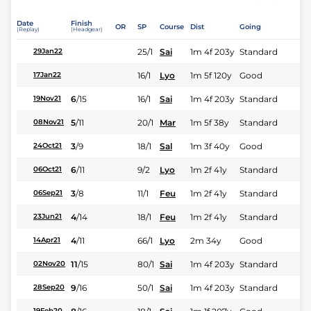
Date
Finish
OR
SP
Course
Dist
Going
(Replay)
(Headgear)
25/1
Sai
1m 4f 203y
Standard
29Jan22
16/1
Lyo
1m 5f 120y
Good
17Jan22
6
/
15
16/1
Sai
1m 4f 203y
Standard
19Nov21
5
/
11
20/1
Mar
1m 5f 38y
Standard
08Nov21
3
/
9
18/1
Sal
1m 3f 40y
Good
24Oct21
6
/
11
9/2
Lyo
1m 2f 41y
Standard
06Oct21
3
/
8
11/1
Feu
1m 2f 41y
Standard
06Sep21
4
/
14
18/1
Feu
1m 2f 41y
Standard
23Jun21
4
/
11
66/1
Lyo
2m 34y
Good
14Apr21
11
/
15
80/1
Sai
1m 4f 203y
Standard
02Nov20
9
/
16
50/1
Sai
1m 4f 203y
Standard
28Sep20
19Feb20