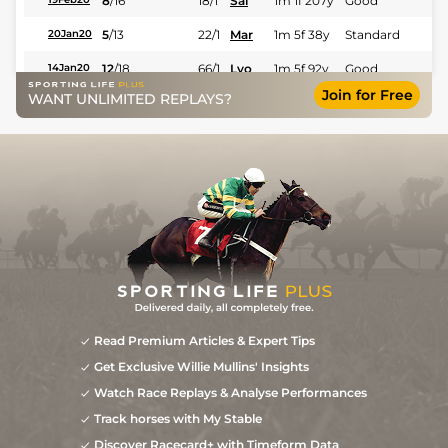
8
/
16
18/1
Sai
1m 1f 207y
Good
5
/
13
22/1
Mar
1m 5f 38y
Standard
20Jan20
12
/
18
66/1
Lyo
1m 5f 92y
Good
14Jan20
Join for Free
WANT UNLIMITED REPLAYS?
5
/
11
7/1
Nan
1m 4f 203y
Good
29May19
1
/
13
22/1
Sai
1m 5f 65y
Good
05Apr19
Read Premium Articles & Expert Tips
Get Exclusive Willie Mullins' Insights
Watch Race Replays & Analyse Performances
Track horses with My Stable
Discover Racecard+ with Timeform Data