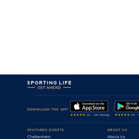
DOWNLOAD THE APP
FEATURED EVENTS
ABOUT US
Cheltenham
About Us