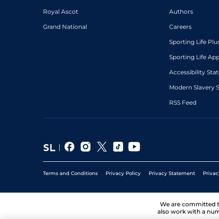
Royal Ascot
Authors
Grand National
Careers
Sporting Life Plu
Sporting Life Ap
Accessibility St
Modern Slavery 
RSS Feed
Terms and Conditions
Privacy Policy
Privacy Statement
Privac
We are committed 
also work with a num