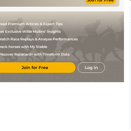
Join for Free
ead Premium Articles & Expert Tips
et Exclusive Willie Mullins' Insights
atch Race Replays & Analyse Performances
rack horses with My Stable
iscover Racecard+ with Timeform Data
Join for Free
Log in