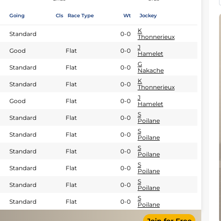
Going
Cls
Race Type
Wt
Jockey
K
Standard
0-0
Thonnerieux
J
Good
Flat
0-0
Hamelet
G
Standard
Flat
0-0
Nakache
K
Standard
Flat
0-0
Thonnerieux
J
Good
Flat
0-0
Hamelet
S
Standard
Flat
0-0
Poilane
S
Standard
Flat
0-0
Poilane
S
Standard
Flat
0-0
Poilane
S
Standard
Flat
0-0
Poilane
S
Standard
Flat
0-0
Poilane
S
Standard
Flat
0-0
Poilane