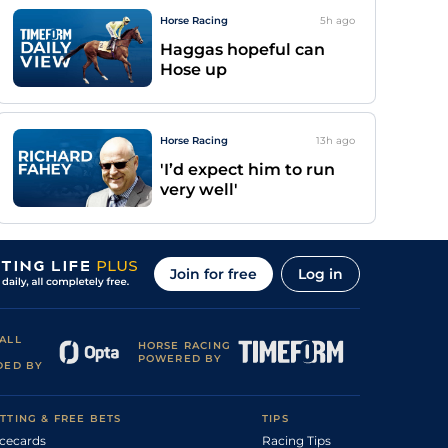
Horse Racing
5h
ago
Haggas hopeful can
Hose up
Horse Racing
13h
ago
'I’d expect him to run
very well'
Join for free
Log in
ALL
HORSE RACING
POWERED BY
DED BY
TTING & FREE BETS
TIPS
cecards
Racing Tips