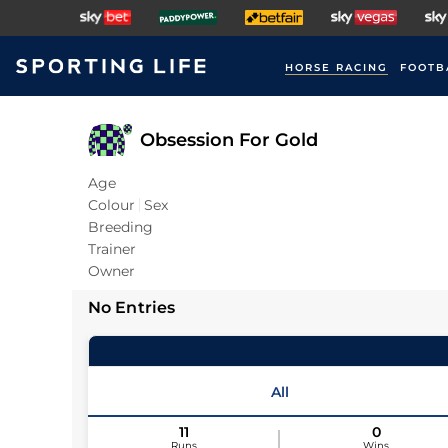
HORSE RACING
FOOTB
Obsession For Gold
Age
Colour
Sex
Breeding
Trainer
Owner
No Entries
All
11
0
Runs
Wins