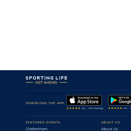
DOWNLOAD THE APP
FEATURED EVENTS
ABOUT US
Cheltenham
About Us