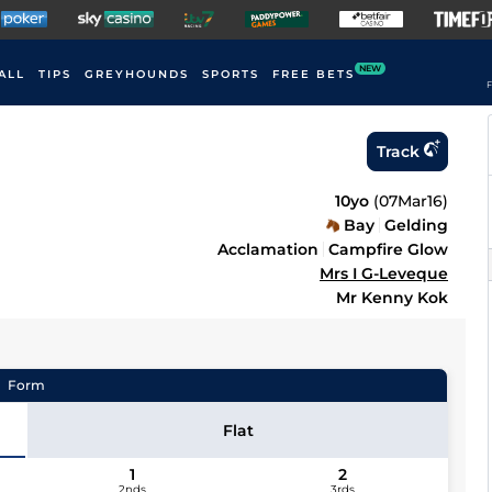
NEW
ALL
TIPS
GREYHOUNDS
SPORTS
FREE BETS
F
Track
10yo
(
07Mar16
)
Bay
Gelding
Acclamation
Campfire Glow
Mrs I G-Leveque
Mr Kenny Kok
Form
Flat
1
2
2nds
3rds