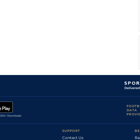
FOOTB
DATA
PROVI
SUPPORT
BE
Contact Us
Ra