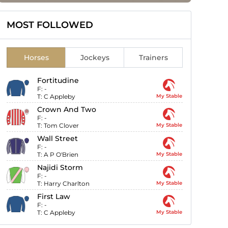
MOST FOLLOWED
Horses
Jockeys
Trainers
Fortitudine
F:
-
T:
C Appleby
My Stable
Crown And Two
F:
-
T:
Tom Clover
My Stable
Wall Street
F:
-
T:
A P O'Brien
My Stable
Najidi Storm
F:
-
T:
Harry Charlton
My Stable
First Law
F:
-
T:
C Appleby
My Stable