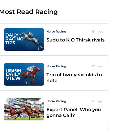
Most Read Racing
Horse Racing
15h
ago
Sudu to K.O Thirsk rivals
Horse Racing
17h
ago
Trio of two-year-olds to
note
Horse Racing
17h
ago
Expert Panel: Who you
gonna Call?