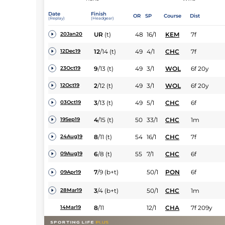
Date
Finish
OR
SP
Course
Dist
(Replay)
(Headgear)
UR
(t)
48
16/1
KEM
7f
20Jan20
12
/
14
(t)
49
4/1
CHC
7f
12Dec19
9
/
13
(t)
49
3/1
WOL
6f 20y
23Oct19
2
/
12
(t)
49
3/1
WOL
6f 20y
12Oct19
3
/
13
(t)
49
5/1
CHC
6f
03Oct19
4
/
15
(t)
50
33/1
CHC
1m
19Sep19
8
/
11
(t)
54
16/1
CHC
7f
24Aug19
6
/
8
(t)
55
7/1
CHC
6f
09Aug19
7
/
9
(b+t)
50/1
PON
6f
09Apr19
3
/
4
(b+t)
50/1
CHC
1m
28Mar19
8
/
11
12/1
CHA
7f 209y
14Mar19