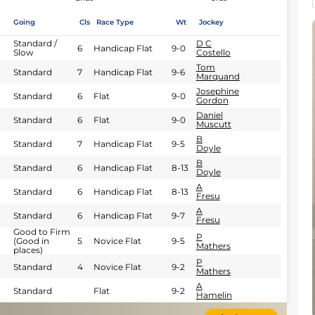
Going
Cls
Race Type
Wt
Jockey
Standard /
D C
6
Handicap Flat
9-0
Slow
Costello
Tom
Standard
7
Handicap Flat
9-6
Marquand
Josephine
Standard
6
Flat
9-0
Gordon
Daniel
Standard
6
Flat
9-0
Muscutt
B
Standard
7
Handicap Flat
9-5
Doyle
B
Standard
6
Handicap Flat
8-13
Doyle
A
Standard
6
Handicap Flat
8-13
Fresu
A
Standard
6
Handicap Flat
9-7
Fresu
Good to Firm
P
(Good in
5
Novice Flat
9-5
Mathers
places)
P
Standard
4
Novice Flat
9-2
Mathers
A
Standard
Flat
9-2
Hamelin