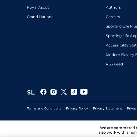
Royal Ascot
Authors
Grand National
Careers
Sporting Life Plu
Sporting Life Ap
Accessibility St
Modern Slavery 
RSS Feed
Terms and Conditions
Privacy Policy
Privacy Statement
Privac
We are committed 
also work with a num