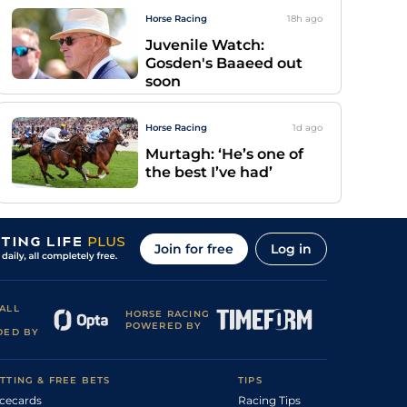
Horse Racing
18h
ago
Juvenile Watch:
Gosden's Baaeed out
soon
Horse Racing
1d
ago
Murtagh: ‘He’s one of
the best I’ve had’
Join for free
Log in
ALL
HORSE RACING
POWERED BY
DED BY
TTING & FREE BETS
TIPS
cecards
Racing Tips