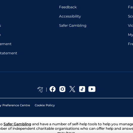
Feedback
Fa
Accessibility
Sc
s
Safer Gambling
Vi
p
My
atement
Fr
Statement
y Preference Centre
Cookie Policy
to
Safer Gambling
and have a number of self-help tools to help you mana
ber of independent charitable organisations who can offer help and answ
may have.