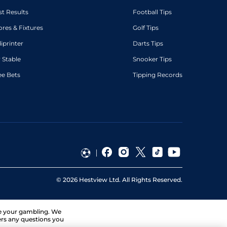
st Results
Football Tips
ores & Fixtures
Golf Tips
diprinter
Darts Tips
 Stable
Snooker Tips
ee Bets
Tipping Records
©
2026
Hestview Ltd. All Rights Reserved.
ge your gambling. We
ers any questions you