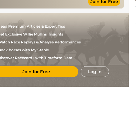
Join for Free
ead Premium Articles & Expert Tips
et Exclusive Willie Mullins' Insights
atch Race Replays & Analyse Performances
rack horses with My Stable
iscover Racecard+ with Timeform Data
Join for Free
Log in