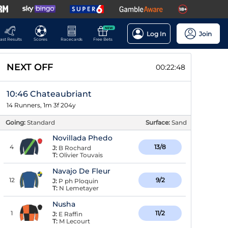
NEW
Log In
Join
ast Results
Scores
Racecards
Free Bets
NEXT OFF
00:22:47
10:46 Chateaubriant
14 Runners, 1m 3f 204y
Going:
Standard
Surface:
Sand
Novillada Phedo
4
13/8
J:
B Rochard
T:
Olivier Touvais
Navajo De Fleur
12
9/2
J:
P ph Ploquin
T:
N Lemetayer
Nusha
1
11/2
J:
E Raffin
T:
M Lecourt