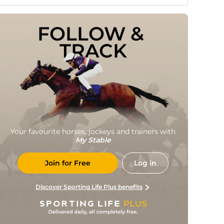
FOLLOW & 
TRACK
Your favourite horses, jockeys and trainers with
My Stable
Join for Free
Log in
Discover Sporting Life Plus benefits