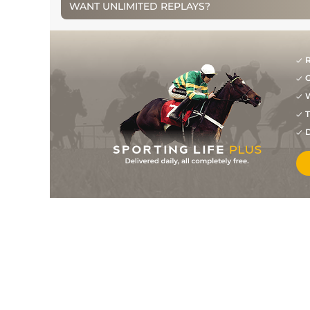
WANT UNLIMITED REPLAYS?
R
G
W
T
D