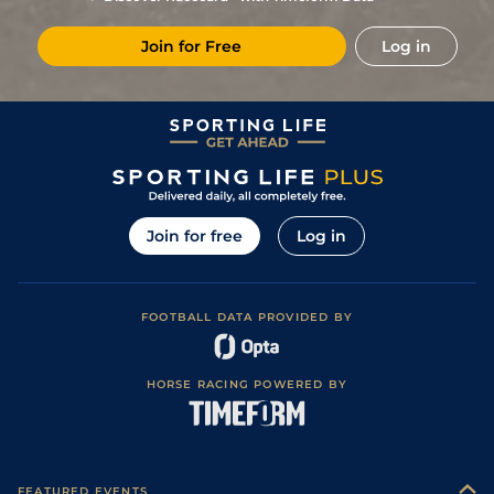
8
/
13
28/1
Age
1m 5f 10y
Good
07Mar21
Join for Free
Log in
3
/
14
16/1
Tou
1m 5f 147y
Standard
01Feb21
25/1
Age
1m 4f 176y
Standard
19Dec20
7
/
15
12/1
Age
1m 5f 10y
Standard
11Oct20
7
/
9
33/1
Tou
1m 6f 146y
Good
21Jan20
9
/
15
13/2
Tou
1m 5f 147y
Good
08Jan20
Join for free
Log in
9
/
14
28/1
Cha
1m 4f 94y
Standard
26Jul19
10/1
Age
1m 5f 10y
Standard
15Jun19
FOOTBALL DATA PROVIDED BY
7/1
Bor
1m 1f 207y
Fast
30Jan19
HORSE RACING POWERED BY
FEATURED EVENTS