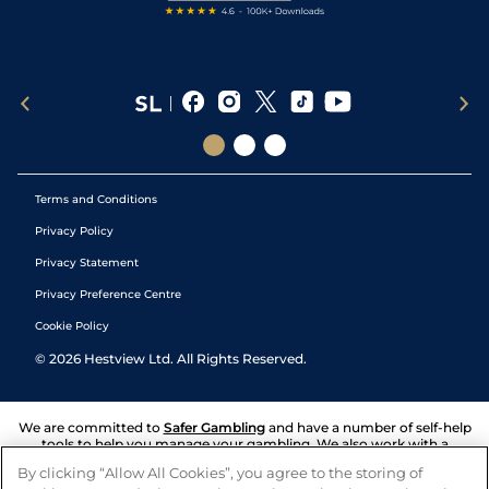
Terms and Conditions
Privacy Policy
Privacy Statement
Privacy Preference Centre
Cookie Policy
©
2026
Hestview Ltd. All Rights Reserved.
We are committed to
Safer Gambling
and have a number of self-help
tools to help you manage your gambling. We also work with a
number of independent charitable organisations who can offer help
By clicking “Allow All Cookies”, you agree to the storing of
and answers any questions you may have.