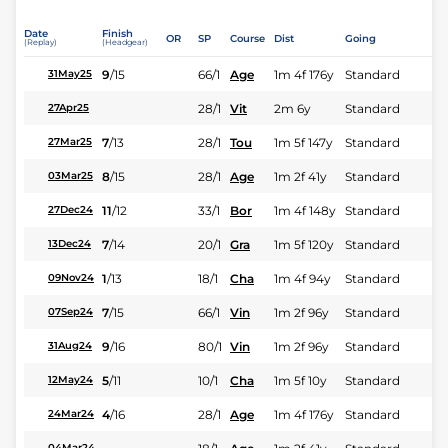
Date
Finish
OR
SP
Course
Dist
Going
(Replay)
(Headgear)
9
/
15
66/1
Age
1m 4f 176y
Standard
31May25
28/1
Vit
2m 6y
Standard
27Apr25
7
/
13
28/1
Tou
1m 5f 147y
Standard
27Mar25
8
/
15
28/1
Age
1m 2f 41y
Standard
03Mar25
11
/
12
33/1
Bor
1m 4f 148y
Standard
27Dec24
7
/
14
20/1
Gra
1m 5f 120y
Standard
13Dec24
1
/
13
18/1
Cha
1m 4f 94y
Standard
09Nov24
7
/
15
66/1
Vin
1m 2f 96y
Standard
07Sep24
9
/
16
80/1
Vin
1m 2f 96y
Standard
31Aug24
5
/
11
10/1
Cha
1m 5f 10y
Standard
12May24
4
/
16
28/1
Age
1m 4f 176y
Standard
24Mar24
04Mar24