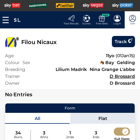
NEW
Fast Results
Scores
Free Bets
Log In
Join
Filou Nicaux
Track
Age
11yo
(
01Jan15
)
Colour
Sex
Bay
Gelding
Breeding
Lilium Madrik
Nina Grange L'abbe
Trainer
D Brossard
Owner
D Brossard
No Entries
Form
All
Flat
34
3
1
3
Runs
Wins
2nds
3rds
Full Form