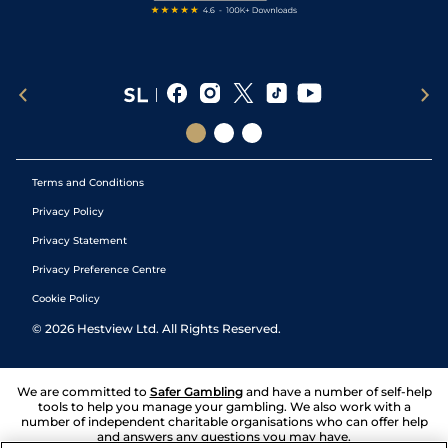
Terms and Conditions
Privacy Policy
Privacy Statement
Privacy Preference Centre
Cookie Policy
©
2026
Hestview Ltd. All Rights Reserved.
We are committed to
Safer Gambling
and have a number of self-help
tools to help you manage your gambling. We also work with a
number of independent charitable organisations who can offer help
and answers any questions you may have.