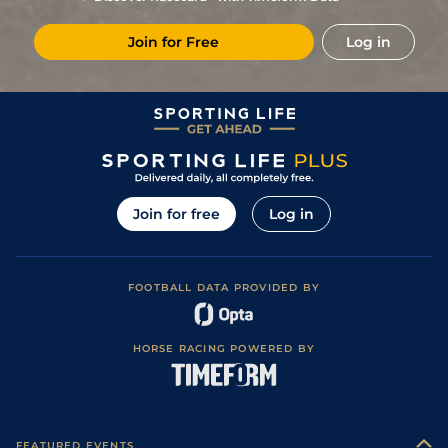
6
/
12
40/1
Vin
1m 6f 36y
Standard
13Feb22
Join for Free
Log in
8
/
15
66/1
Vin
1m 2f 96y
Standard
30Jan22
6
/
14
40/1
Vin
1m 2f 96y
Standard
06Jan22
7
/
12
16/1
Vin
1m 2f 96y
Standard
18Dec21
8/1
Vin
1m 5f 92y
Standard
11Dec21
6
/
14
25/1
Vin
1m 2f 96y
Standard
21Nov21
Join for free
Log in
1
/
16
5/2
Lav
1m 6f 36y
Standard
01Nov21
5
/
11
33/1
Vin
1m 6f 36y
Standard
28Sep21
FOOTBALL DATA PROVIDED BY
5
/
7
14/1
Vin
1m 6f 36y
Standard
11Sep21
4
/
9
28/1
Vin
1m 5f 92y
Standard
28Aug21
HORSE RACING POWERED BY
6
/
9
50/1
Eng
1m 6f 64y
Standard
17Jul21
5
/
13
66/1
Vin
1m 6f 36y
Standard
27Jun21
50/1
Vin
1m 6f 36y
Standard
15May21
FEATURED EVENTS