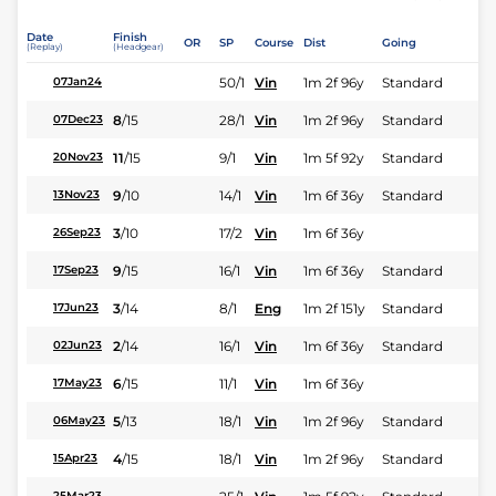
Date
Finish
OR
SP
Course
Dist
Going
(Replay)
(Headgear)
50/1
Vin
1m 2f 96y
Standard
07Jan24
8
/
15
28/1
Vin
1m 2f 96y
Standard
07Dec23
11
/
15
9/1
Vin
1m 5f 92y
Standard
20Nov23
9
/
10
14/1
Vin
1m 6f 36y
Standard
13Nov23
3
/
10
17/2
Vin
1m 6f 36y
26Sep23
9
/
15
16/1
Vin
1m 6f 36y
Standard
17Sep23
3
/
14
8/1
Eng
1m 2f 151y
Standard
17Jun23
2
/
14
16/1
Vin
1m 6f 36y
Standard
02Jun23
6
/
15
11/1
Vin
1m 6f 36y
17May23
5
/
13
18/1
Vin
1m 2f 96y
Standard
06May23
4
/
15
18/1
Vin
1m 2f 96y
Standard
15Apr23
25Mar23