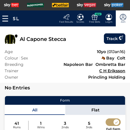
NEW
Fast Results
Scores
Free Bets
Log In
Join
Al Capone Stecca
Track
Age
10yo
(
01Jan16
)
Colour
Sex
Bay
Colt
Breeding
Napoleon Bar
Ombretta Bar
Trainer
C H Eriksson
Owner
Princling Holding
No Entries
Form
All
Flat
41
1
3
5
Runs
Wins
2nds
3rds
Full Form