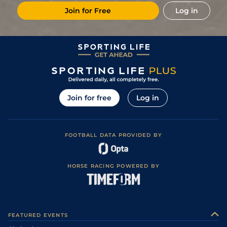
Join for Free
Log in
Join for free
Log in
FOOTBALL DATA PROVIDED BY
HORSE RACING POWERED BY
FEATURED EVENTS