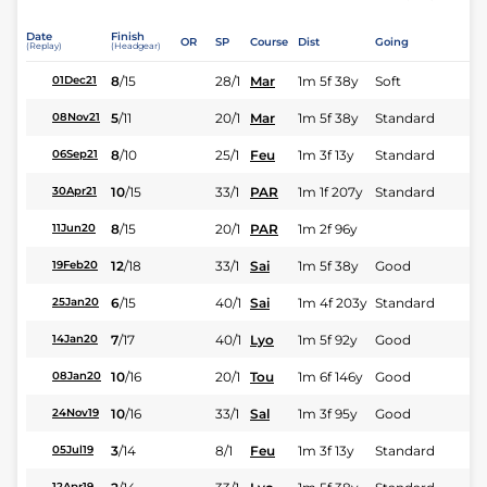
Date
Finish
OR
SP
Course
Dist
Going
(Replay)
(Headgear)
8
/
15
28/1
Mar
1m 5f 38y
Soft
01Dec21
5
/
11
20/1
Mar
1m 5f 38y
Standard
08Nov21
8
/
10
25/1
Feu
1m 3f 13y
Standard
06Sep21
10
/
15
33/1
PAR
1m 1f 207y
Standard
30Apr21
8
/
15
20/1
PAR
1m 2f 96y
11Jun20
12
/
18
33/1
Sai
1m 5f 38y
Good
19Feb20
6
/
15
40/1
Sai
1m 4f 203y
Standard
25Jan20
7
/
17
40/1
Lyo
1m 5f 92y
Good
14Jan20
10
/
16
20/1
Tou
1m 6f 146y
Good
08Jan20
10
/
16
33/1
Sal
1m 3f 95y
Good
24Nov19
3
/
14
8/1
Feu
1m 3f 13y
Standard
05Jul19
12Apr19