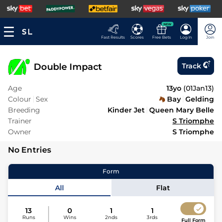
NEW
Fast Results
Scores
Free Bets
Log In
Join
Double Impact
Track
Age
13yo
(
01Jan13
)
Colour
Sex
Bay
Gelding
Breeding
Kinder Jet
Queen Mary Belle
Trainer
S Triomphe
Owner
S Triomphe
No Entries
Form
All
Flat
13
0
1
1
Runs
Wins
2nds
3rds
Full Form