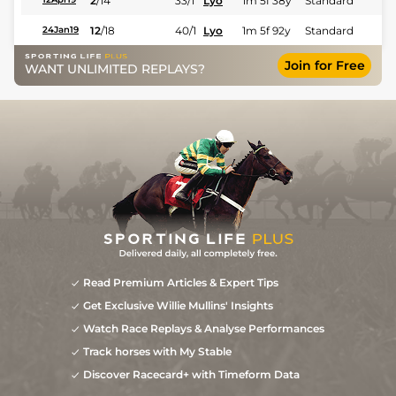
2
/
14
33/1
Lyo
1m 5f 38y
Standard
12
/
18
40/1
Lyo
1m 5f 92y
Standard
24Jan19
Join for Free
WANT UNLIMITED REPLAYS?
Read Premium Articles & Expert Tips
Get Exclusive Willie Mullins' Insights
Watch Race Replays & Analyse Performances
Track horses with My Stable
Discover Racecard+ with Timeform Data