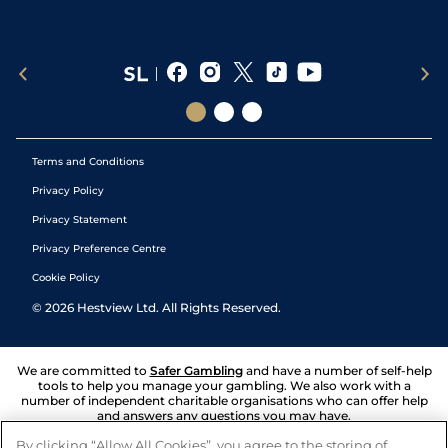
Terms and Conditions
Privacy Policy
Privacy Statement
Privacy Preference Centre
Cookie Policy
©
2026
Hestview Ltd. All Rights Reserved.
We are committed to
Safer Gambling
and have a number of self-help
tools to help you manage your gambling. We also work with a
number of independent charitable organisations who can offer help
and answers any questions you may have.
By clicking “Allow All Cookies”, you agree to the storing of