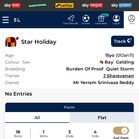
NEW
Fast Results
Scores
Free Bets
Log In
Join
Star Holiday
Track
Age
15yo
(
01Jan11
)
Colour
Sex
Bay
Gelding
Breeding
Burden Of Proof
Quiet Storm
Trainer
J Sharavanan
Owner
Mr Yerram Srinivasa Reddy
No Entries
Form
All
Flat
18
1
3
4
Runs
Wins
2nds
3rds
Full Form