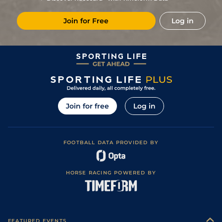
Join for Free
Log in
Join for free
Log in
FOOTBALL DATA PROVIDED BY
HORSE RACING POWERED BY
FEATURED EVENTS