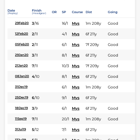
Date
Finish
OR
SP
Course
Dist
Going
(Replay)
(Headgear)
3
/
16
16/1
Mys
1m 208y
Good
29Feb20
2
/
11
4/1
Mys
6f 211y
Good
12Feb20
2
/
11
6/1
Mys
7f 209y
Good
05Feb20
3
/
11
8/1
Mys
6f 211y
Good
29Jan20
7
/
11
10/3
Mys
7f 209y
Good
21Jan20
4
/
10
8/1
Mys
6f 211y
Good
08Jan20
6/1
Mys
1m 208y
Good
31Dec19
6
/
10
9/1
Mys
6f 211y
25Dec19
3
/
9
6/1
Mys
6f 211y
Good
18Dec19
7
/
11
20/1
Mys
1m 208y
Good
11Sep19
5
/
12
7/1
Mys
6f 211y
31Jul19
17Jul19