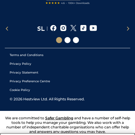
Terms and Conditions
Privacy Policy
Privacy Statement
Privacy Preference Centre
Cookie Policy
©
2026
Hestview Ltd. All Rights Reserved.
We are committed to
Safer Gambling
and have a number of self-help
tools to help you manage your gambling. We also work with a
number of independent charitable organisations who can offer help
and answers any questions you may have.