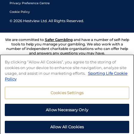
Privacy Preference Centre
Cookie Policy
©
2026
Hestview Ltd. All Rights Reserved.
We are committed to
Safer Gambling
and have a number of self-help
tools to help you manage your gambling. We also work with a
number of independent charitable organisations who can offer help
and answers any questions you may have.
By clicking “Allow All Cookies”, you agree to the storing of
cookies on your device to enhance site navigation, analyze site
usage, and assist in our marketing efforts.
Sporting Life Cookie
Policy
Cookies Settings
Allow Necessary Only
Allow All Cookies