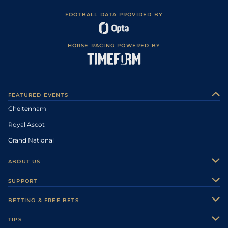
FOOTBALL DATA PROVIDED BY
HORSE RACING POWERED BY
FEATURED EVENTS
Cheltenham
Royal Ascot
Grand National
ABOUT US
About Us
SUPPORT
Authors
Contact Us
BETTING & FREE BETS
Careers
Feedback
Racecards
TIPS
Sporting Life Plus
Accessibility