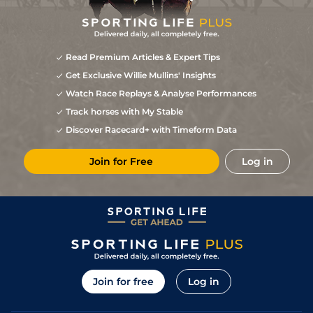
Read Premium Articles & Expert Tips
Get Exclusive Willie Mullins' Insights
Watch Race Replays & Analyse Performances
Track horses with My Stable
Discover Racecard+ with Timeform Data
Join for Free
Log in
Join for free
Log in