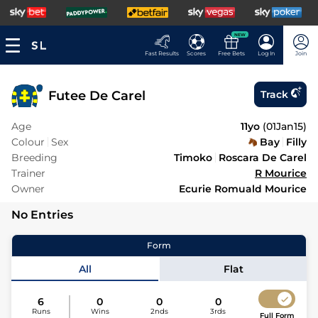
NEW
Fast Results
Scores
Free Bets
Log In
Join
Futee De Carel
Track
Age
11yo
(
01Jan15
)
Colour
Sex
Bay
Filly
Breeding
Timoko
Roscara De Carel
Trainer
R Mourice
Owner
Ecurie Romuald Mourice
No Entries
Form
All
Flat
6
0
0
0
Runs
Wins
2nds
3rds
Full Form