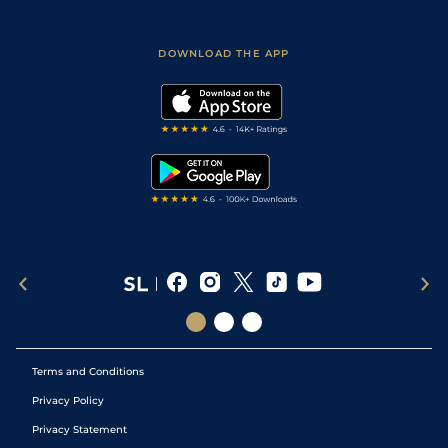
Fast Results
Racing Tips
Sporting Life App
Safer Gambling
Scores & Fixtures
Football Tips
Accessibility Statement
DOWNLOAD THE APP
Vidiprinter
Golf Tips
Modern Slavery Statement
My Stable
Darts Tips
RSS Feed
Free Bets
Snooker Tips
Tipping Records
Terms and Conditions
Privacy Policy
Privacy Statement