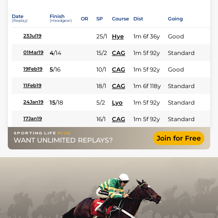
Date
Finish
OR
SP
Course
Dist
Going
(Replay)
(Headgear)
25/1
Hye
1m 6f 36y
Good
23Jul19
4
/
14
15/2
CAG
1m 5f 92y
Standard
01Mar19
5
/
16
10/1
CAG
1m 5f 92y
Good
19Feb19
18/1
CAG
1m 6f 118y
Standard
11Feb19
15
/
18
5/2
Lyo
1m 5f 92y
Standard
24Jan19
16/1
CAG
1m 5f 92y
Standard
17Jan19
Join for Free
WANT UNLIMITED REPLAYS?