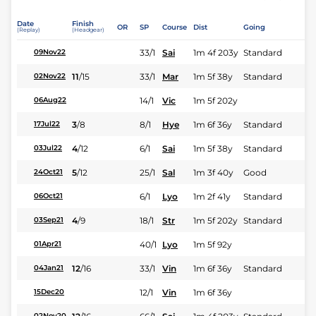
Date
Finish
OR
SP
Course
Dist
Going
(Replay)
(Headgear)
33/1
Sai
1m 4f 203y
Standard
09Nov22
11
/
15
33/1
Mar
1m 5f 38y
Standard
02Nov22
14/1
Vic
1m 5f 202y
06Aug22
3
/
8
8/1
Hye
1m 6f 36y
Standard
17Jul22
4
/
12
6/1
Sai
1m 5f 38y
Standard
03Jul22
5
/
12
25/1
Sal
1m 3f 40y
Good
24Oct21
6/1
Lyo
1m 2f 41y
Standard
06Oct21
4
/
9
18/1
Str
1m 5f 202y
Standard
03Sep21
40/1
Lyo
1m 5f 92y
01Apr21
12
/
16
33/1
Vin
1m 6f 36y
Standard
04Jan21
12/1
Vin
1m 6f 36y
15Dec20
02Nov20