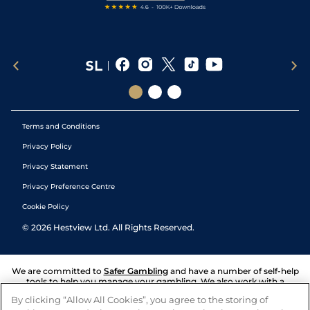
Terms and Conditions
Privacy Policy
Privacy Statement
Privacy Preference Centre
Cookie Policy
©
2026
Hestview Ltd. All Rights Reserved.
We are committed to
Safer Gambling
and have a number of self-help
tools to help you manage your gambling. We also work with a
number of independent charitable organisations who can offer help
By clicking “Allow All Cookies”, you agree to the storing of
and answers any questions you may have.