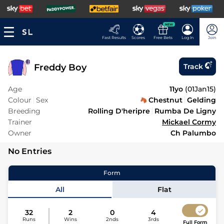
NEW
Fast Results
Scores
Free Bets
Log In
Join
Freddy Boy
Track
Age
11yo
(
01Jan15
)
Colour
Sex
Chestnut
Gelding
Breeding
Rolling D'heripre
Rumba De Ligny
Trainer
Mickael Cormy
Owner
Ch Palumbo
No Entries
Form
All
Flat
32
2
0
4
Runs
Wins
2nds
3rds
Full Form