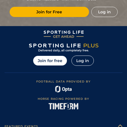
1
/
16
11/4
Hye
1m 5f 38y
Standard
15Jul19
Join for Free
Log in
3
/
14
13/2
Hye
1m 5f 38y
Standard
08Jul19
7
/
16
14/1
Sai
1m 5f 38y
Standard
30Jun19
1
/
16
28/1
Vic
1m 6f 146y
Good
20Jun19
5
/
13
25/1
Mar
1m 3f 95y
Standard
21May19
3
/
16
11/1
Feu
1m 6f 36y
Standard
08Apr19
Join for free
Log in
13/2
CAG
1m 2f 151y
Good
30Dec18
FOOTBALL DATA PROVIDED BY
HORSE RACING POWERED BY
FEATURED EVENTS