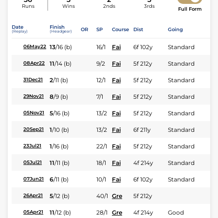
Runs
Wins
2nds
3rds
Full Form
Date
Finish
OR
SP
Course
Dist
Going
(Replay)
(Headgear)
13
/
16
(b)
16/1
Fai
6f 102y
Standard
06May22
11
/
14
(b)
9/2
Fai
5f 212y
Standard
08Apr22
2
/
11
(b)
12/1
Fai
5f 212y
Standard
31Dec21
8
/
9
(b)
7/1
Fai
5f 212y
Standard
29Nov21
5
/
16
(b)
13/2
Fai
5f 212y
Standard
05Nov21
1
/
10
(b)
13/2
Fai
6f 211y
Standard
20Sep21
1
/
16
(b)
22/1
Fai
5f 212y
Standard
23Jul21
11
/
11
(b)
18/1
Fai
4f 214y
Standard
05Jul21
6
/
11
(b)
10/1
Fai
6f 102y
Standard
07Jun21
5
/
12
(b)
40/1
Gre
5f 212y
26Apr21
11
/
12
(b)
28/1
Gre
4f 214y
Good
05Apr21