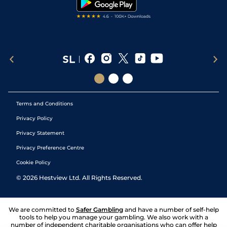
Terms and Conditions
Privacy Policy
Privacy Statement
Privacy Preference Centre
Cookie Policy
©
2026
Hestview Ltd. All Rights Reserved.
We are committed to
Safer Gambling
and have a number of self-help
tools to help you manage your gambling. We also work with a
number of independent charitable organisations who can offer help