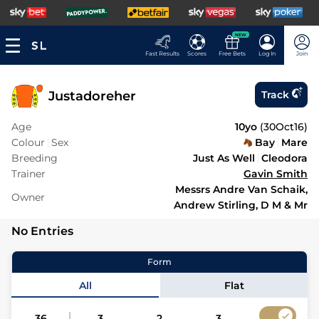
NEW
Fast Results
Scores
Free Bets
Log In
Join
Justadoreher
Track
Age
10yo
(
30Oct16
)
Colour
Sex
Bay
Mare
Breeding
Just As Well
Cleodora
Trainer
Gavin Smith
Messrs Andre Van Schaik,
Owner
Andrew Stirling, D M & Mr
No Entries
Form
All
Flat
36
3
2
3