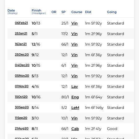
Date
Finish
OR
SP
Course
Dist
Going
(Replay)
(Headgear)
10
/
13
25/1
Vin
1m 5f 92y
Standard
06Feb21
5
/
11
17/2
Vin
1m 2f 96y
Standard
25Jan21
12
/
16
66/1
Vin
1m 5f 92y
Standard
16Jan21
9
/
12
12/1
Vin
1m 6f 36y
Standard
25Dec20
10
/
15
6/1
Vin
1m 2f 96y
Standard
04Dec20
5
/
13
12/1
Vin
1m 5f 92y
Standard
05Nov20
4
/
16
12/1
Lav
1m 6f 36y
Standard
01Nov20
10
/
16
80/1
Eng
1m 6f 64y
Standard
15Oct20
5
/
14
5/2
LeM
1m 6f 146y
Standard
30Sep20
3
/
10
10/1
Vin
1m 5f 92y
Standard
11Sep20
8
/
11
66/1
Cab
1m 2f 41y
Good
21Aug20
02Jun20