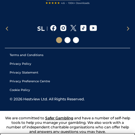
Terms and Conditions
Privacy Policy
Privacy Statement
Privacy Preference Centre
Cookie Policy
©
2026
Hestview Ltd. All Rights Reserved.
We are committed to
Safer Gambling
and have a number of self-help
tools to help you manage your gambling. We also work with a
number of independent charitable organisations who can offer help
and answers any questions you may have.