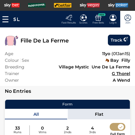
NEW
Fast Results
Scores
Free Bets
Log In
Join
Fille De La Ferme
Track
Age
11yo
(
01Jan15
)
Colour
Sex
Bay
Filly
Breeding
Village Mystic
Une De La Ferme
Trainer
G Thorel
Owner
A Wend
No Entries
Form
All
Flat
33
0
2
4
Runs
Wins
2nds
3rds
Full Form