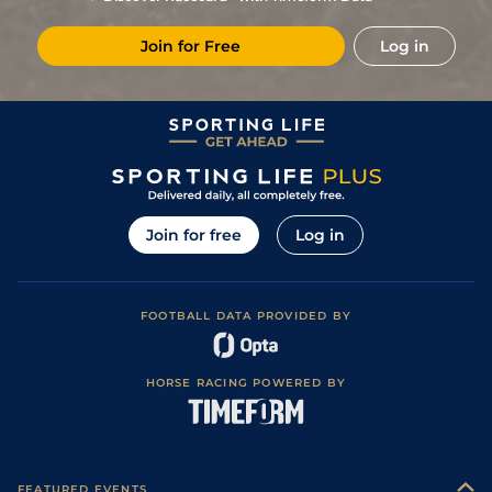
6
/
13
14/1
Vin
1m 5f 92y
Standard
27Feb19
Join for Free
Log in
2
/
14
7/1
Vin
1m 6f 36y
Good
10Feb19
4
/
10
11/10
Vin
1m 2f 96y
Standard
03Feb19
3
/
15
11/2
Vin
1m 6f 36y
Standard
13Jan19
2
/
13
10/1
Vin
1m 2f 96y
Good
31Dec18
3
/
15
8/1
Vin
1m 2f 205y
Good
21Dec18
Join for free
Log in
5
/
10
28/1
Vin
1m 2f 205y
Good
11Dec18
10
/
14
50/1
Vin
1m 5f 92y
Standard
04Dec18
FOOTBALL DATA PROVIDED BY
HORSE RACING POWERED BY
FEATURED EVENTS