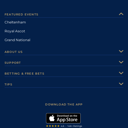
FEATURED EVENTS
Cheltenham
Royal Ascot
Grand National
ABOUT US
About Us
SUPPORT
Authors
Contact Us
BETTING & FREE BETS
Careers
Feedback
Racecards
TIPS
Sporting Life Plus
Accessibility
Fast Results
Racing Tips
Sporting Life App
Safer Gambling
Scores & Fixtures
Football Tips
Accessibility Statement
DOWNLOAD THE APP
Vidiprinter
Golf Tips
Modern Slavery Statement
My Stable
Darts Tips
RSS Feed
Free Bets
Snooker Tips