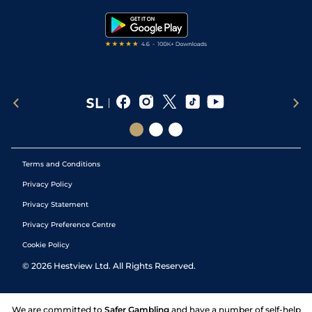
Tipping Records
Terms and Conditions
Privacy Policy
Privacy Statement
Privacy Preference Centre
Cookie Policy
©
2026
Hestview Ltd. All Rights Reserved.
We are committed to
Safer Gambling
and have a number of self-help