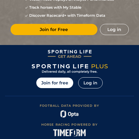
Track horses with My Stable
Discover Racecard+ with Timeform Data
Join for Free
Log in
Join for free
Log in
FOOTBALL DATA PROVIDED BY
HORSE RACING POWERED BY