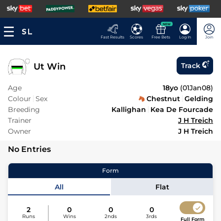
NEW
Fast Results
Scores
Free Bets
Log In
Join
Ut Win
Track
Age
18yo
(
01Jan08
)
Colour
Sex
Chestnut
Gelding
Breeding
Kallighan
Kea De Fourcade
Trainer
J H Treich
Owner
J H Treich
No Entries
Form
All
Flat
2
0
0
0
Runs
Wins
2nds
3rds
Full Form