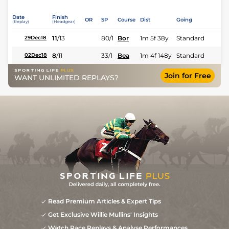
Date
Finish
OR
SP
Course
Dist
Going
(Replay)
(Headgear)
11
/
13
80/1
Bor
1m 5f 38y
Standard
29Dec18
8
/
11
33/1
Bea
1m 4f 148y
Standard
02Dec18
Join for Free
WANT UNLIMITED REPLAYS?
Read Premium Articles & Expert Tips
Get Exclusive Willie Mullins' Insights
Watch Race Replays & Analyse Performances