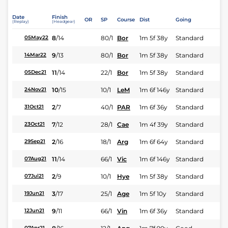
Date
Finish
OR
SP
Course
Dist
Going
(Replay)
(Headgear)
8
/
14
80/1
Bor
1m 5f 38y
Standard
05May22
9
/
13
80/1
Bor
1m 5f 38y
Standard
14Mar22
11
/
14
22/1
Bor
1m 5f 38y
Standard
05Dec21
10
/
15
10/1
LeM
1m 6f 146y
Standard
24Nov21
2
/
7
40/1
PAR
1m 6f 36y
Standard
31Oct21
7
/
12
28/1
Cae
1m 4f 39y
Standard
23Oct21
2
/
16
18/1
Arg
1m 6f 64y
Standard
29Sep21
11
/
14
66/1
Vic
1m 6f 146y
Standard
07Aug21
2
/
9
10/1
Hye
1m 5f 38y
Standard
07Jul21
3
/
17
25/1
Age
1m 5f 10y
Standard
19Jun21
9
/
11
66/1
Vin
1m 6f 36y
Standard
12Jun21
07Apr21