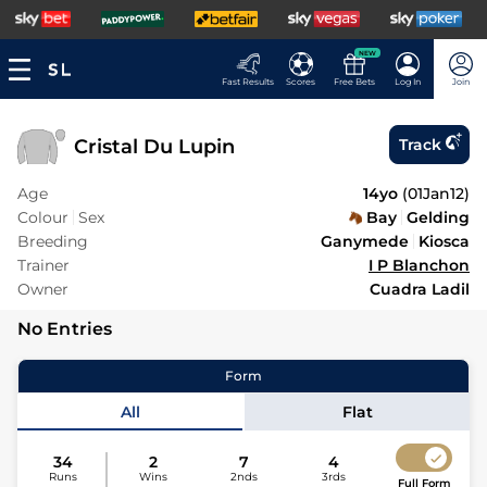
NEW
Fast Results
Scores
Free Bets
Log In
Join
Cristal Du Lupin
Track
Age
14yo
(
01Jan12
)
Colour
Sex
Bay
Gelding
Breeding
Ganymede
Kiosca
Trainer
I P Blanchon
Owner
Cuadra Ladil
No Entries
Form
All
Flat
34
2
7
4
Runs
Wins
2nds
3rds
Full Form