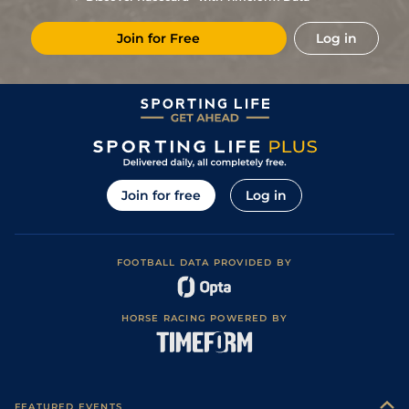
3/1
Lav
1m 6f 64y
Standard
16Sep19
Join for Free
Log in
4
/
14
4/1
Vin
1m 5f 92y
Standard
09Sep19
6
/
12
9/2
Lav
1m 6f 64y
Standard
26Aug19
2
/
15
6/4
Cha
1m 6f 200y
Standard
05Aug19
3
/
11
3/1
Cha
1m 4f 94y
Standard
26Jul19
1
/
12
4/5
Por
1m 5f 120y
Standard
13Jul19
Join for free
Log in
3
/
15
5/1
Nan
1m 6f 200y
Standard
07Jun19
4/1
Mau
1m 6f 36y
Standard
04Apr19
FOOTBALL DATA PROVIDED BY
8
/
16
7/2
Vin
1m 6f 36y
Standard
02Dec18
HORSE RACING POWERED BY
FEATURED EVENTS