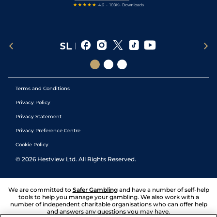
Terms and Conditions
Privacy Policy
Privacy Statement
Privacy Preference Centre
Cookie Policy
©
2026
Hestview Ltd. All Rights Reserved.
We are committed to
Safer Gambling
and have a number of self-help
tools to help you manage your gambling. We also work with a
number of independent charitable organisations who can offer help
and answers any questions you may have.