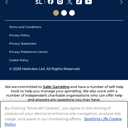
Terms and Conditions
Privacy Policy
Privacy Statement
Privacy Preference Centre
Cookie Policy
©
2026
Hestview Ltd. All Rights Reserved.
We are committed to
Safer Gambling
and have a number of self-help
tools to help you manage your gambling. We also work with a
number of independent charitable organisations who can offer help
and answers any questions you may have.
By clicking “Allow All Cookies”, you agree to the storing of
cookies on your device to enhance site navigation, analyze site
usage, and assist in our marketing efforts.
Sporting Life Cookie
Policy