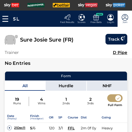
NEW
Fast Results
Scores
Free Bets
Log In
Join
Sure Josie Sure (FR)
Track
Trainer
D Pipe
No Entries
Form
All
Hurdle
NHF
19
4
1
2
Runs
Wins
2nds
3rds
Full Form
Date
Finish
OR
SP
Course
Dist
Going
(Replay)
(Headgear)
5
/
6
120
3/1
FFL
2m 0f 0y
Heavy
21Dec11