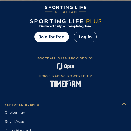
Join for free
Log in
FOOTBALL DATA PROVIDED BY
HORSE RACING POWERED BY
FEATURED EVENTS
Cheltenham
Royal Ascot
Grand National