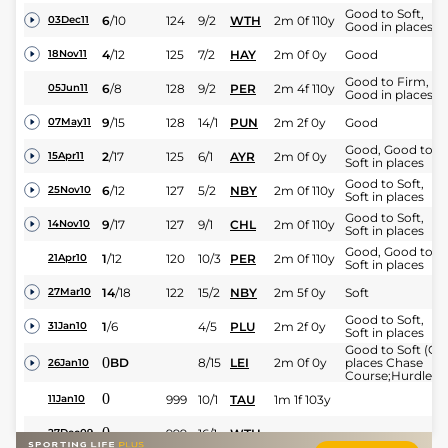
Good to Soft,
6
/
10
124
9/2
WTH
2m 0f 110y
03Dec11
Good in places
4
/
12
125
7/2
HAY
2m 0f 0y
Good
18Nov11
Good to Firm,
6
/
8
128
9/2
PER
2m 4f 110y
05Jun11
Good in places
9
/
15
128
14/1
PUN
2m 2f 0y
Good
07May11
Good, Good to
2
/
17
125
6/1
AYR
2m 0f 0y
15Apr11
Soft in places
Good to Soft,
6
/
12
127
5/2
NBY
2m 0f 110y
25Nov10
Soft in places
Good to Soft,
9
/
17
127
9/1
CHL
2m 0f 110y
14Nov10
Soft in places
Good, Good to
1
/
12
120
10/3
PER
2m 0f 110y
21Apr10
Soft in places
14
/
18
122
15/2
NBY
2m 5f 0y
Soft
27Mar10
Good to Soft,
1
/
6
4/5
PLU
2m 2f 0y
31Jan10
Soft in places
Good to Soft (Go
0
BD
8/15
LEI
2m 0f 0y
places Chase
26Jan10
Course;Hurdles;
0
999
10/1
TAU
1m 1f 103y
11Jan10
0
999
16/1
WTH
27Dec09